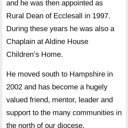
and he was then appointed as
Rural Dean of Ecclesall in 1997.
During these years he was also a
Chaplain at Aldine House
Children’s Home.
He moved south to Hampshire in
2002 and has become a hugely
valued friend, mentor, leader and
support to the many communities in
the north of our diocese,