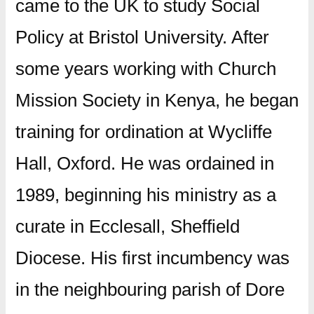
came to the UK to study Social
Policy at Bristol University. After
some years working with Church
Mission Society in Kenya, he began
training for ordination at Wycliffe
Hall, Oxford. He was ordained in
1989, beginning his ministry as a
curate in Ecclesall, Sheffield
Diocese. His first incumbency was
in the neighbouring parish of Dore