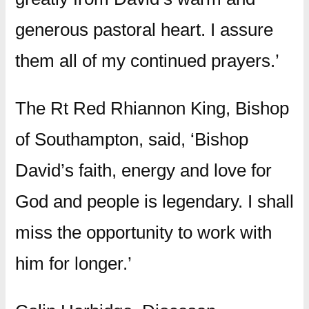
generous pastoral heart. I assure
them all of my continued prayers.’
The Rt Red Rhiannon King, Bishop
of Southampton, said, ‘Bishop
David’s faith, energy and love for
God and people is legendary. I shall
miss the opportunity to work with
him for longer.’