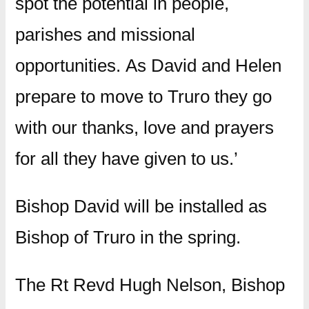
spot the potential in people,
parishes and missional
opportunities. As David and Helen
prepare to move to Truro they go
with our thanks, love and prayers
for all they have given to us.’
Bishop David will be installed as
Bishop of Truro in the spring.
The Rt Revd Hugh Nelson, Bishop