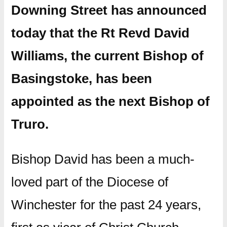
Downing Street has announced
today that the Rt Revd David
Williams, the current Bishop of
Basingstoke, has been
appointed as the next Bishop of
Truro.
Bishop David has been a much-
loved part of the Diocese of
Winchester for the past 24 years,