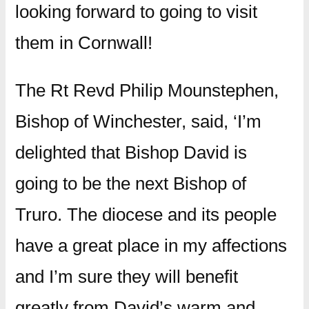
looking forward to going to visit
them in Cornwall!
The Rt Revd Philip Mounstephen,
Bishop of Winchester, said, ‘I’m
delighted that Bishop David is
going to be the next Bishop of
Truro. The diocese and its people
have a great place in my affections
and I’m sure they will benefit
greatly from David’s warm and