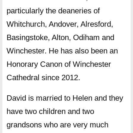
particularly the deaneries of
Whitchurch, Andover, Alresford,
Basingstoke, Alton, Odiham and
Winchester. He has also been an
Honorary Canon of Winchester
Cathedral since 2012.
David is married to Helen and they
have two children and two
grandsons who are very much