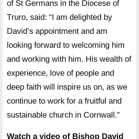
of St Germans in the Diocese of
Truro, said: “I am delighted by
David’s appointment and am
looking forward to welcoming him
and working with him. His wealth of
experience, love of people and
deep faith will inspire us on, as we
continue to work for a fruitful and
sustainable church in Cornwall.”
Watch a video of Bishop David