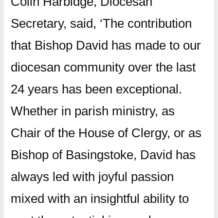
Colin Harbidge, Diocesan
Secretary, said, ‘The contribution
that Bishop David has made to our
diocesan community over the last
24 years has been exceptional.
Whether in parish ministry, as
Chair of the House of Clergy, or as
Bishop of Basingstoke, David has
always led with joyful passion
mixed with an insightful ability to