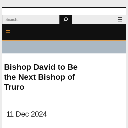
Skip
Search
to
content
Bishop David to Be
the Next Bishop of
Truro
11 Dec 2024