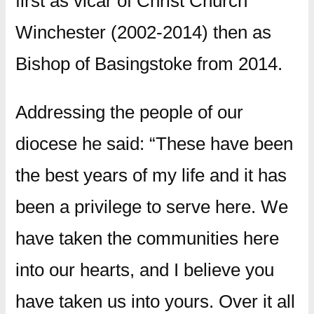
first as vicar of Christ Church
Winchester (2002-2014) then as
Bishop of Basingstoke from 2014.
Addressing the people of our
diocese he said: “These have been
the best years of my life and it has
been a privilege to serve here. We
have taken the communities here
into our hearts, and I believe you
have taken us into yours. Over it all