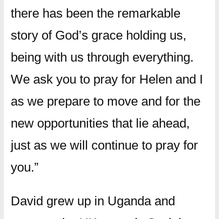
there has been the remarkable
story of God’s grace holding us,
being with us through everything.
We ask you to pray for Helen and I
as we prepare to move and for the
new opportunities that lie ahead,
just as we will continue to pray for
you.”
David grew up in Uganda and