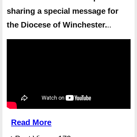
sharing a special message for
the Diocese of Winchester.
..
Read More