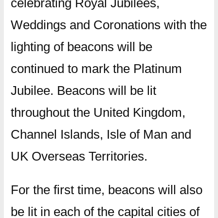
celebrating Royal Jubilees,
Weddings and Coronations with the
lighting of beacons will be
continued to mark the Platinum
Jubilee. Beacons will be lit
throughout the United Kingdom,
Channel Islands, Isle of Man and
UK Overseas Territories.
For the first time, beacons will also
be lit in each of the capital cities of