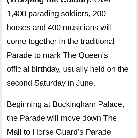
1,400 parading soldiers, 200
horses and 400 musicians will
come together in the traditional
Parade to mark The Queen’s
official birthday, usually held on the
second Saturday in June.
Beginning at Buckingham Palace,
the Parade will move down The
Mall to Horse Guard’s Parade,