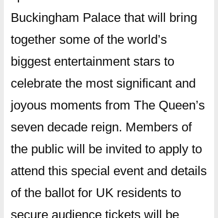
Buckingham Palace that will bring
together some of the world’s
biggest entertainment stars to
celebrate the most significant and
joyous moments from The Queen’s
seven decade reign. Members of
the public will be invited to apply to
attend this special event and details
of the ballot for UK residents to
secure audience tickets will be