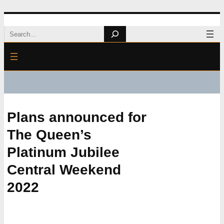
Skip
Search
to
content
Plans announced for
The Queen’s
Platinum Jubilee
Central Weekend
2022