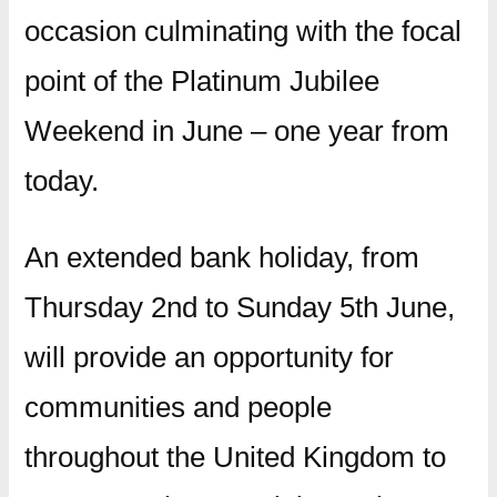
occasion culminating with the focal
point of the Platinum Jubilee
Weekend in June – one year from
today.
An extended bank holiday, from
Thursday 2nd to Sunday 5th June,
will provide an opportunity for
communities and people
throughout the United Kingdom to