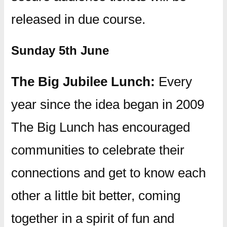
released in due course.
Sunday 5th June
The Big Jubilee Lunch:
Every
year since the idea began in 2009
The Big Lunch has encouraged
communities to celebrate their
connections and get to know each
other a little bit better, coming
together in a spirit of fun and