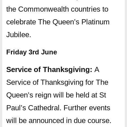
the Commonwealth countries to
celebrate The Queen’s Platinum
Jubilee.
Friday 3rd June
Service of Thanksgiving:
A
Service of Thanksgiving for The
Queen’s reign will be held at St
Paul’s Cathedral. Further events
will be announced in due course.