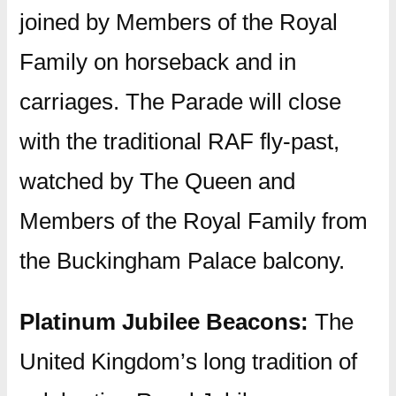
joined by Members of the Royal
Family on horseback and in
carriages. The Parade will close
with the traditional RAF fly-past,
watched by The Queen and
Members of the Royal Family from
the Buckingham Palace balcony.
Platinum Jubilee Beacons:
The
United Kingdom’s long tradition of