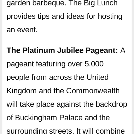
garden barbeque. The Big Lunch
provides tips and ideas for hosting
an event.
The Platinum Jubilee Pageant:
A
pageant featuring over 5,000
people from across the United
Kingdom and the Commonwealth
will take place against the backdrop
of Buckingham Palace and the
surrounding streets. It will combine