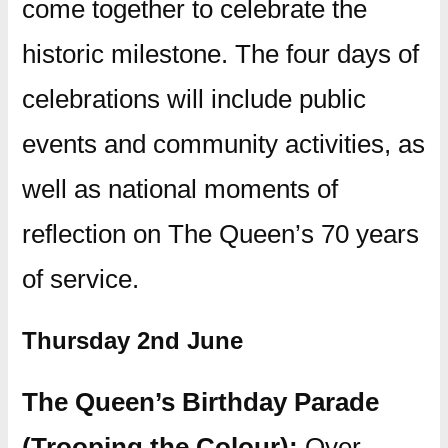
come together to celebrate the
historic milestone. The four days of
celebrations will include public
events and community activities, as
well as national moments of
reflection on The Queen’s 70 years
of service.
Thursday 2nd June
The Queen’s Birthday Parade
(Trooping the Colour):
Over