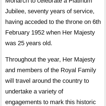
Monarch to celebrate a Platinum
Jubilee, seventy years of service,
having acceded to the throne on 6th
February 1952 when Her Majesty
was 25 years old.
Throughout the year, Her Majesty
and members of the Royal Family
will travel around the country to
undertake a variety of
engagements to mark this historic