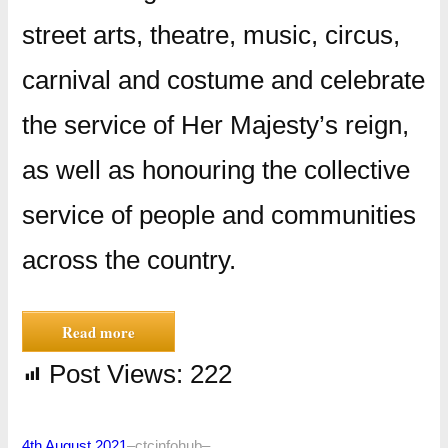
street arts, theatre, music, circus,
carnival and costume and celebrate
the service of Her Majesty’s reign,
as well as honouring the collective
service of people and communities
across the country.
Read more
Post Views:
222
4th August 2021
–
ctcinfohub
–