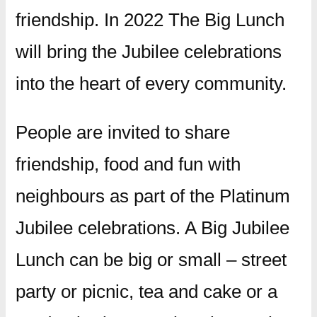
friendship. In 2022 The Big Lunch
will bring the Jubilee celebrations
into the heart of every community.
People are invited to share
friendship, food and fun with
neighbours as part of the Platinum
Jubilee celebrations. A Big Jubilee
Lunch can be big or small – street
party or picnic, tea and cake or a