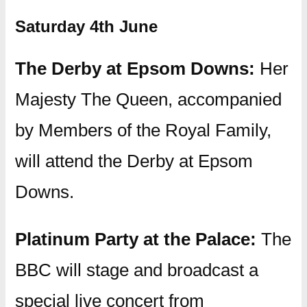
Saturday 4th June
The Derby at Epsom Downs:
Her
Majesty The Queen, accompanied
by Members of the Royal Family,
will attend the Derby at Epsom
Downs.
Platinum Party at the Palace:
The
BBC will stage and broadcast a
special live concert from