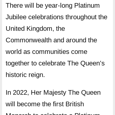
There will be year-long Platinum
Jubilee celebrations throughout the
United Kingdom, the
Commonwealth and around the
world as communities come
together to celebrate The Queen’s
historic reign.
In 2022, Her Majesty The Queen
will become the first British