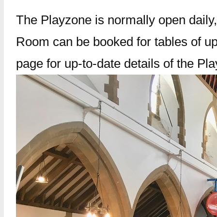
The Playzone is normally open daily,
Room can be booked for tables of up
page for up-to-date details of the Pl