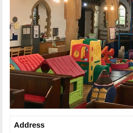
Address