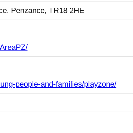
race, Penzance, TR18 2HE
yAreaPZ/
oung-people-and-families/playzone/