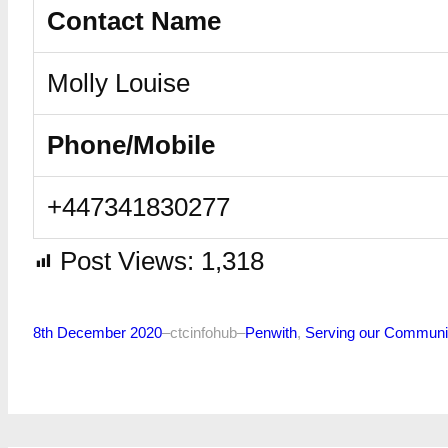
Contact Name
Molly Louise
Phone/Mobile
+447341830277
Post Views:
1,318
8th December 2020
–
ctcinfohub
–
Penwith
, 
Serving our Communi