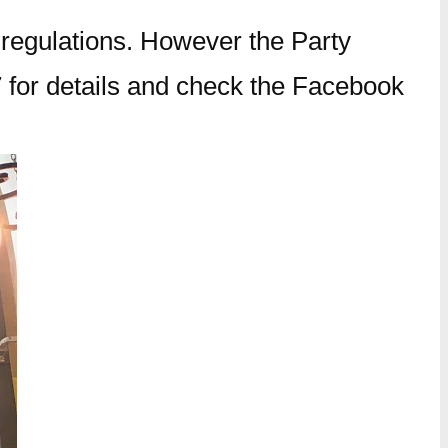
 regulations. However the Party
 for details and check the Facebook