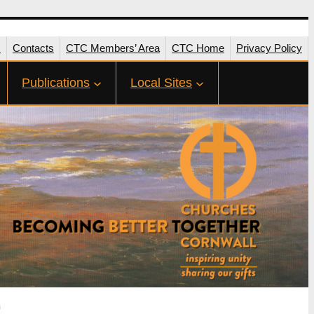
s
Contacts
CTC Members’ Area
CTC Home
Privacy Policy
Publications
Local Sites