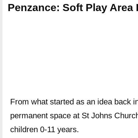
Penzance: Soft Play Are
From what started as an idea back in
permanent space at St Johns Churc
children 0-11 years.