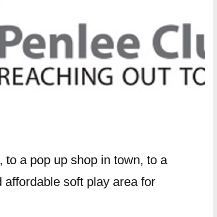
to a pop up shop in town, to a
 affordable soft play area for