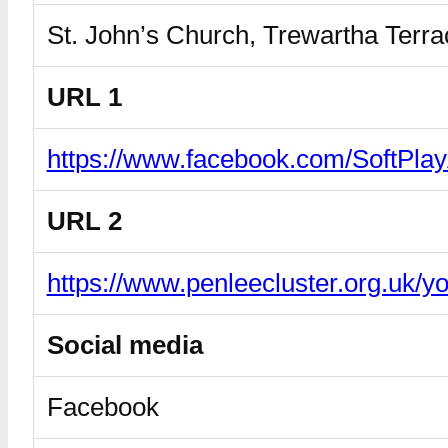
St. John’s Church, Trewartha Ter
URL 1
https://www.facebook.com/SoftPla
URL 2
https://www.penleecluster.org.uk/y
Social media
Facebook