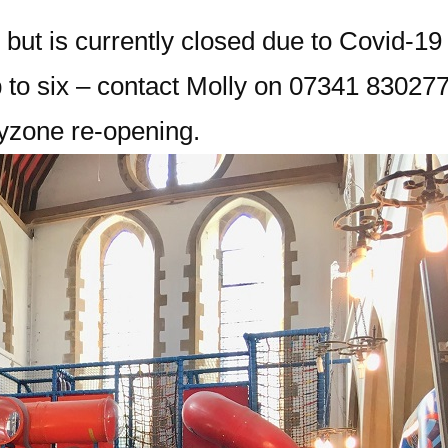
 but is currently closed due to Covid-19
 to six – contact Molly on 07341 830277
ayzone re-opening.