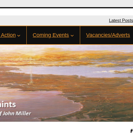
Latest Post
 Action
Coming Events
Vacancies/Adverts