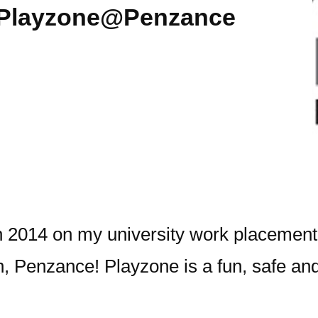
a Playzone@Penzance
 2014 on my university work placement, 
h, Penzance!
Playzone is a fun, safe and