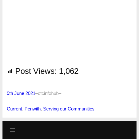
Post Views:
1,062
9th June 2021
–
ctcinfohub
–
Current
, 
Penwith
, 
Serving our Communities