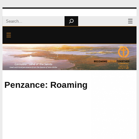
Skip
Search
to
content
Penzance: Roaming