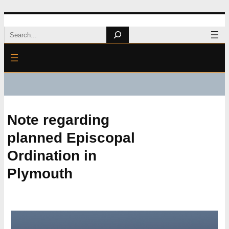
Skip
Search
to
content
Note regarding
planned Episcopal
Ordination in
Plymouth