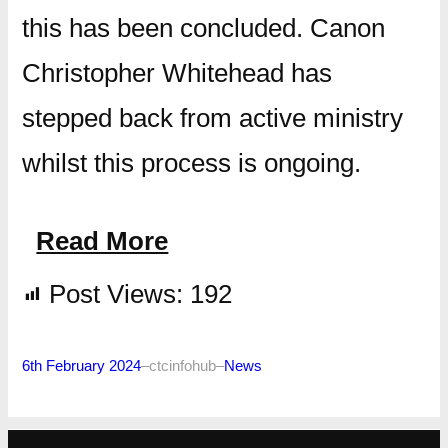
this has been concluded. Canon
Christopher Whitehead has
stepped back from active ministry
whilst this process is ongoing.
Read More
Post Views:
192
6th February 2024
–
ctcinfohub
–
News