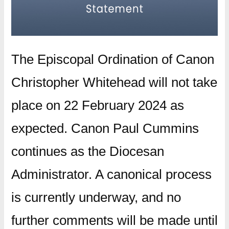
The Episcopal Ordination of Canon
Christopher Whitehead will not take
place on 22 February 2024 as
expected. Canon Paul Cummins
continues as the Diocesan
Administrator. A canonical process
is currently underway, and no
further comments will be made until