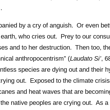
.
panied by a cry of anguish. Or even bett
ther earth, who cries out. Prey to our c
es and to her destruction. Then too, the
nnical anthropocentrism” (
Laudato Si’
, 6
ountless species are dying out and their
ying out. Exposed to the climate crisis
rricanes and heat waves that are becomi
 the native peoples are crying out. As a