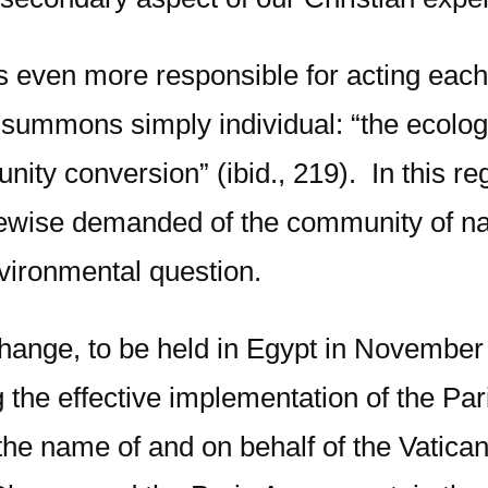
es even more responsible for acting eac
summons simply individual: “the ecolog
nity conversion” (ibid., 219). In this r
kewise demanded of the community of nat
nvironmental question.
ange, to be held in Egypt in November 
ng the effective implementation of the Pa
the name of and on behalf of the Vatican