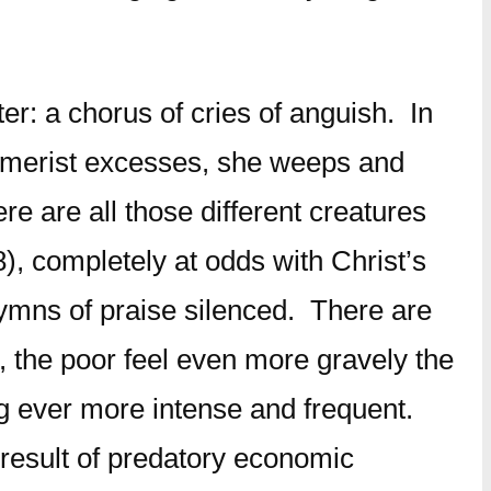
er: a chorus of cries of anguish. In
onsumerist excesses, she weeps and
re are all those different creatures
8), completely at odds with Christ’s
 hymns of praise silenced. There are
, the poor feel even more gravely the
ng ever more intense and frequent.
 result of predatory economic