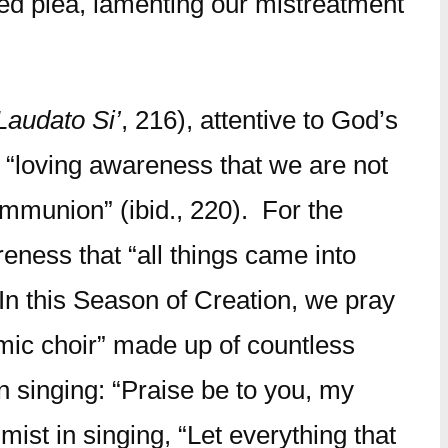
hed plea, lamenting our mistreatment
Laudato Si’
, 216), attentive to God’s
e “loving awareness that we are not
ommunion” (ibid., 220). For the
reness that “all things came into
 In this Season of Creation, we pray
smic choir” made up of countless
in singing: “Praise be to you, my
lmist in singing, “Let everything that