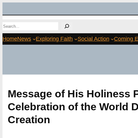
Skip
to
Search
content
Home
News
Exploring Faith
Social Action
Coming E
Message of His Holiness P
Celebration of the World D
Creation