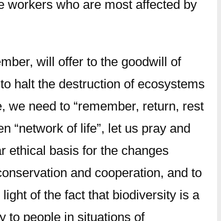
ose workers who are most affected by
ber, will offer to the goodwill of
to halt the destruction of ecosystems
e, we need to “remember, return, rest
en “network of life”, let us pray and
r ethical basis for the changes
 conservation and cooperation, and to
ight of the fact that biodiversity is a
to people in situations of