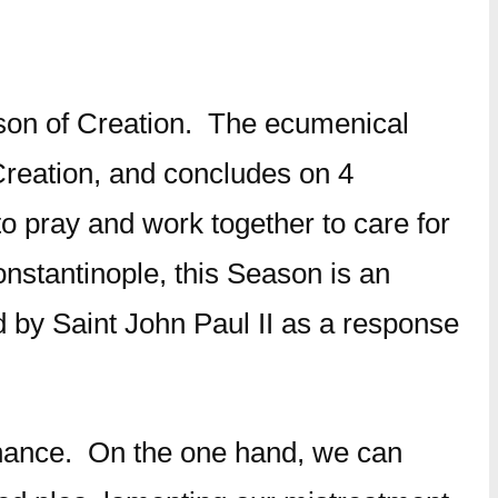
Season of Creation. The ecumenical
Creation, and concludes on 4
 to pray and work together to care for
nstantinople, this Season is an
d by Saint John Paul II as a response
ssonance. On the one hand, we can