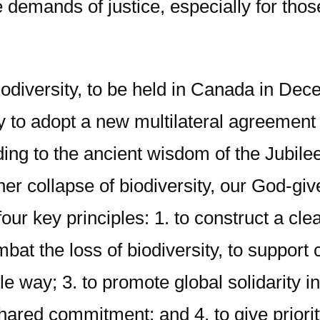
e demands of justice, especially for th
diversity, to be held in Canada in Decem
y to adopt a new multilateral agreement 
ding to the ancient wisdom of the Jubile
ther collapse of biodiversity, our God-giv
ur key principles: 1. to construct a clea
mbat the loss of biodiversity, to support
 way; 3. to promote global solidarity in l
ed commitment; and 4. to give priority 