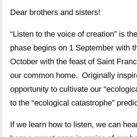
Dear brothers and sisters!
“Listen to the voice of creation” is 
phase begins on 1 September with th
October with the feast of Saint Franci
our common home. Originally inspire
opportunity to cultivate our “ecolog
to the “ecological catastrophe” predi
If we learn how to listen, we can he