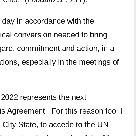
h day in accordance with the
ical conversion needed to bring
egard, commitment and action, in a
ions, especially in the meetings of
2022 represents the next
ris Agreement. For this reason too, I
 City State, to accede to the UN