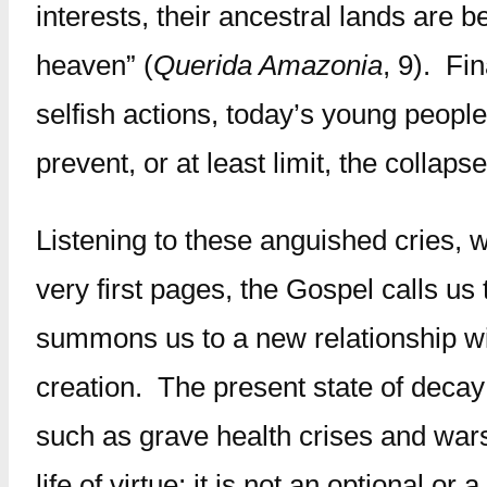
interests, their ancestral lands are 
heaven” (
Querida Amazonia
, 9). Fi
selfish actions, today’s young people
prevent, or at least limit, the collap
Listening to these anguished cries, 
very first pages, the Gospel calls u
summons us to a new relationship with
creation. The present state of deca
such as grave health crises and wars
life of virtue; it is not an optional o