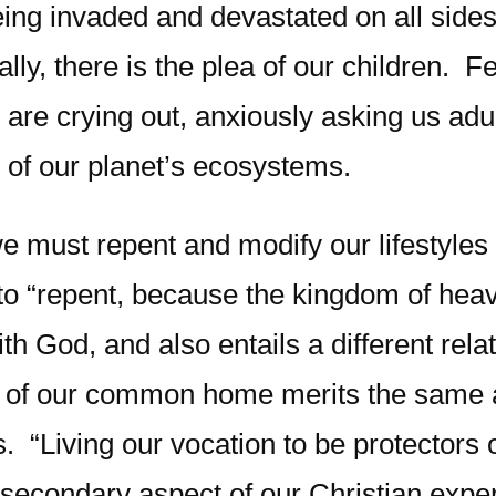
being invaded and devastated on all sides
nally, there is the plea of our children.
 are crying out, anxiously asking us adul
se of our planet’s ecosystems.
we must repent and modify our lifestyle
s to “repent, because the kingdom of he
 God, and also entails a different relat
y of our common home merits the same at
. “Living our vocation to be protectors 
r a secondary aspect of our Christian expe