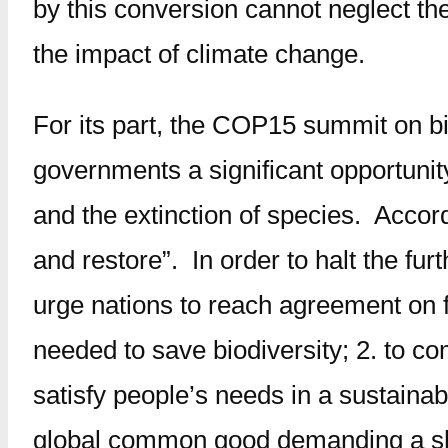
by this conversion cannot neglect th
the impact of climate change.
For its part, the COP15 summit on bio
governments a significant opportunit
and the extinction of species. Accor
and restore”. In order to halt the fur
urge nations to reach agreement on fo
needed to save biodiversity; 2. to co
satisfy people’s needs in a sustainable
global common good demanding a shar