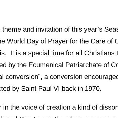
the theme and invitation of this year’s 
e World Day of Prayer for the Care of 
s. It is a special time for all Christians
d by the Ecumenical Patriarchate of Co
ical conversion”, a conversion encourage
cted by Saint Paul VI back in 1970.
ar in the voice of creation a kind of di