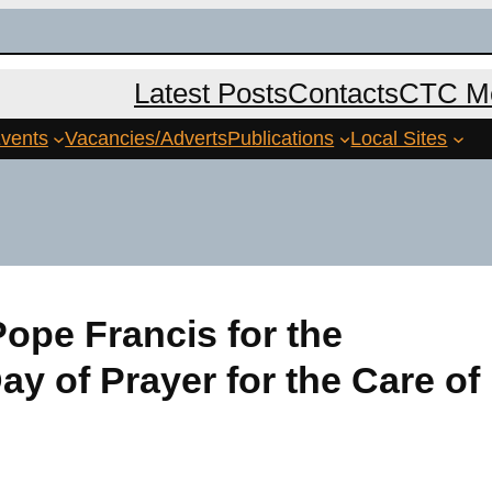
Latest Posts
Contacts
CTC Me
vents
Vacancies/Adverts
Publications
Local Sites
ope Francis for the
ay of Prayer for the Care of