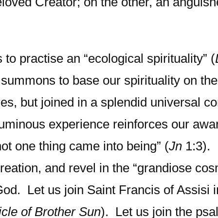
eloved Creator; on the other, an anguis
to practise an “ecological spirituality” (
a summons to base our spirituality on th
es, but joined in a splendid universal c
is luminous experience reinforces our awa
ot one thing came into being” (
Jn
1:3).
creation, and revel in the “grandiose co
God. Let us join Saint Francis of Assisi 
icle of Brother Sun
). Let us join the psa