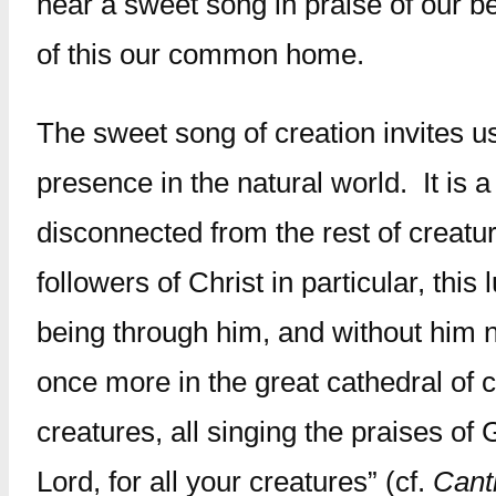
hear a sweet song in praise of our b
of this our common home.
The sweet song of creation invites us 
presence in the natural world. It is 
disconnected from the rest of creatur
followers of Christ in particular, th
being through him, and without him n
once more in the great cathedral of 
creatures, all singing the praises of 
Lord, for all your creatures” (cf.
Cant