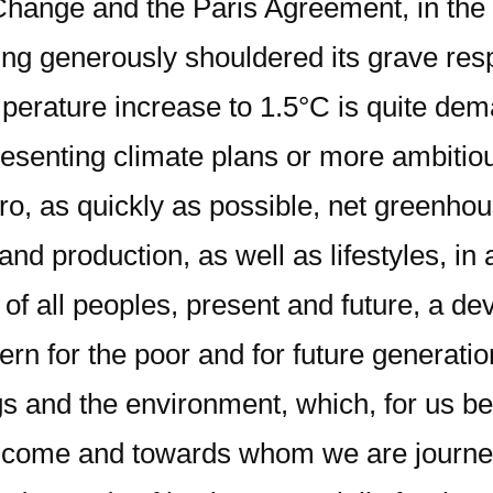
ange and the Paris Agreement, in the h
g generously shouldered its grave respons
mperature increase to 1.5°C is quite dema
resenting climate plans or more ambitio
zero, as quickly as possible, net green
d production, as well as lifestyles, in 
f all peoples, present and future, a de
ern for the poor and for future generatio
and the environment, which, for us belie
 come and towards whom we are journeyi