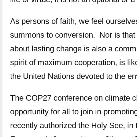
As persons of faith, we feel ourselv
summons to conversion. Nor is that 
about lasting change is also a commu
spirit of maximum cooperation, is li
the United Nations devoted to the e
The COP27 conference on climate ch
opportunity for all to join in promoti
recently authorized the Holy See, in 