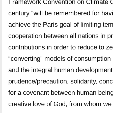
Framework Convention on Climate Ch
century “will be remembered for havin
achieve the Paris goal of limiting te
cooperation between all nations in p
contributions in order to reduce to 
“converting” models of consumption an
and the integral human development o
prudence/precaution, solidarity, conc
for a covenant between human beings 
creative love of God, from whom we