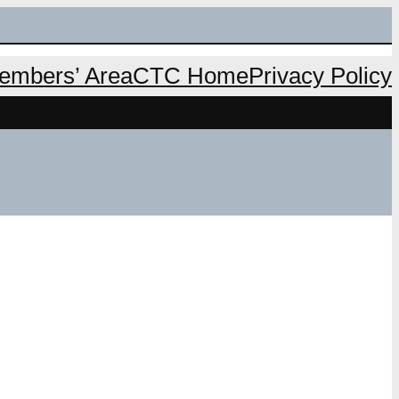
mbers’ Area
CTC Home
Privacy Policy