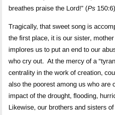
breathes praise the Lord!” (
Ps
150:6)
Tragically, that sweet song is accom
the first place, it is our sister, mo
implores us to put an end to our abus
who cry out. At the mercy of a “tyra
centrality in the work of creation, c
also the poorest among us who are cr
impact of the drought, flooding, hu
Likewise, our brothers and sisters of