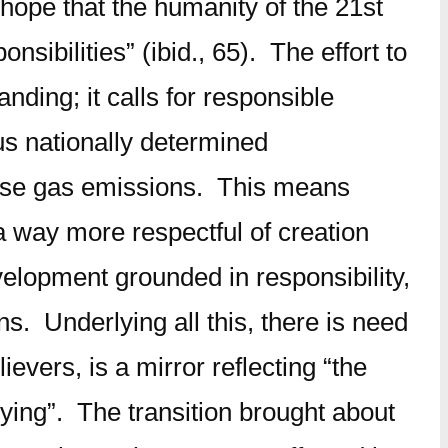
ope that the humanity of the 21st
ibilities” (ibid., 65). The effort to
nding; it calls for responsible
us nationally determined
house gas emissions. This means
a way more respectful of creation
velopment grounded in responsibility,
ns. Underlying all this, there is need
vers, is a mirror reflecting “the
ng”. The transition brought about