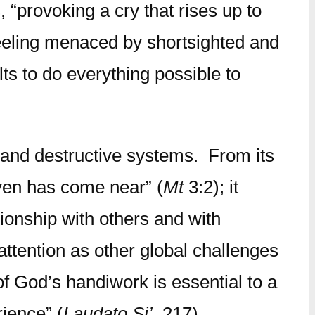
, “provoking a cry that rises up to
 Feeling menaced by shortsighted and
ts to do everything possible to
s and destructive systems. From its
aven has come near” (
Mt
3:2); it
ionship with others and with
tention as other global challenges
of God’s handiwork is essential to a
rience” (
Laudato Si’
, 217).