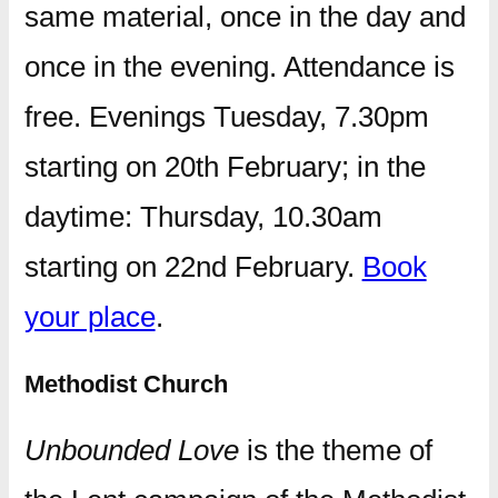
same material, once in the day and
once in the evening. Attendance is
free. Evenings Tuesday, 7.30pm
starting on 20th February; in the
daytime: Thursday, 10.30am
starting on 22nd February.
Book
your place
.
Methodist Church
Unbounded Love
is the theme of