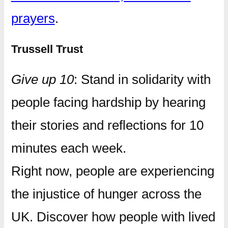
prayers
.
Trussell Trust
Give up 10
: Stand in solidarity with
people facing hardship by hearing
their stories and reflections for 10
minutes each week.
Right now, people are experiencing
the injustice of hunger across the
UK. Discover how people with lived