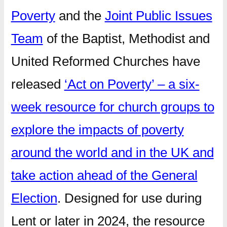
Poverty
and the
Joint Public Issues
Team
of the Baptist, Methodist and
United Reformed Churches have
released
‘Act on Poverty’ – a six-
week resource for church groups to
explore the impacts of poverty
around the world and in the UK and
take action ahead of the General
Election
. Designed for use during
Lent or later in 2024, the resource