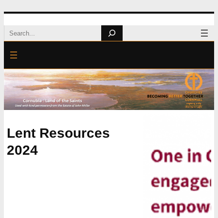
Skip
Search
to
content
Lent Resources
2024