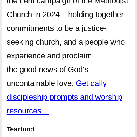
the Lent campaign of the Methodist
Church in 2024 – holding together
commitments to be a justice-
seeking church, and a people who
experience and proclaim
the good news of God’s
uncontainable love.
Get daily
discipleship prompts and worship
resources…
Tearfund