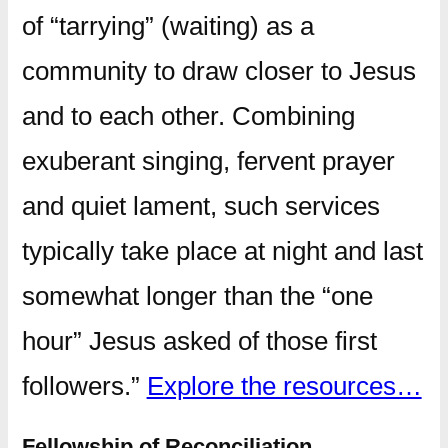
of “tarrying” (waiting) as a
community to draw closer to Jesus
and to each other. Combining
exuberant singing, fervent prayer
and quiet lament, such services
typically take place at night and last
somewhat longer than the “one
hour” Jesus asked of those first
followers.”
Explore the resources…
Fellowship of Reconciliation