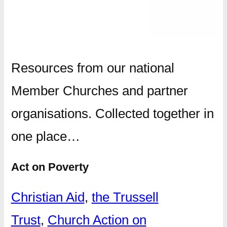
Resources from our national
Member Churches and partner
organisations. Collected together in
one place…
Act on Poverty
Christian Aid
,
the Trussell
Trust
,
Church Action on