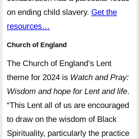
on ending child slavery.
Get the
resources…
Church of England
The Church of England’s Lent
theme for 2024 is
Watch and Pray:
Wisdom and hope for Lent and life
.
“This Lent all of us are encouraged
to draw on the wisdom of Black
Spirituality, particularly the practice