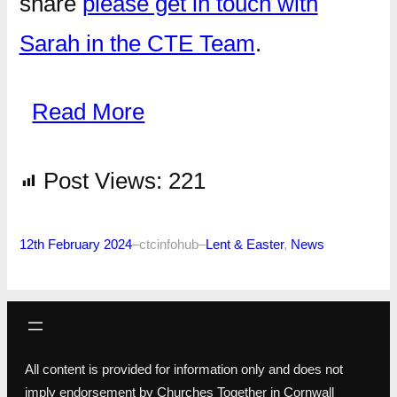
share
please get in touch with
Sarah in the CTE Team
.
Read More
Post Views:
221
12th February 2024
–
ctcinfohub
–
Lent & Easter
, 
News
All content is provided for information only and does not
imply endorsement by Churches Together in Cornwall