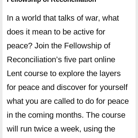
In a world that talks of war, what
does it mean to be active for
peace? Join the Fellowship of
Reconciliation’s five part online
Lent course to explore the layers
for peace and discover for yourself
what you are called to do for peace
in the coming months. The course
will run twice a week, using the