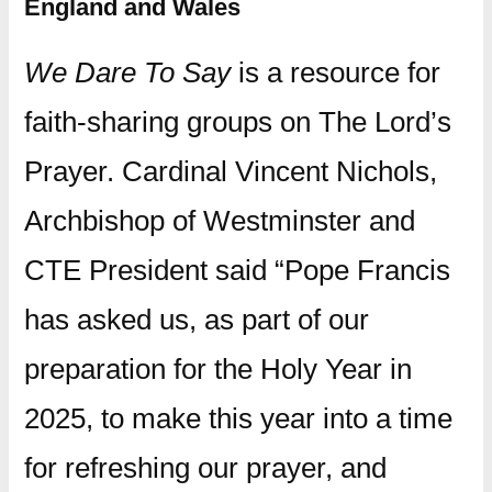
England and Wales
We Dare To Say
is a resource for
faith-sharing groups on The Lord’s
Prayer. Cardinal Vincent Nichols,
Archbishop of Westminster and
CTE President said “Pope Francis
has asked us, as part of our
preparation for the Holy Year in
2025, to make this year into a time
for refreshing our prayer, and