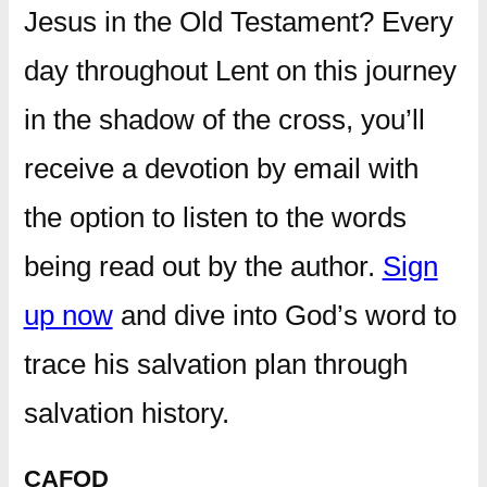
Jesus in the Old Testament? Every
day throughout Lent on this journey
in the shadow of the cross, you’ll
receive a devotion by email with
the option to listen to the words
being read out by the author.
Sign
up now
and dive into God’s word to
trace his salvation plan through
salvation history.
CAFOD