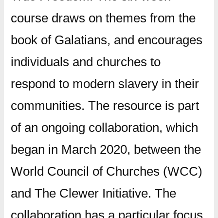
course draws on themes from the
book of Galatians, and encourages
individuals and churches to
respond to modern slavery in their
communities. The resource is part
of an ongoing collaboration, which
began in March 2020, between the
World Council of Churches (WCC)
and The Clewer Initiative. The
collaboration has a particular focus