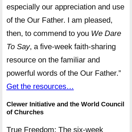
especially our appreciation and use
of the Our Father. I am pleased,
then, to commend to you
We Dare
To Say
, a five-week faith-sharing
resource on the familiar and
powerful words of the Our Father.”
Get the resources…
Clewer Initiative and the World Council
of Churches
True Freedom: The six-week