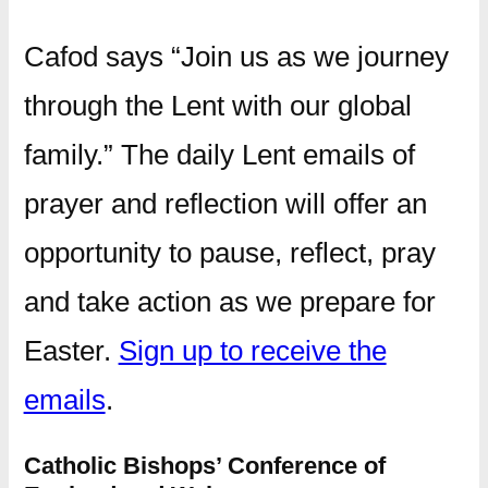
Cafod says “Join us as we journey
through the Lent with our global
family.” The daily Lent emails of
prayer and reflection will offer an
opportunity to pause, reflect, pray
and take action as we prepare for
Easter.
Sign up to receive the
emails
.
Catholic Bishops’ Conference of