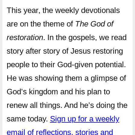
This year, the weekly devotionals
are on the theme of
The God of
restoration
. In the gospels, we read
story after story of Jesus restoring
people to their God-given potential.
He was showing them a glimpse of
God’s kingdom and his plan to
renew all things. And he’s doing the
same today.
Sign up for a weekly
email of reflections, stories and