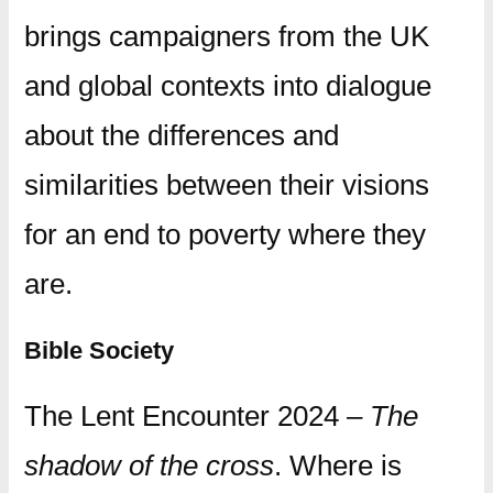
brings campaigners from the UK
and global contexts into dialogue
about the differences and
similarities between their visions
for an end to poverty where they
are.
Bible Society
The Lent Encounter 2024 –
The
shadow of the cross
. Where is