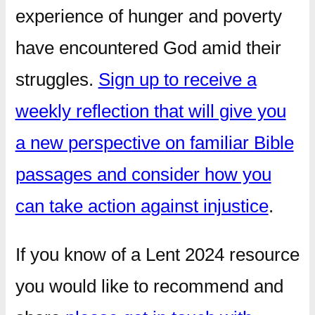
experience of hunger and poverty
have encountered God amid their
struggles.
Sign up to receive a
weekly reflection that will give you
a new perspective on familiar Bible
passages and consider how you
can take action against injustice
.
If you know of a Lent 2024 resource
you would like to recommend and