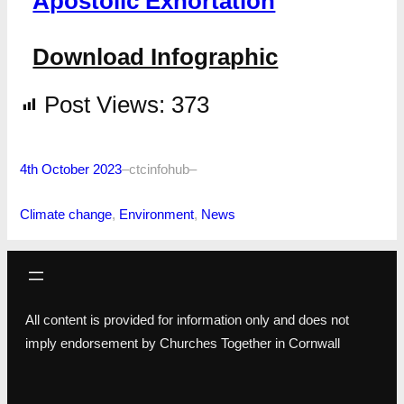
Apostolic Exhortation
Download Infographic
Post Views:
373
4th October 2023
–
ctcinfohub
–
Climate change
, 
Environment
, 
News
All content is provided for information only and does not
imply endorsement by Churches Together in Cornwall