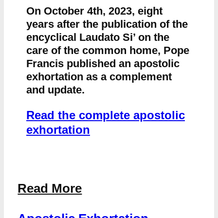
On October 4th, 2023, eight
years after the publication of the
encyclical Laudato Si’ on the
care of the common home, Pope
Francis published an apostolic
exhortation as a complement
and update.
Read the complete apostolic
exhortation
Read More