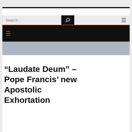
Skip
Search
to
content
“Laudate Deum” –
Pope Francis’ new
Apostolic
Exhortation