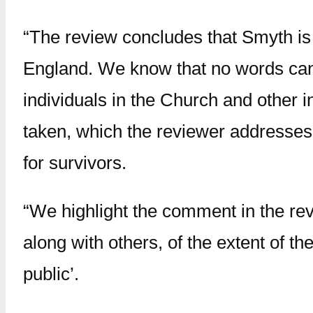
“The review concludes that Smyth is 
England. We know that no words can 
individuals in the Church and other i
taken, which the reviewer addresses,
for survivors.
“We highlight the comment in the re
along with others, of the extent of t
public’.