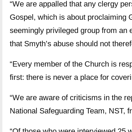
“We are appalled that any clergy per
Gospel, which is about proclaiming 
seemingly privileged group from an e
that Smyth’s abuse should not therefo
“Every member of the Church is respo
first: there is never a place for cove
“We are aware of criticisms in the r
National Safeguarding Team, NST, f
“Of those who were interviewed 25 w