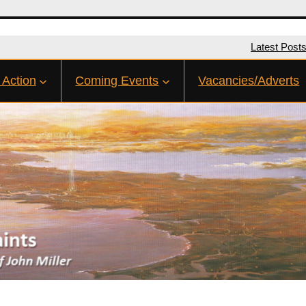
Latest Post
 Action
Coming Events
Vacancies/Adverts