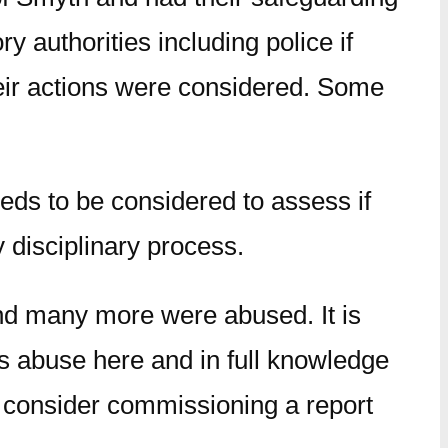
y authorities including police if
heir actions were considered. Some
eeds to be considered to assess if
y disciplinary process.
nd many more were abused. It is
is abuse here and in full knowledge
o consider commissioning a report