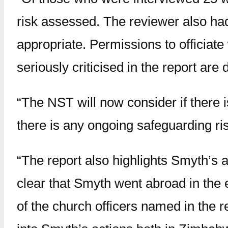
risk assessed. The reviewer also had 
appropriate. Permissions to officia
seriously criticised in the report are
“The NST will now consider if there i
there is any ongoing safeguarding ris
“The report also highlights Smyth’s
clear that Smyth went abroad in the 
of the church officers named in the 