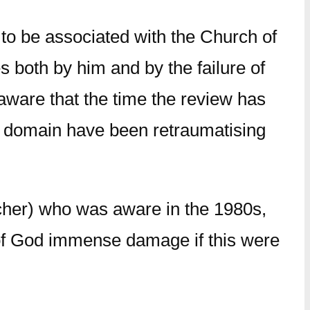
 to be associated with the Church of
both by him and by the failure of
 aware that the time the review has
ic domain have been retraumatising
cher) who was aware in the 1980s,
rk of God immense damage if this were