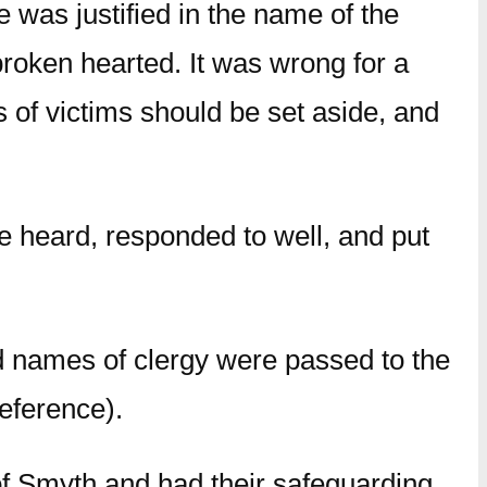
 was justified in the name of the
roken hearted. It was wrong for a
 of victims should be set aside, and
e heard, responded to well, and put
nd names of clergy were passed to the
eference).
f Smyth and had their safeguarding