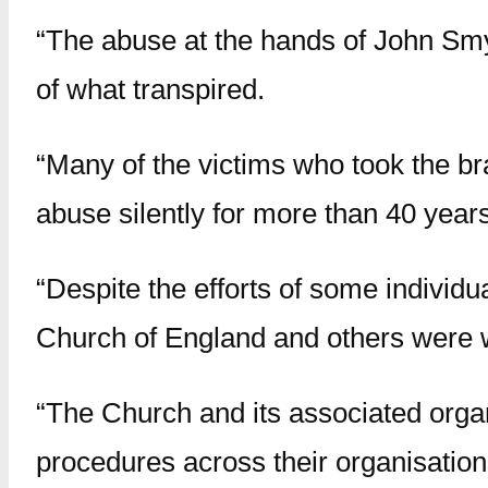
“The abuse at the hands of John Smy
of what transpired.
“Many of the victims who took the br
abuse silently for more than 40 years
“Despite the efforts of some individua
Church of England and others were w
“The Church and its associated orga
procedures across their organisation