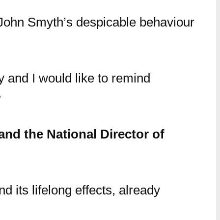
 John Smyth’s despicable behaviour
ty and I would like to remind
”
nd the National Director of
d its lifelong effects, already