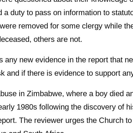
a duty to pass on information to statutor
te were removed for some clergy while t
 deceased, others are not.
s any new evidence in the report that n
k and if there is evidence to support an
 abuse in Zimbabwe, where a boy died a
early 1980s following the discovery of h
report. The reviewer urges the Church t