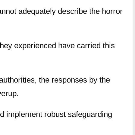
nnot adequately describe the horror
they experienced have carried this
 authorities, the responses by the
verup.
nd implement robust safeguarding