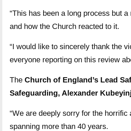
“This has been a long process but a
and how the Church reacted to it.
“I would like to sincerely thank the v
everyone reporting on this review abo
The
Church of England’s Lead Saf
Safeguarding, Alexander Kubeyinj
“We are deeply sorry for the horrific 
spanning more than 40 years.