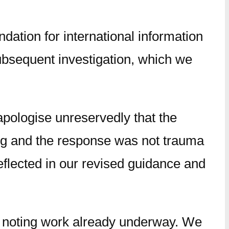
ation for international information
ubsequent investigation, which we
apologise unreservedly that the
ning and the response was not trauma
eflected in our revised guidance and
, noting work already underway. We