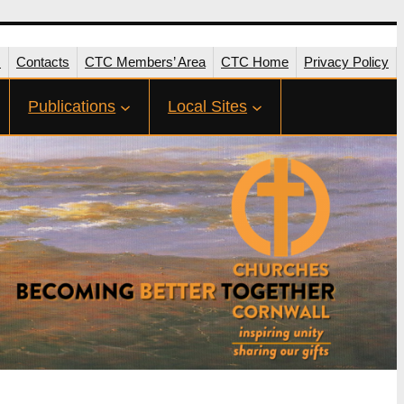
s
Contacts
CTC Members’ Area
CTC Home
Privacy Policy
Publications
Local Sites