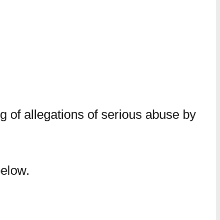
 of allegations of serious abuse by
below.