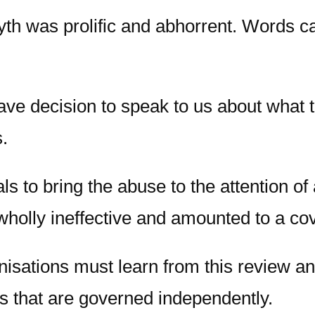
th was prolific and abhorrent. Words ca
ave decision to speak to us about what 
.
ls to bring the abuse to the attention of
holly ineffective and amounted to a co
nisations must learn from this review a
s that are governed independently.