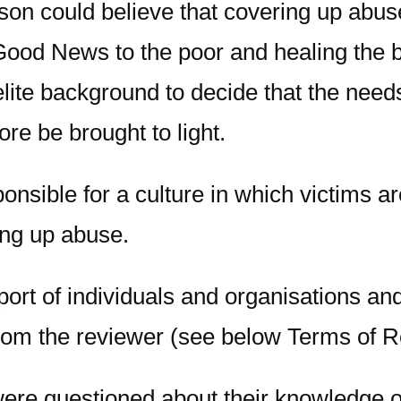
son could believe that covering up abuse
Good News to the poor and healing the b
lite background to decide that the needs
re be brought to light.
nsible for a culture in which victims ar
ring up abuse.
eport of individuals and organisations a
rom the reviewer (see below Terms of R
ere questioned about their knowledge o