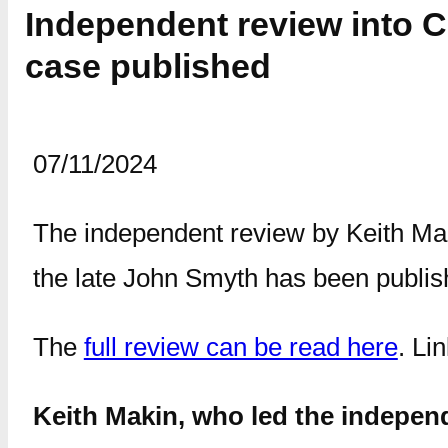
Independent review into 
case published
07/11/2024
The independent review by Keith Maki
the late John Smyth has been publis
The
full review can be read here
. Li
Keith Makin, who led the indepen