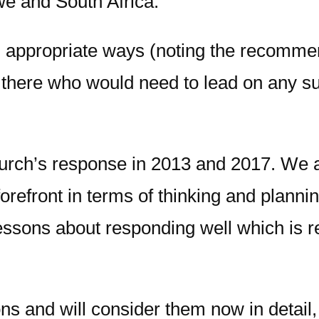
we and South Africa.
n appropriate ways (noting the recommend
s there who would need to lead on any s
hurch’s response in 2013 and 2017. We 
 forefront in terms of thinking and plan
lessons about responding well which is r
s and will consider them now in detail