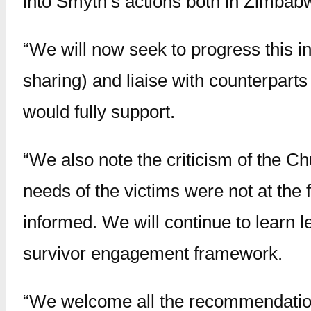
into Smyth’s actions both in Zimbab
“We will now seek to progress this i
sharing) and liaise with counterpart
would fully support.
“We also note the criticism of the C
needs of the victims were not at the
informed. We will continue to learn 
survivor engagement framework.
“We welcome all the recommendation