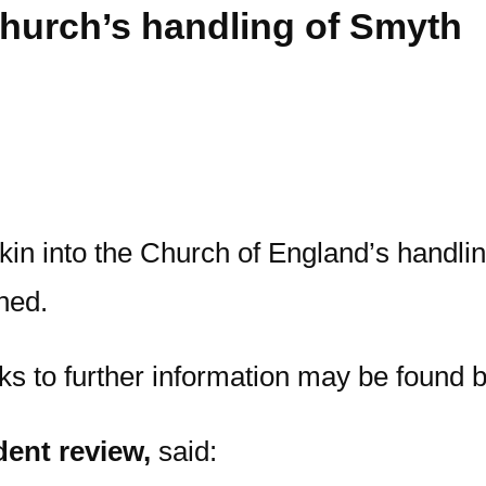
Church’s handling of Smyth
n into the Church of England’s handling
hed.
nks to further information may be found 
dent review,
said: