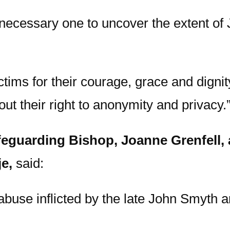
 necessary one to uncover the extent of
ictims for their courage, grace and digni
ut their right to anonymity and privacy.
eguarding Bishop, Joanne Grenfell, a
e,
said:
abuse inflicted by the late John Smyth an