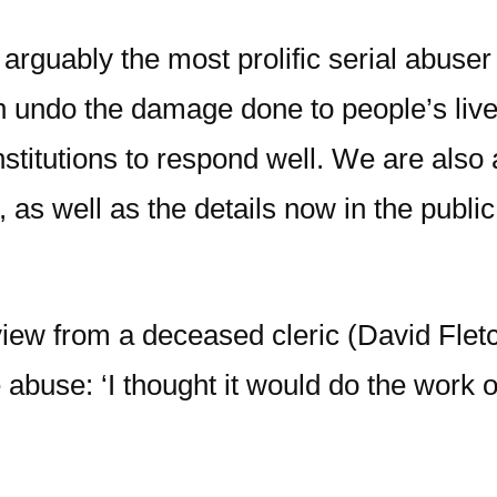
arguably the most prolific serial abuser
undo the damage done to people’s lives 
nstitutions to respond well. We are also
 as well as the details now in the publ
view from a deceased cleric (David Flet
he abuse: ‘I thought it would do the wo