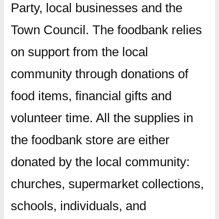
Party, local businesses and the
Town Council. The foodbank relies
on support from the local
community through donations of
food items, financial gifts and
volunteer time. All the supplies in
the foodbank store are either
donated by the local community:
churches, supermarket collections,
schools, individuals, and