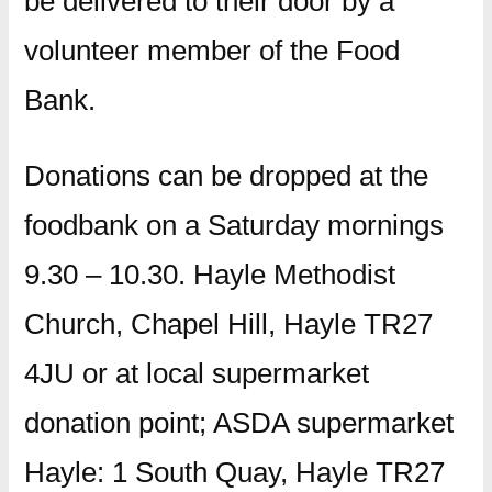
be delivered to their door by a
volunteer member of the Food
Bank.
Donations can be dropped at the
foodbank on a Saturday mornings
9.30 – 10.30. Hayle Methodist
Church, Chapel Hill, Hayle TR27
4JU or at local supermarket
donation point; ASDA supermarket
Hayle: 1 South Quay, Hayle TR27