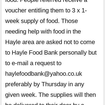
voucher entitling them to 3 x 1-
week supply of food. Those
needing help with food in the
Hayle area are asked not to come
to Hayle Food Bank personally but
to e-mail a request to
haylefoodbank@yahoo.co.uk
preferably by Thursday in any
given week. The supplies will then