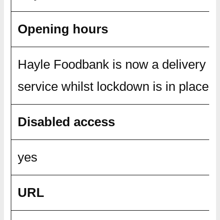
Opening hours
Hayle Foodbank is now a delivery o
service whilst lockdown is in place.
Disabled access
yes
URL