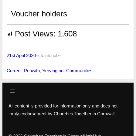
Voucher holders
Post Views:
1,608
21st April 2020
–
ctcinfohub
–
Current
, 
Penwith
, 
Serving our Communities
All content is provided for information only and does not
imply endorsement by Churches Together in Cornwall