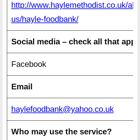
http://www.haylemethodist.co.uk/abo
us/hayle-foodbank/
Social media – check all that appl
Facebook
Email
haylefoodbank@yahoo.co.uk
Who may use the service?