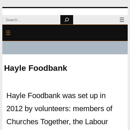
Skip
Search
to
content
Hayle Foodbank
Hayle Foodbank was set up in
2012 by volunteers: members of
Churches Together, the Labour