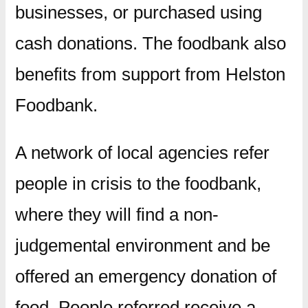
businesses, or purchased using
cash donations. The foodbank also
benefits from support from Helston
Foodbank.
A network of local agencies refer
people in crisis to the foodbank,
where they will find a non-
judgemental environment and be
offered an emergency donation of
food. People referred receive a