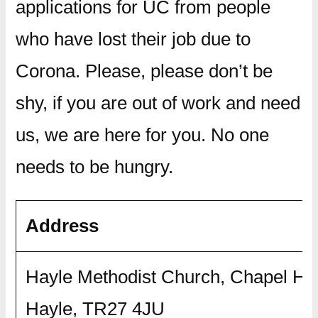
applications for UC from people
who have lost their job due to
Corona. Please, please don’t be
shy, if you are out of work and need
us, we are here for you. No one
needs to be hungry.
Address
Hayle Methodist Church, Chapel Hill
Hayle, TR27 4JU