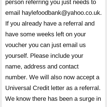
person referring you just needs to
email haylefoodbank@yahoo.co.uk.
If you already have a referral and
have some weeks left on your
voucher you can just email us
yourself. Please include your
name, address and contact
number. We will also now accept a
Universal Credit letter as a referral.
We know there has been a surge in