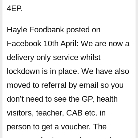
4EP.
Hayle Foodbank posted on
Facebook 10th April: We are now a
delivery only service whilst
lockdown is in place. We have also
moved to referral by email so you
don’t need to see the GP, health
visitors, teacher, CAB etc. in
person to get a voucher. The