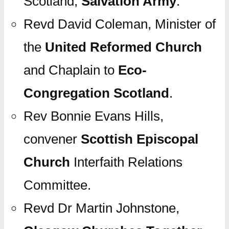
Scotland,
Salvation Army
.
Revd David Coleman, Minister of
the
United Reformed Church
and Chaplain to
Eco-
Congregation Scotland
.
Rev Bonnie Evans Hills,
convener
Scottish Episcopal
Church
Interfaith Relations
Committee.
Revd Dr Martin Johnstone,