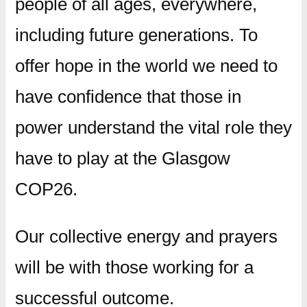
people of all ages, everywhere,
including future generations. To
offer hope in the world we need to
have confidence that those in
power understand the vital role they
have to play at the Glasgow
COP26.
Our collective energy and prayers
will be with those working for a
successful outcome.