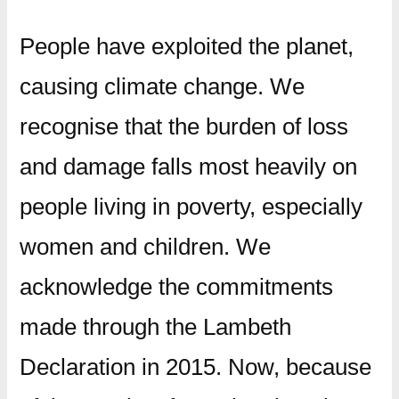
People have exploited the planet,
causing climate change. We
recognise that the burden of loss
and damage falls most heavily on
people living in poverty, especially
women and children. We
acknowledge the commitments
made through the Lambeth
Declaration in 2015. Now, because