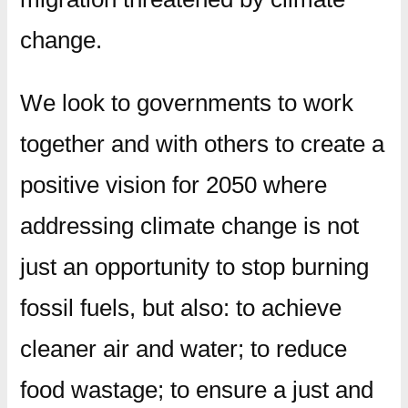
change.
We look to governments to work
together and with others to create a
positive vision for 2050 where
addressing climate change is not
just an opportunity to stop burning
fossil fuels, but also: to achieve
cleaner air and water; to reduce
food wastage; to ensure a just and