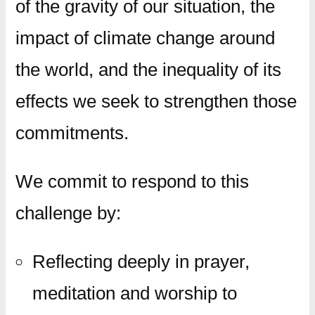
of the gravity of our situation, the
impact of climate change around
the world, and the inequality of its
effects we seek to strengthen those
commitments.
We commit to respond to this
challenge by:
Reflecting deeply in prayer,
meditation and worship to