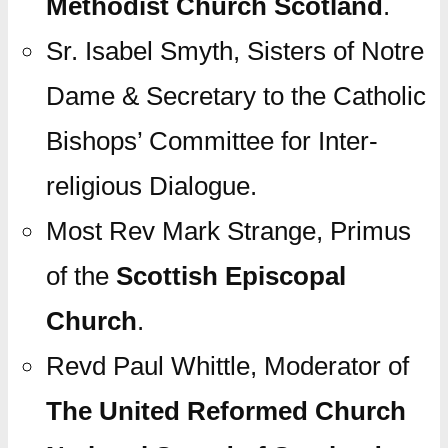
Methodist Church Scotland
.
Sr. Isabel Smyth, Sisters of Notre
Dame & Secretary to the Catholic
Bishops’ Committee for Inter-
religious Dialogue.
Most Rev Mark Strange, Primus
of the
Scottish Episcopal
Church
.
Revd Paul Whittle, Moderator of
The United Reformed Church