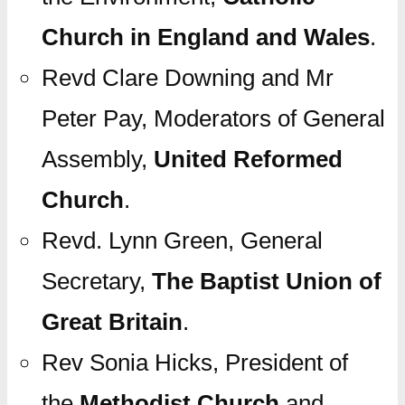
Church in England and Wales
.
Revd Clare Downing and Mr
Peter Pay, Moderators of General
Assembly,
United Reformed
Church
.
Revd. Lynn Green, General
Secretary,
The Baptist Union of
Great Britain
.
Rev Sonia Hicks, President of
the
Methodist Church
and