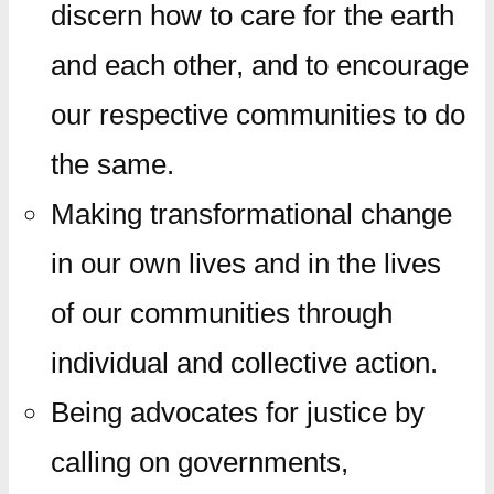
discern how to care for the earth
and each other, and to encourage
our respective communities to do
the same.
Making transformational change
in our own lives and in the lives
of our communities through
individual and collective action.
Being advocates for justice by
calling on governments,