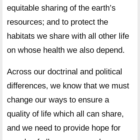
equitable sharing of the earth’s
resources; and to protect the
habitats we share with all other life
on whose health we also depend.
Across our doctrinal and political
differences, we know that we must
change our ways to ensure a
quality of life which all can share,
and we need to provide hope for