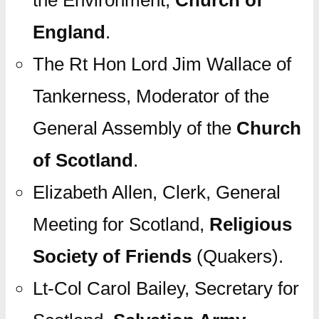
the Environment,
Church of
England
.
The Rt Hon Lord Jim Wallace of
Tankerness, Moderator of the
General Assembly of the
Church
of Scotland
.
Elizabeth Allen, Clerk, General
Meeting for Scotland,
Religious
Society of Friends
(Quakers).
Lt-Col Carol Bailey, Secretary for