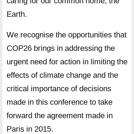
caring for our common home, the
Earth.
We recognise the opportunities that
COP26 brings in addressing the
urgent need for action in limiting the
effects of climate change and the
critical importance of decisions
made in this conference to take
forward the agreement made in
Paris in 2015.