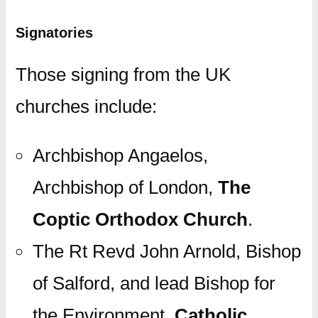
Signatories
Those signing from the UK
churches include:
Archbishop Angaelos,
Archbishop of London,
The
Coptic Orthodox Church
.
The Rt Revd John Arnold, Bishop
of Salford, and lead Bishop for
the Environment,
Catholic