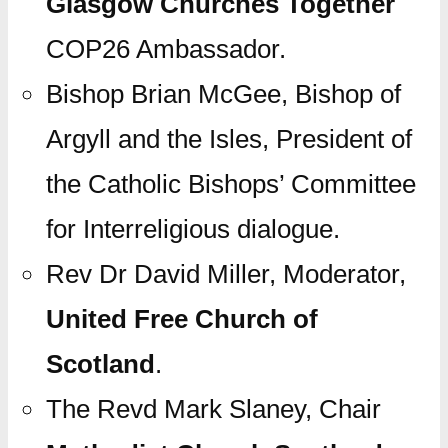
Glasgow Churches Together
COP26 Ambassador.
Bishop Brian McGee, Bishop of
Argyll and the Isles, President of
the Catholic Bishops’ Committee
for Interreligious dialogue.
Rev Dr David Miller, Moderator,
United Free Church of
Scotland
.
The Revd Mark Slaney, Chair