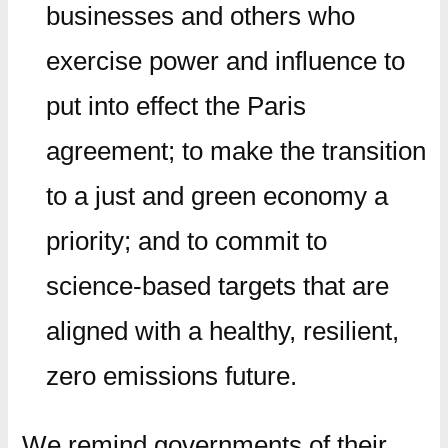
businesses and others who
exercise power and influence to
put into effect the Paris
agreement; to make the transition
to a just and green economy a
priority; and to commit to
science-based targets that are
aligned with a healthy, resilient,
zero emissions future.
We remind governments of their