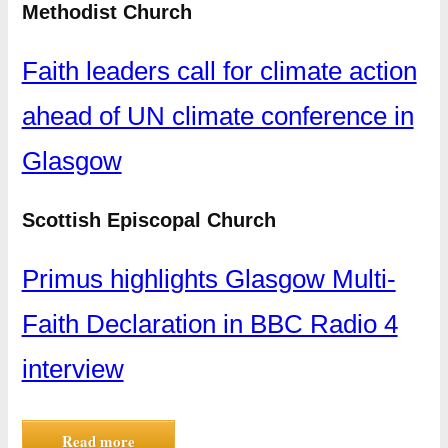
Methodist Church
Faith leaders call for climate action
ahead of UN climate conference in
Glasgow
Scottish Episcopal Church
Primus highlights Glasgow Multi-
Faith Declaration in BBC Radio 4
interview
Read more