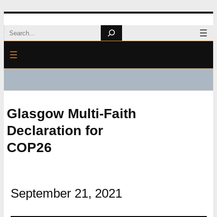
Skip
Search
to
content
Glasgow Multi-Faith
Declaration for
COP26
September 21, 2021