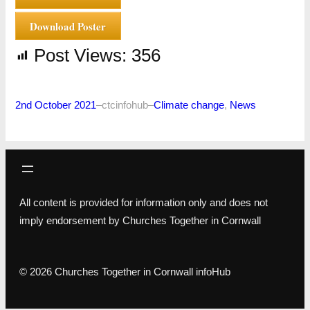
Download Poster
Post Views:
356
2nd October 2021
–
ctcinfohub
–
Climate change
, 
News
All content is provided for information only and does not
imply endorsement by Churches Together in Cornwall
© 2026 Churches Together in Cornwall infoHub