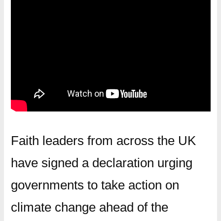
Faith leaders from across the UK
have signed a declaration urging
governments to take action on
climate change ahead of the