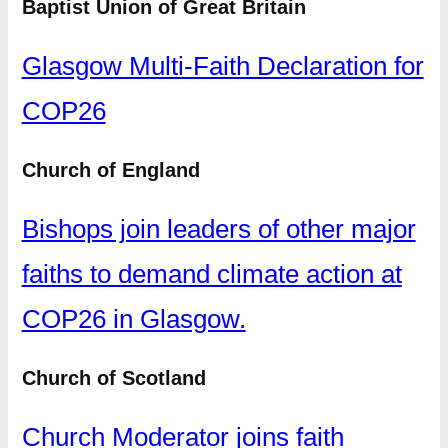
Baptist Union of Great Britain
Glasgow Multi-Faith Declaration for
COP26
Church of England
Bishops join leaders of other major
faiths to demand climate action at
COP26 in Glasgow.
Church of Scotland
Church Moderator joins faith