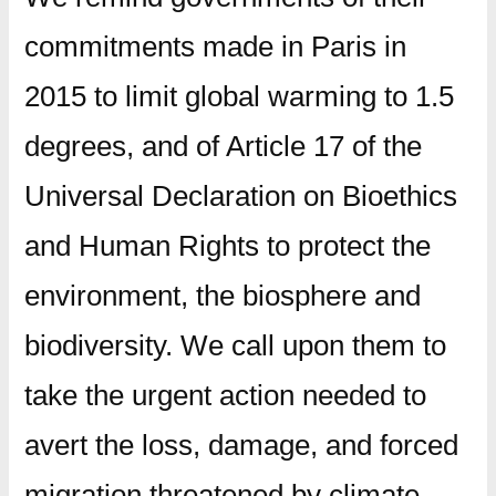
commitments made in Paris in
2015 to limit global warming to 1.5
degrees, and of Article 17 of the
Universal Declaration on Bioethics
and Human Rights to protect the
environment, the biosphere and
biodiversity. We call upon them to
take the urgent action needed to
avert the loss, damage, and forced
migration threatened by climate