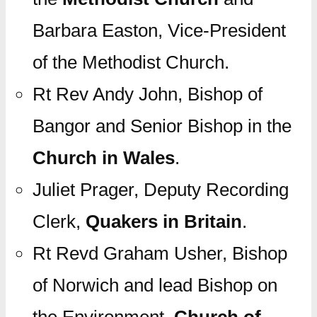
Barbara Easton, Vice-President
of the Methodist Church.
Rt Rev Andy John, Bishop of
Bangor and Senior Bishop in the
Church in Wales
.
Juliet Prager, Deputy Recording
Clerk,
Quakers in Britain
.
Rt Revd Graham Usher, Bishop
of Norwich and lead Bishop on