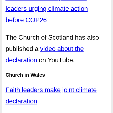
leaders urging climate action
before COP26
The Church of Scotland has also
published a
video about the
declaration
on YouTube.
Church in Wales
Faith leaders make joint climate
declaration