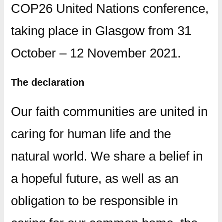
COP26 United Nations conference,
taking place in Glasgow from 31
October – 12 November 2021.
The declaration
Our faith communities are united in
caring for human life and the
natural world. We share a belief in
a hopeful future, as well as an
obligation to be responsible in