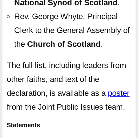
National Synod of Scotland
.
Rev. George Whyte, Principal
Clerk to the General Assembly of
the
Church of Scotland
.
The full list, including leaders from
other faiths, and text of the
declaration, is available as a
poster
from the Joint Public Issues team.
Statements