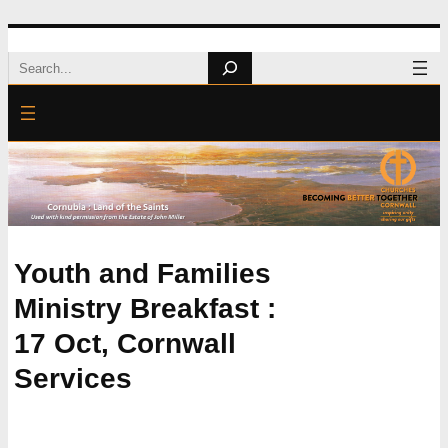
Skip
Search
to
content
Youth and Families
Ministry Breakfast :
17 Oct, Cornwall
Services