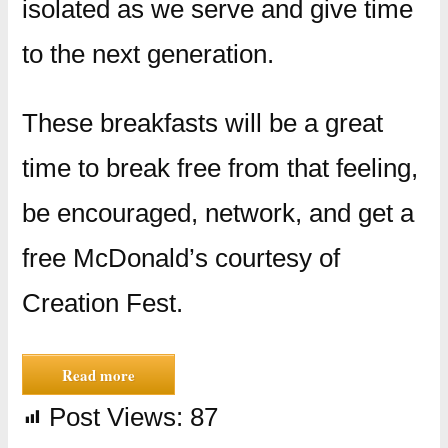
isolated as we serve and give time
to the next generation.
These breakfasts will be a great
time to break free from that feeling,
be encouraged, network, and get a
free McDonald’s courtesy of
Creation Fest.
Read more
Post Views:
87