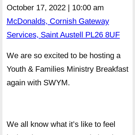
October 17, 2022
|
10:00 am
McDonalds, Cornish Gateway
Services, Saint Austell PL26 8UF
We are so excited to be hosting a
Youth & Families Ministry Breakfast
again with SWYM.
We all know what it’s like to feel