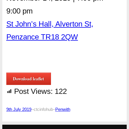
9:00 pm
St John’s Hall, Alverton St,
Penzance TR18 2QW
Download leaflet
Post Views:
122
9th July 2019
–
ctcinfohub
–
Penwith