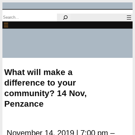
Skip
Search
to
content
What will make a
difference to your
community? 14 Nov,
Penzance
November 14, 2019
|
7:00 pm
–