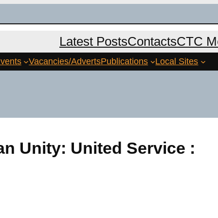
Latest Posts
Contacts
CTC Me
vents
Vacancies/Adverts
Publications
Local Sites
an Unity: United Service :