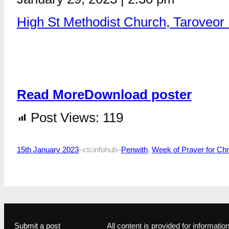
High St Methodist Church, Taroveo
Read More
Download poster
Post Views:
119
15th January 2023
–
ctcinfohub
–
Penwith
, 
Week of Prayer for Chri
Submit a post
All content is provided for informat