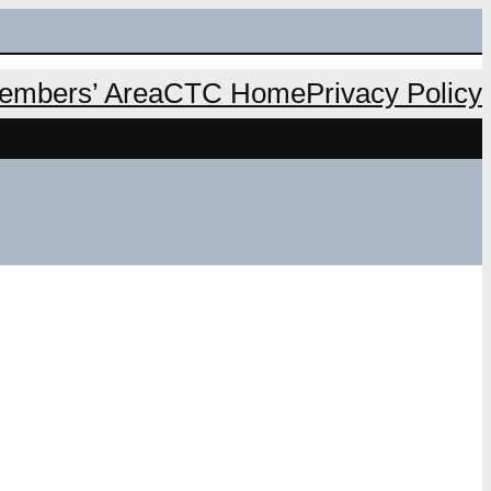
mbers’ Area
CTC Home
Privacy Policy