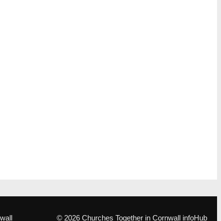
wall
© 2026 Churches Together in Cornwall infoHub