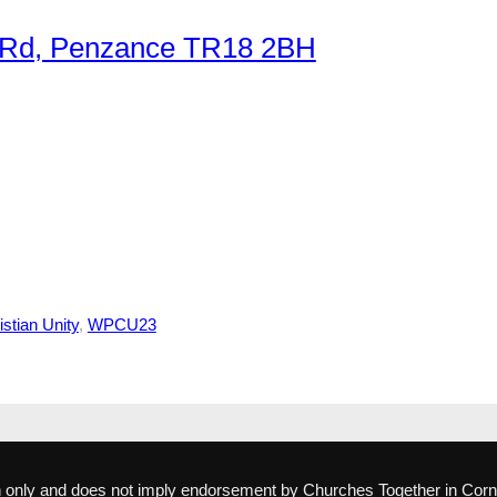
r Rd, Penzance TR18 2BH
stian Unity
, 
WPCU23
ion only and does not imply endorsement by Churches Together in Corn