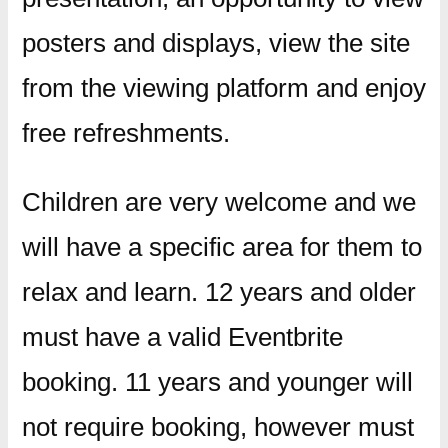
posters and displays, view the site
from the viewing platform and enjoy
free refreshments.
Children are very welcome and we
will have a specific area for them to
relax and learn. 12 years and older
must have a valid Eventbrite
booking. 11 years and younger will
not require booking, however must