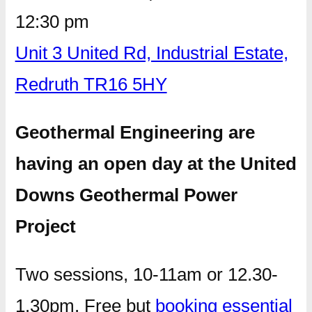
12:30 pm
Unit 3 United Rd, Industrial Estate,
Redruth TR16 5HY
Geothermal Engineering are
having an open day at the United
Downs Geothermal Power
Project
Two sessions, 10-11am or 12.30-
1.30pm. Free but
booking essential