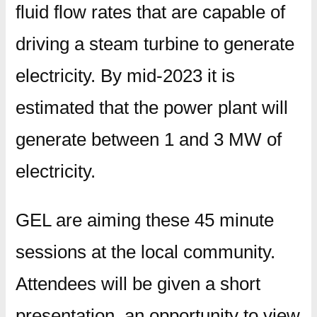
fluid flow rates that are capable of
driving a steam turbine to generate
electricity. By mid-2023 it is
estimated that the power plant will
generate between 1 and 3 MW of
electricity.
GEL are aiming these 45 minute
sessions at the local community.
Attendees will be given a short
presentation, an opportunity to view