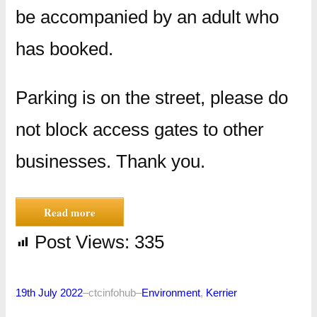
be accompanied by an adult who
has booked.
Parking is on the street, please do
not block access gates to other
businesses. Thank you.
Read more
Post Views:
335
19th July 2022
–
ctcinfohub
–
Environment
, 
Kerrier