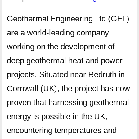
Geothermal Engineering Ltd (GEL)
are a world-leading company
working on the development of
deep geothermal heat and power
projects. Situated near Redruth in
Cornwall (UK), the project has now
proven that harnessing geothermal
energy is possible in the UK,
encountering temperatures and