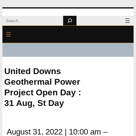
Skip
Search
to
content
United Downs
Geothermal Power
Project Open Day :
31 Aug, St Day
August 31, 2022
|
10:00 am
–