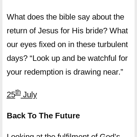
What does the bible say about the
return of Jesus for His bride? What
our eyes fixed on in these turbulent
days? “Look up and be watchful for
your redemption is drawing near.”
th
25
July
Back To The Future
Looking at the fulfilment of God’s