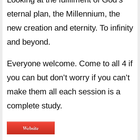
eternal plan, the Millennium, the
new creation and eternity. To infinity
and beyond.
Everyone welcome. Come to all 4 if
you can but don’t worry if you can’t
make them all each session is a
complete study.
Website