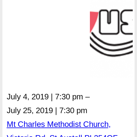
July 4, 2019
|
7:30 pm
–
July 25, 2019
|
7:30 pm
Mt Charles Methodist Church,