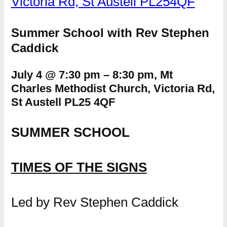
Victoria Rd, St Austell PL254QF
Summer School with Rev Stephen
Caddick
July 4 @ 7:30 pm
–
8:30 pm, Mt
Charles Methodist Church, Victoria Rd,
St Austell PL25 4QF
SUMMER SCHOOL
TIMES OF THE SIGNS
Led by Rev Stephen Caddick