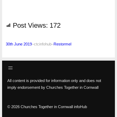
Post Views:
172
30th June 2019
–
ctcinfohub
–
Restormel
All content is provided for information only and does not
imply endorsement by Churches Together in Cornwall
© 2026 Churches Together in Cornwall infoHub