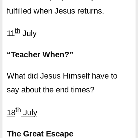
fulfilled when Jesus returns.
th
11
July
“Teacher When?”
What did Jesus Himself have to
say about the end times?
th
18
July
The Great Escape