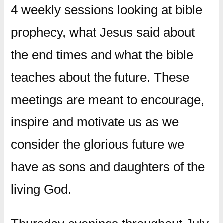
4 weekly sessions looking at bible
prophecy, what Jesus said about
the end times and what the bible
teaches about the future. These
meetings are meant to encourage,
inspire and motivate us as we
consider the glorious future we
have as sons and daughters of the
living God.