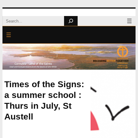
Skip
Search
to
content
Times of the Signs:
a summer school :
Thurs in July, St
Austell