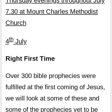
Thursday evenings throughout July
7.30 at Mount Charles Methodist
Church
th
4
July
Right First Time
Over 300 bible prophecies were
fulfilled at the first coming of Jesus,
we will look at some of these and
some of the prophecies yet to be