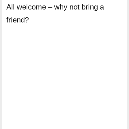
All welcome – why not bring a
friend?