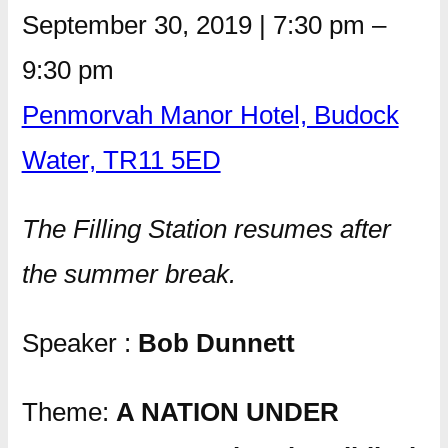
September 30, 2019
|
7:30 pm
–
9:30 pm
Penmorvah Manor Hotel, Budock
Water, TR11 5ED
The Filling Station resumes after
the summer break.
Speaker :
Bob Dunnett
Theme:
A NATION UNDER