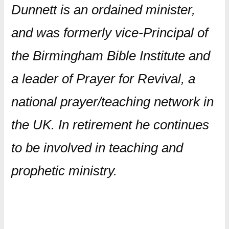
Dunnett is an ordained minister,
and was formerly vice-Principal of
the Birmingham Bible Institute and
a leader of Prayer for Revival, a
national prayer/teaching network in
the UK. In retirement he continues
to be involved in teaching and
prophetic ministry.