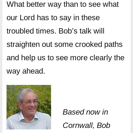
What better way than to see what
our Lord has to say in these
troubled times. Bob’s talk will
straighten out some crooked paths
and help us to see more clearly the
way ahead.
Based now in
Cornwall, Bob