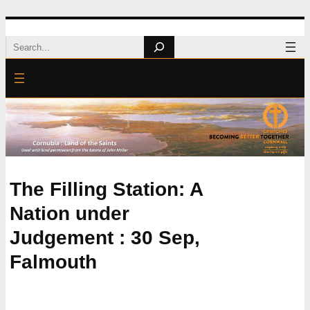
Skip
Search
to
content
The Filling Station: A
Nation under
Judgement : 30 Sep,
Falmouth