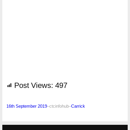
Post Views:
497
16th September 2019
–
ctcinfohub
–
Carrick