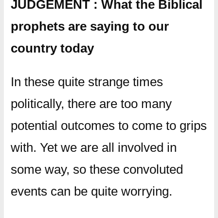
JUDGEMENT : What the Biblical
prophets are saying to our
country today
In these quite strange times
politically, there are too many
potential outcomes to come to grips
with. Yet we are all involved in
some way, so these convoluted
events can be quite worrying.