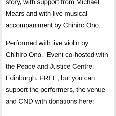
story, with support from Michael
Mears and with live musical
accompaniment by Chihiro Ono.
Performed with live violin by
Chihiro Ono. Event co-hosted with
the Peace and Justice Centre,
Edinburgh. FREE, but you can
support the performers, the venue
and CND with donations here: