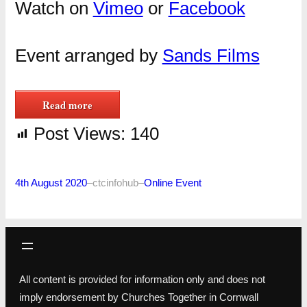
Watch on
Vimeo
or
Facebook
Event arranged by
Sands Films
Read more
Post Views:
140
4th August 2020
–
ctcinfohub
–
Online Event
All content is provided for information only and does not
imply endorsement by Churches Together in Cornwall