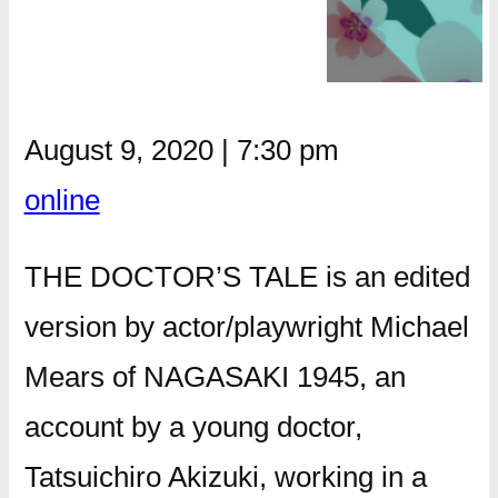
August 9, 2020
|
7:30 pm
online
THE DOCTOR’S TALE is an edited
version by actor/playwright Michael
Mears of NAGASAKI 1945, an
account by a young doctor,
Tatsuichiro Akizuki, working in a