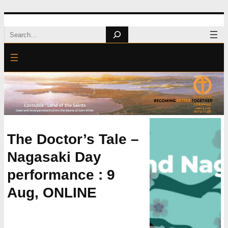
Skip
Search
to
content
The Doctor’s Tale –
Nagasaki Day
performance : 9
Aug, ONLINE