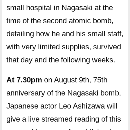
small hospital in Nagasaki at the
time of the second atomic bomb,
detailing how he and his small staff,
with very limited supplies, survived
that day and the following weeks.
At 7.30pm
on August 9th, 75th
anniversary of the Nagasaki bomb,
Japanese actor Leo Ashizawa will
give a live streamed reading of this