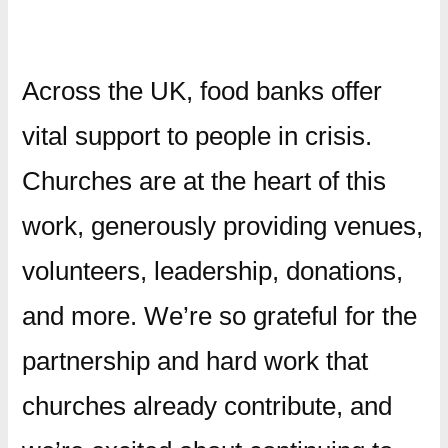
Across the UK, food banks offer
vital support to people in crisis.
Churches are at the heart of this
work, generously providing venues,
volunteers, leadership, donations,
and more. We’re so grateful for the
partnership and hard work that
churches already contribute, and