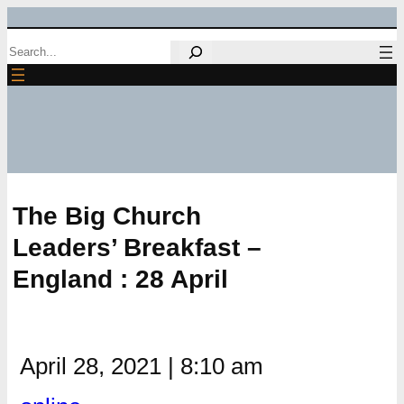
Skip
Search
to
content
The Big Church
Leaders’ Breakfast –
England : 28 April
April 28, 2021
|
8:10 am