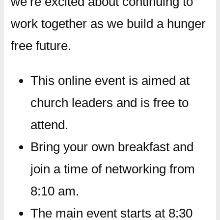
we’re excited about continuing to
work together as we build a hunger
free future.
This online event is aimed at
church leaders and is free to
attend.
Bring your own breakfast and
join a time of networking from
8:10 am.
The main event starts at 8:30