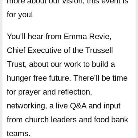
more about our vision, this event is
for you!
You’ll hear from Emma Revie,
Chief Executive of the Trussell
Trust, about our work to build a
hunger free future. There’ll be time
for prayer and reflection,
networking, a live Q&A and input
from church leaders and food bank
teams.