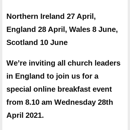
Northern Ireland 27 April,
England 28 April, Wales 8 June,
Scotland 10 June
We’re inviting all church leaders
in England to join us for a
special online breakfast event
from 8.10 am Wednesday 28th
April 2021.