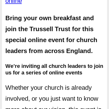
online
Bring your own breakfast and
join the Trussell Trust for this
special online event for church
leaders from across England.
We’re inviting all church leaders to join
us for a series of online events
Whether your church is already
involved, or you just want to know