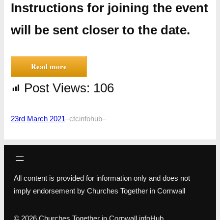
Instructions for joining the event
will be sent closer to the date.
Read more
Post Views:
106
23rd March 2021
–
ctcinfohub
–
All content is provided for information only and does not
imply endorsement by Churches Together in Cornwall
© 2026 Churches Together in Cornwall infoHub