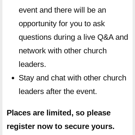
event and there will be an
opportunity for you to ask
questions during a live Q&A and
network with other church
leaders.
Stay and chat with other church
leaders after the event.
Places are limited, so please
register now to secure yours.