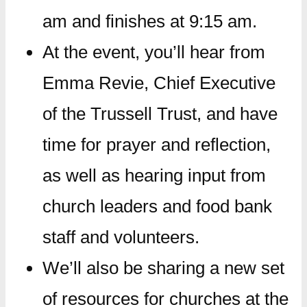
am and finishes at 9:15 am.
At the event, you’ll hear from
Emma Revie, Chief Executive
of the Trussell Trust, and have
time for prayer and reflection,
as well as hearing input from
church leaders and food bank
staff and volunteers.
We’ll also be sharing a new set
of resources for churches at the