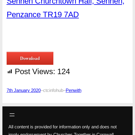
Sennen Churchtown Hall, Sennen,
Penzance TR19 7AD
Download
Post Views:
124
7th January 2020
–
ctcinfohub
–
Penwith
All content is provided for information only and does not
imply endorsement by Churches Together in Cornwall