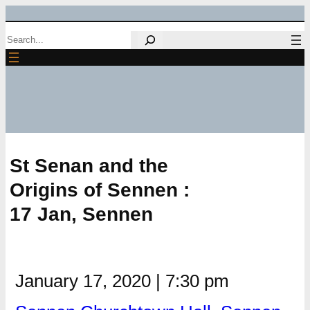
Skip
Search
to
content
St Senan and the
Origins of Sennen :
17 Jan, Sennen
January 17, 2020
|
7:30 pm