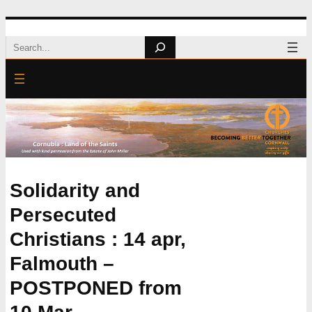
Skip
Search
to
content
Solidarity and
Persecuted
Christians : 14 apr,
Falmouth –
POSTPONED from