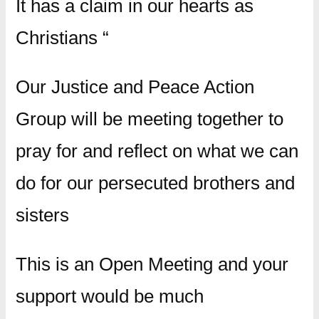
It has a claim in our hearts as
Christians “
Our Justice and Peace Action
Group will be meeting together to
pray for and reflect on what we can
do for our persecuted brothers and
sisters
This is an Open Meeting and your
support would be much