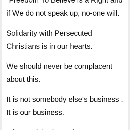
“Freedom To Believe is a Right and
if We do not speak up, no-one will.
Solidarity with Persecuted
Christians is in our hearts.
We should never be complacent
about this.
It is not somebody else’s business .
It is our business.