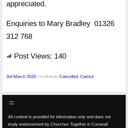
appreciated.
Enquiries to Mary Bradley 01326
312 768
Post Views:
140
3rd March 2020
–
ctcinfohub
–
Cancelled
, 
Carrick
All content is provided for information only and does not
imply endorsement by Churches Together in Cornwall