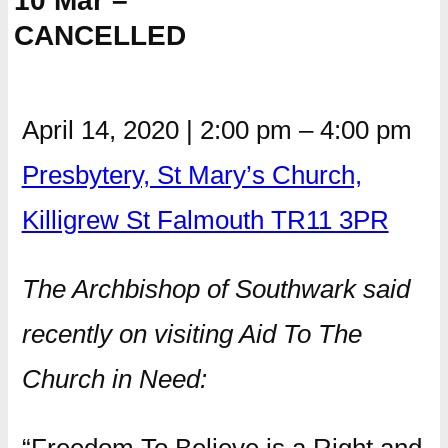
10 Mar –
CANCELLED
April 14, 2020
|
2:00 pm
–
4:00 pm
Presbytery, St Mary’s Church,
Killigrew St Falmouth TR11 3PR
The Archbishop of Southwark said
recently on visiting Aid To The
Church in Need: