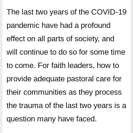
The last two years of the COVID-19
pandemic have had a profound
effect on all parts of society, and
will continue to do so for some time
to come. For faith leaders, how to
provide adequate pastoral care for
their communities as they process
the trauma of the last two years is a
question many have faced.