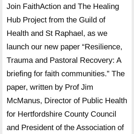
Join FaithAction and The Healing
Hub Project from the Guild of
Health and St Raphael, as we
launch our new paper “Resilience,
Trauma and Pastoral Recovery: A
briefing for faith communities.” The
paper, written by Prof Jim
McManus, Director of Public Health
for Hertfordshire County Council
and President of the Association of