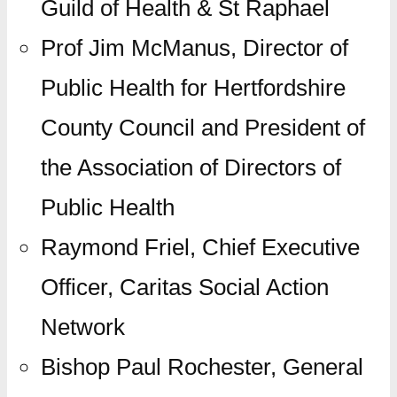
Guild of Health & St Raphael
Prof Jim McManus, Director of
Public Health for Hertfordshire
County Council and President of
the Association of Directors of
Public Health
Raymond Friel, Chief Executive
Officer, Caritas Social Action
Network
Bishop Paul Rochester, General