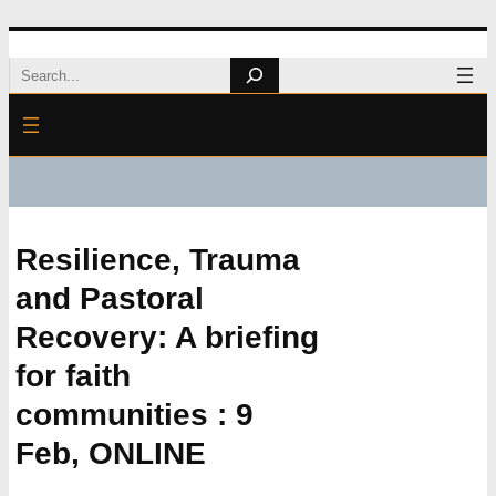
Skip
Search
to
content
Resilience, Trauma
and Pastoral
Recovery: A briefing
for faith
communities : 9
Feb, ONLINE