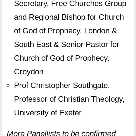
Secretary, Free Churches Group
and Regional Bishop for Church
of God of Prophecy, London &
South East & Senior Pastor for
Church of God of Prophecy,
Croydon
Prof Christopher Southgate,
Professor of Christian Theology,
University of Exeter
More Panellists to be confirmed