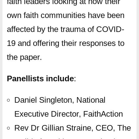
faith leaders looking at how their
own faith communities have been
affected by the trauma of COVID-
19 and offering their responses to
the paper.
Panellists include
:
Daniel Singleton, National
Executive Director, FaithAction
Rev Dr Gillian Straine, CEO, The