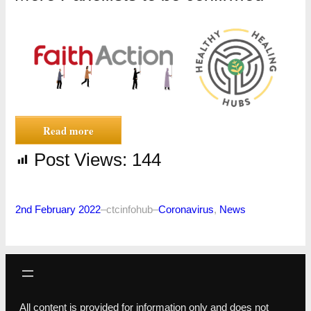
Read more
Post Views:
144
2nd February 2022
–
ctcinfohub
–
Coronavirus
, 
News
All content is provided for information only and does not