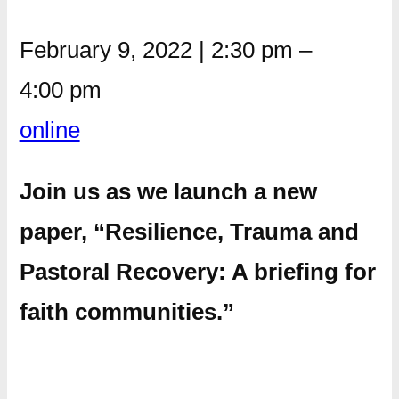
February 9, 2022
|
2:30 pm
–
4:00 pm
online
Join us as we launch a new
paper, “Resilience, Trauma and
Pastoral Recovery: A briefing for
faith communities.”