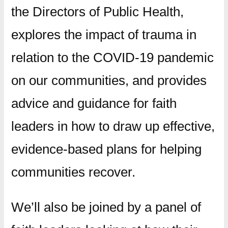
the Directors of Public Health,
explores the impact of trauma in
relation to the COVID-19 pandemic
on our communities, and provides
advice and guidance for faith
leaders in how to draw up effective,
evidence-based plans for helping
communities recover.
We’ll also be joined by a panel of