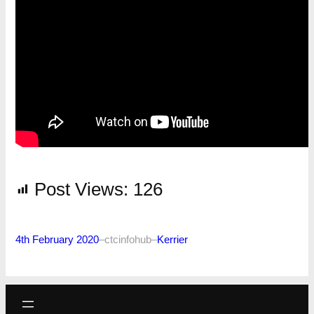
Post Views:
126
4th February 2020
–
ctcinfohub
–
Kerrier