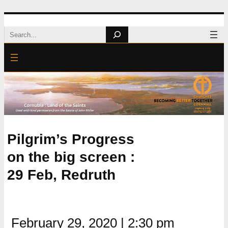
Skip
Search
to
content
Pilgrim’s Progress
on the big screen :
29 Feb, Redruth
February 29, 2020
|
2:30 pm