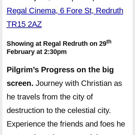
Regal Cinema, 6 Fore St, Redruth
TR15 2AZ
th
Showing at Regal Redruth on 29
February at 2:30pm
Pilgrim’s Progress on the big
screen.
Journey with Christian as
he travels from the city of
destruction to the celestial city.
Experience the friends and foes he