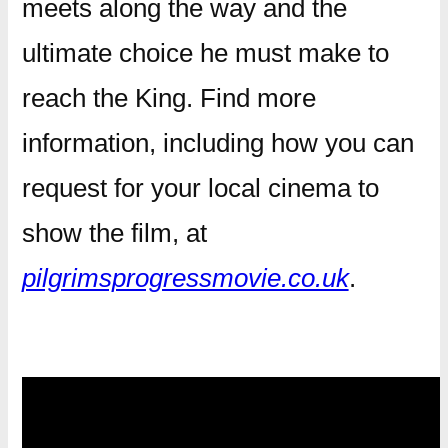
meets along the way and the
ultimate choice he must make to
reach the King. Find more
information, including how you can
request for your local cinema to
show the film, at
pilgrimsprogressmovie.co.uk
.