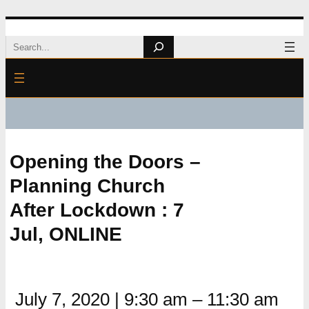
Skip
Search
to
content
Opening the Doors –
Planning Church
After Lockdown : 7
Jul, ONLINE
July 7, 2020
|
9:30 am
–
11:30 am