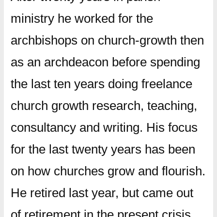
ministry he worked for the
archbishops on church-growth then
as an archdeacon before spending
the last ten years doing freelance
church growth research, teaching,
consultancy and writing. His focus
for the last twenty years has been
on how churches grow and flourish.
He retired last year, but came out
of retirement in the present crisis