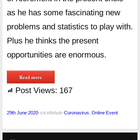
as he has some fascinating new
problems and statistics to play with.
Plus he thinks the present
opportunities are enormous.
Read more
Post Views:
167
29th June 2020
–
ctcinfohub
–
Coronavirus
, 
Online Event