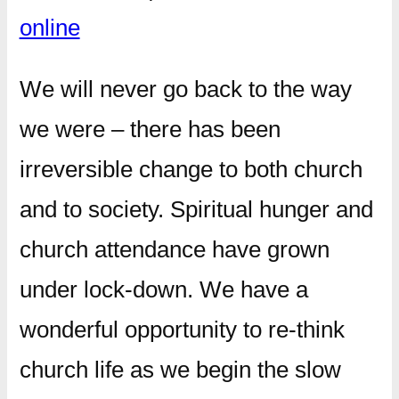
online
We will never go back to the way
we were – there has been
irreversible change to both church
and to society. Spiritual hunger and
church attendance have grown
under lock-down. We have a
wonderful opportunity to re-think
church life as we begin the slow