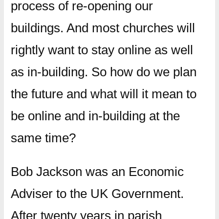
process of re-opening our
buildings. And most churches will
rightly want to stay online as well
as in-building. So how do we plan
the future and what will it mean to
be online and in-building at the
same time?
Bob Jackson was an Economic
Adviser to the UK Government.
After twenty years in parish