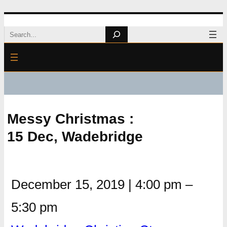
Skip
Search
to
content
Messy Christmas :
15 Dec, Wadebridge
December 15, 2019
|
4:00 pm
–
5:30 pm