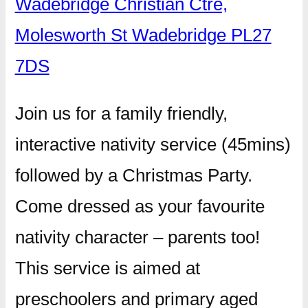
Wadebridge Christian Ctre,
Molesworth St Wadebridge PL27
7DS
Join us for a family friendly,
interactive nativity service (45mins)
followed by a Christmas Party.
Come dressed as your favourite
nativity character – parents too!
This service is aimed at
preschoolers and primary aged