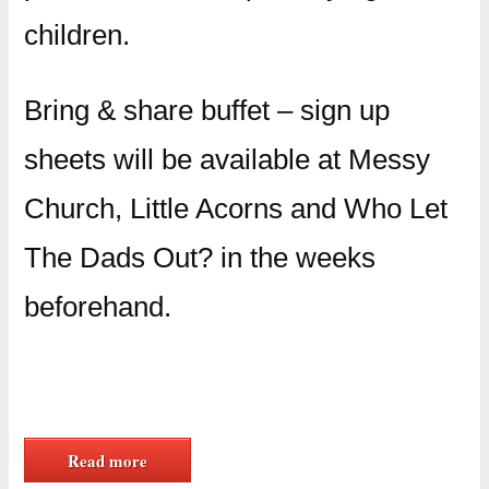
children.
Bring & share buffet – sign up
sheets will be available at Messy
Church, Little Acorns and Who Let
The Dads Out? in the weeks
beforehand.
Read more