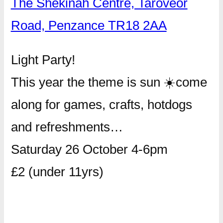
The Shekinah Centre, Taroveor
Road, Penzance TR18 2AA
Light Party!
This year the theme is sun
☀️
come
along for games, crafts, hotdogs
and refreshments…
Saturday 26 October 4-6pm
£2 (under 11yrs)