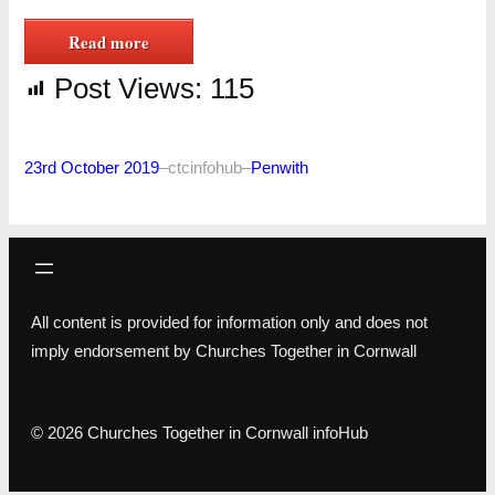
Read more
Post Views:
115
23rd October 2019
–
ctcinfohub
–
Penwith
All content is provided for information only and does not
imply endorsement by Churches Together in Cornwall
© 2026 Churches Together in Cornwall infoHub