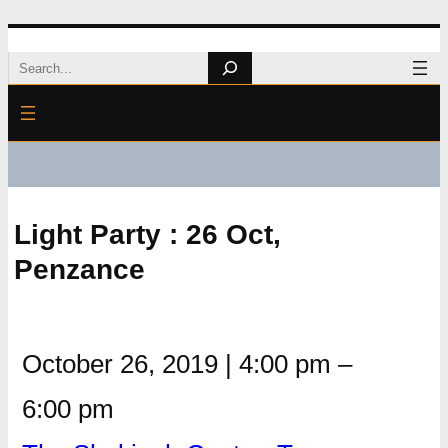
Skip
Search
to
content
Light Party : 26 Oct,
Penzance
October 26, 2019
|
4:00 pm
–
6:00 pm