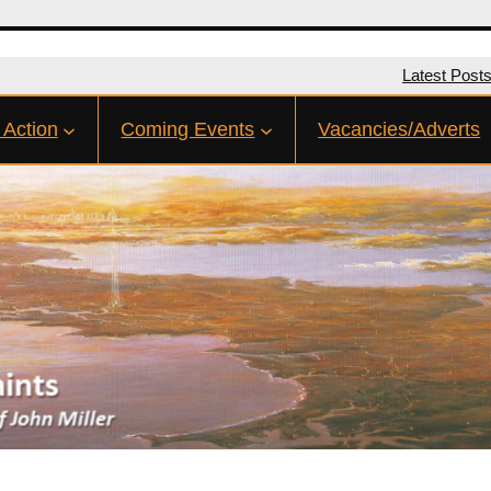
Latest Post
 Action
Coming Events
Vacancies/Adverts