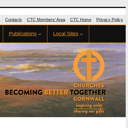
s
Contacts
CTC Members’ Area
CTC Home
Privacy Policy
Publications
Local Sites