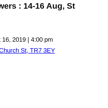
wers : 14-16 Aug, St
 16, 2019
|
4:00 pm
 Church St, TR7 3EY