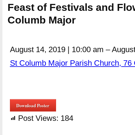
Feast of Festivals and Flo
Columb Major
August 14, 2019
|
10:00 am
–
August
St Columb Major Parish Church, 76
Download Poster
Post Views:
184