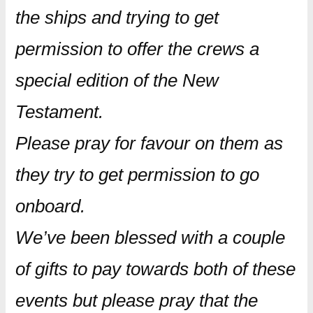
the ships and trying to get
permission to offer the crews a
special edition of the New
Testament.
Please pray for favour on them as
they try to get permission to go
onboard.
We’ve been blessed with a couple
of gifts to pay towards both of these
events but please pray that the