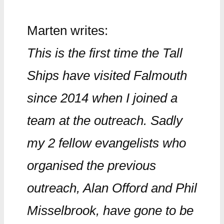
Marten writes:
This is the first time the Tall
Ships have visited Falmouth
since 2014 when I joined a
team at the outreach. Sadly
my 2 fellow evangelists who
organised the previous
outreach, Alan Offord and Phil
Misselbrook, have gone to be