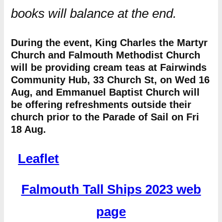
books will balance at the end.
During the event, King Charles the Martyr
Church and Falmouth Methodist Church
will be providing cream teas at Fairwinds
Community Hub, 33 Church St, on Wed 16
Aug, and Emmanuel Baptist Church will
be offering refreshments outside their
church prior to the Parade of Sail on Fri
18 Aug.
Leaflet
Falmouth Tall Ships 2023 web
page