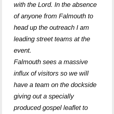
with the Lord. In the absence
of anyone from Falmouth to
head up the outreach I am
leading street teams at the
event.
Falmouth sees a massive
influx of visitors so we will
have a team on the dockside
giving out a specially
produced gospel leaflet to