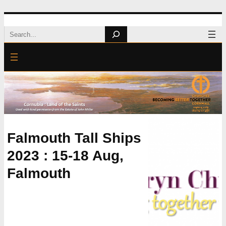
Skip
Search
to
content
Falmouth Tall Ships
2023 : 15-18 Aug,
Falmouth