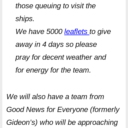
those queuing to visit the
ships.
We have 5000
leaflets
to give
away in 4 days so please
pray for decent weather and
for energy for the team.
We will also have a team from
Good News for Everyone (formerly
Gideon’s) who will be approaching