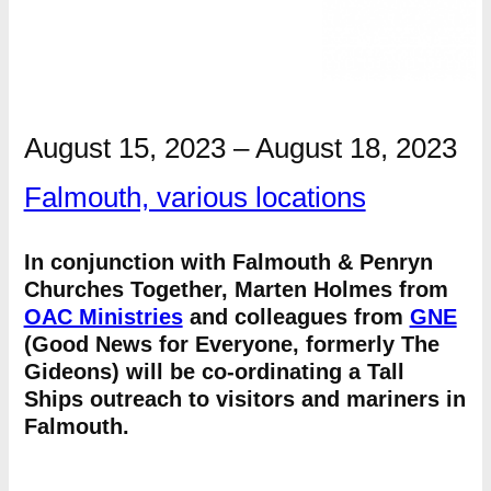
August 15, 2023
–
August 18, 2023
Falmouth, various locations
In conjunction with Falmouth & Penryn
Churches Together, Marten Holmes from
OAC Ministries
and colleagues from
GNE
(Good News for Everyone, formerly The
Gideons) will be co-ordinating a Tall
Ships outreach to visitors and mariners in
Falmouth.