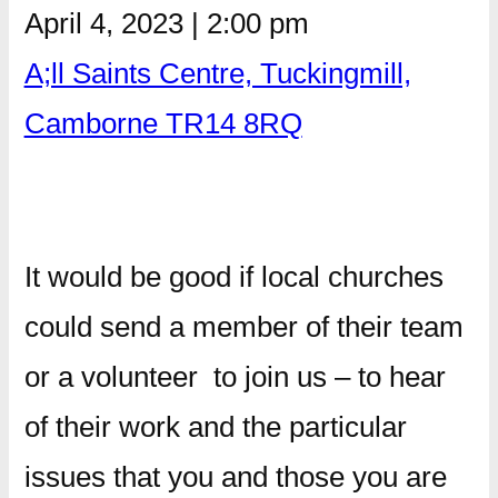
April 4, 2023
|
2:00 pm
A;ll Saints Centre, Tuckingmill,
Camborne TR14 8RQ
It would be good if local churches
could send a member of their team
or a volunteer to join us – to hear
of their work and the particular
issues that you and those you are