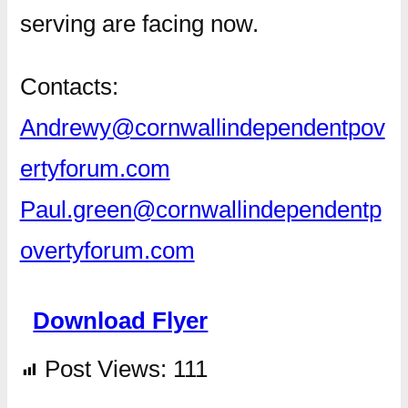
serving are facing now.
Contacts:
Andrewy@cornwallindependentpov
ertyforum.com
Paul.green@cornwallindependentp
overtyforum.com
Download Flyer
Post Views:
111