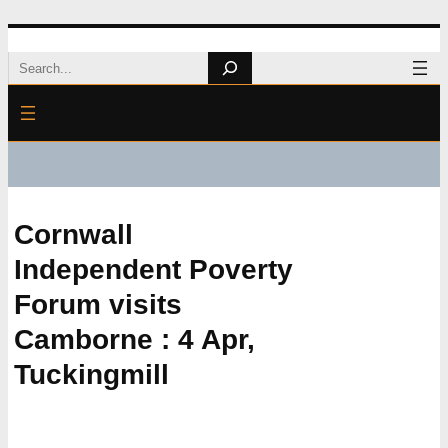
Skip
Search
to
content
Cornwall
Independent Poverty
Forum visits
Camborne : 4 Apr,
Tuckingmill