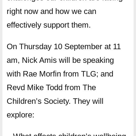
right now and how we can
effectively support them.
On Thursday 10 September at 11
am, Nick Amis will be speaking
with Rae Morfin from TLG; and
Revd Mike Todd from The
Children’s Society. They will
explore: