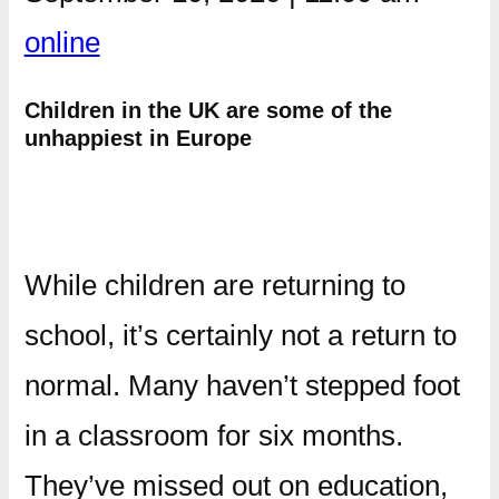
online
Children in the UK are some of the
unhappiest in Europe
While children are returning to
school, it’s certainly not a return to
normal. Many haven’t stepped foot
in a classroom for six months.
They’ve missed out on education,