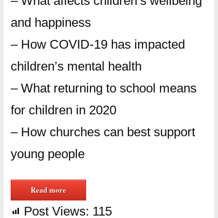
– What affects children’s wellbeing
and happiness
– How COVID-19 has impacted
children’s mental health
– What returning to school means
for children in 2020
– How churches can best support
young people
Read more
Post Views:
115