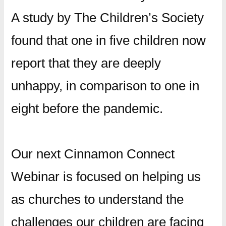
A study by The Children’s Society
found that one in five children now
report that they are deeply
unhappy, in comparison to one in
eight before the pandemic.
Our next Cinnamon Connect
Webinar is focused on helping us
as churches to understand the
challenges our children are facing