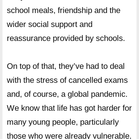
school meals, friendship and the
wider social support and
reassurance provided by schools.
On top of that, they’ve had to deal
with the stress of cancelled exams
and, of course, a global pandemic.
We know that life has got harder for
many young people, particularly
those who were already vulnerable.