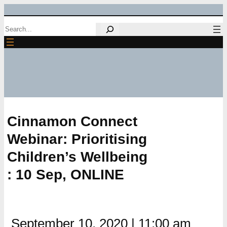
Skip
Search
to
content
Cinnamon Connect
Webinar: Prioritising
Children’s Wellbeing
: 10 Sep, ONLINE
September 10, 2020
|
11:00 am