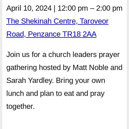
April 10, 2024
|
12:00 pm
–
2:00 pm
The Shekinah Centre, Taroveor
Road, Penzance TR18 2AA
Join us for a church leaders prayer
gathering hosted by Matt Noble and
Sarah Yardley. Bring your own
lunch and plan to eat and pray
together.