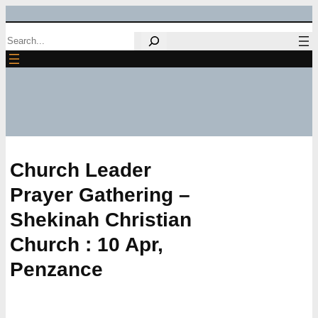
Skip
Search
to
content
Church Leader
Prayer Gathering –
Shekinah Christian
Church : 10 Apr,
Penzance