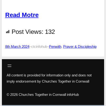
Read Motre
Post Views:
132
8th March 2024
–
ctcinfohub
–
Penwith
, 
Prayer & Discipleship
All content is provided for information only and does not
imply endorsement by Churches Together in Cornwall
© 2026 Churches Together in Cornwall infoHub