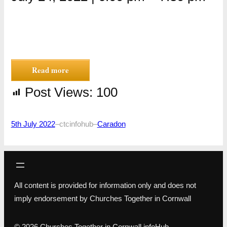
Read more
Post Views:
100
5th July 2022
–
ctcinfohub
–
Caradon
All content is provided for information only and does not
imply endorsement by Churches Together in Cornwall
© 2026 Churches Together in Cornwall infoHub