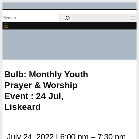
Skip
Search
to
content
Bulb: Monthly Youth
Prayer & Worship
Event : 24 Jul,
Liskeard
July 24, 2022
|
6:00 pm
–
7:30 pm