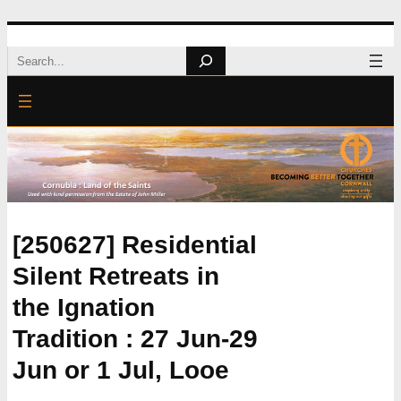
Skip
Search
to
content
[250627] Residential
Silent Retreats in
the Ignation
Tradition : 27 Jun-29
Jun or 1 Jul, Looe