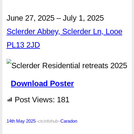
June 27, 2025
–
July 1, 2025
Sclerder Abbey, Sclerder Ln, Looe
PL13 2JD
Download Poster
Post Views:
181
14th May 2025
–
ctcinfohub
–
Caradon