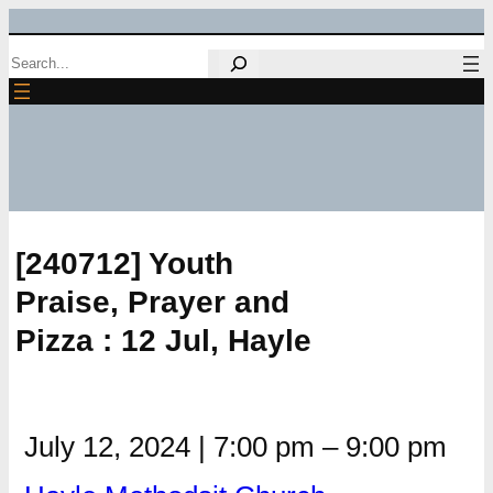
Skip
Search
to
content
[240712] Youth
Praise, Prayer and
Pizza : 12 Jul, Hayle
July 12, 2024
|
7:00 pm
–
9:00 pm