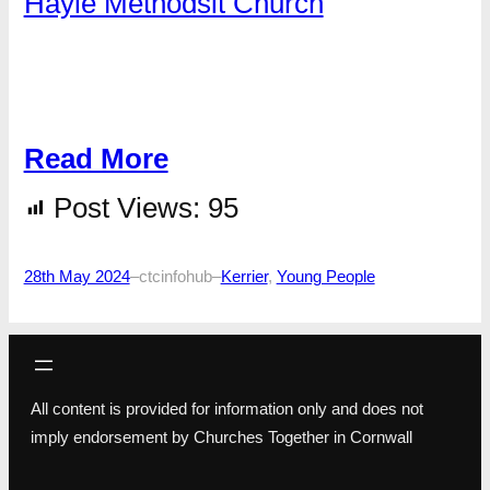
Hayle Methodsit Church
Read More
Post Views:
95
28th May 2024
–
ctcinfohub
–
Kerrier
, 
Young People
All content is provided for information only and does not
imply endorsement by Churches Together in Cornwall