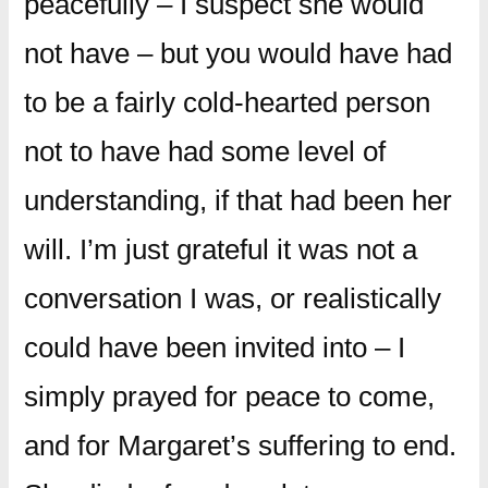
peacefully – I suspect she would
not have – but you would have had
to be a fairly cold-hearted person
not to have had some level of
understanding, if that had been her
will. I’m just grateful it was not a
conversation I was, or realistically
could have been invited into – I
simply prayed for peace to come,
and for Margaret’s suffering to end.