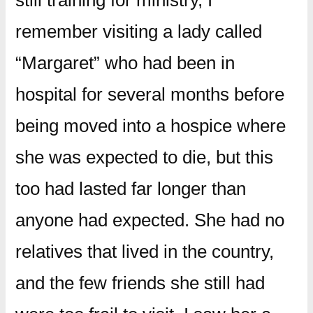
still training for ministry, I
remember visiting a lady called
“Margaret” who had been in
hospital for several months before
being moved into a hospice where
she was expected to die, but this
too had lasted far longer than
anyone had expected. She had no
relatives that lived in the country,
and the few friends she still had