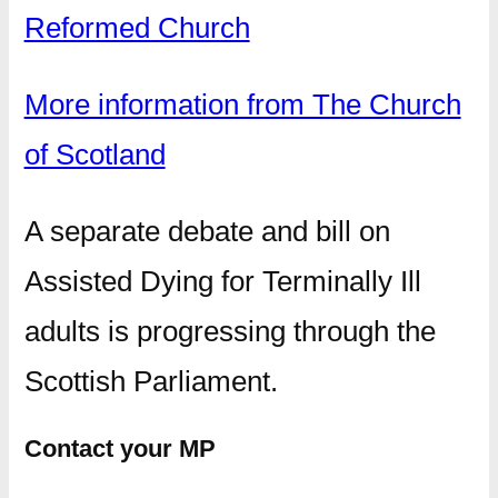
Reformed Church
More information from The Church
of Scotland
A separate debate and bill on
Assisted Dying for Terminally Ill
adults is progressing through the
Scottish Parliament.
Contact your MP