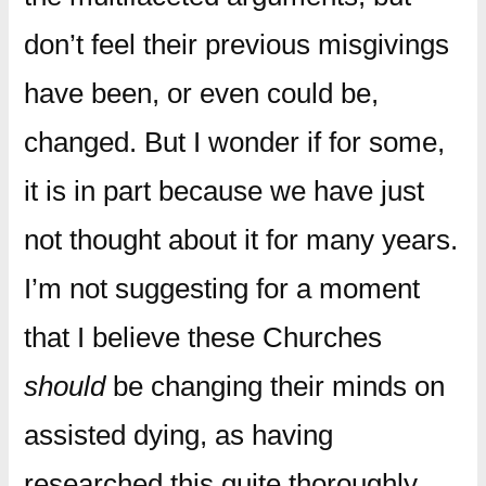
don’t feel their previous misgivings
have been, or even could be,
changed. But I wonder if for some,
it is in part because we have just
not thought about it for many years.
I’m not suggesting for a moment
that I believe these Churches
should
be changing their minds on
assisted dying, as having
researched this quite thoroughly