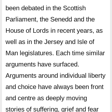
been debated in the Scottish
Parliament, the Senedd and the
House of Lords in recent years, as
well as in the Jersey and Isle of
Man legislatures. Each time similar
arguments have surfaced.
Arguments around individual liberty
and choice have always been front
and centre as deeply moving
stories of suffering, grief and fear