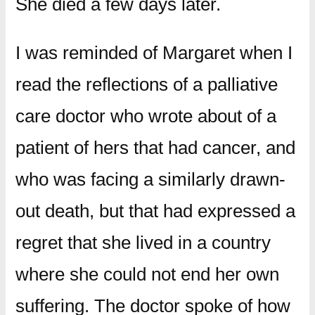
She died a few days later.
I was reminded of Margaret when I
read the reflections of a palliative
care doctor who wrote about of a
patient of hers that had cancer, and
who was facing a similarly drawn-
out death, but that had expressed a
regret that she lived in a country
where she could not end her own
suffering. The doctor spoke of how