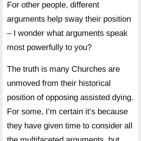
For other people, different
arguments help sway their position
– I wonder what arguments speak
most powerfully to you?
The truth is many Churches are
unmoved from their historical
position of opposing assisted dying.
For some, I’m certain it’s because
they have given time to consider all
the multifaceted arguments, but