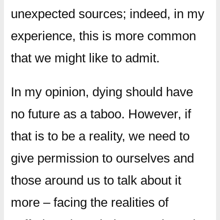
unexpected sources; indeed, in my
experience, this is more common
that we might like to admit.
In my opinion, dying should have
no future as a taboo. However, if
that is to be a reality, we need to
give permission to ourselves and
those around us to talk about it
more – facing the realities of