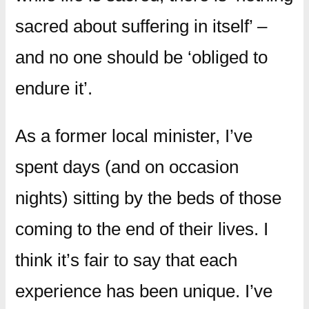
sacred about suffering in itself’ –
and no one should be ‘obliged to
endure it’.
As a former local minister, I’ve
spent days (and on occasion
nights) sitting by the beds of those
coming to the end of their lives. I
think it’s fair to say that each
experience has been unique. I’ve