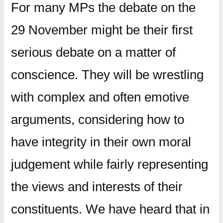
For many MPs the debate on the
29 November might be their first
serious debate on a matter of
conscience. They will be wrestling
with complex and often emotive
arguments, considering how to
have integrity in their own moral
judgement while fairly representing
the views and interests of their
constituents. We have heard that in