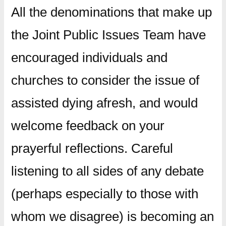
All the denominations that make up
the Joint Public Issues Team have
encouraged individuals and
churches to consider the issue of
assisted dying afresh, and would
welcome feedback on your
prayerful reflections. Careful
listening to all sides of any debate
(perhaps especially to those with
whom we disagree) is becoming an