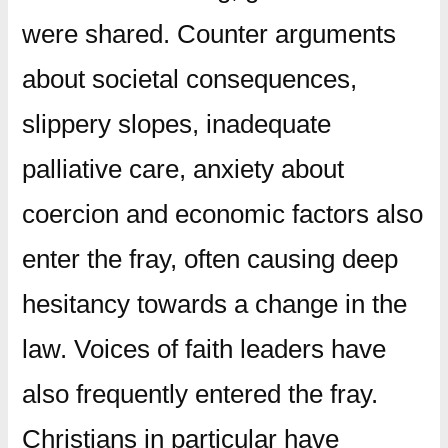
were shared. Counter arguments
about societal consequences,
slippery slopes, inadequate
palliative care, anxiety about
coercion and economic factors also
enter the fray, often causing deep
hesitancy towards a change in the
law. Voices of faith leaders have
also frequently entered the fray.
Christians in particular have