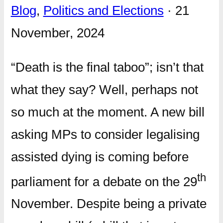
Blog
,
Politics and Elections
· 21
November, 2024
“Death is the final taboo”; isn’t that
what they say? Well, perhaps not
so much at the moment. A new bill
asking MPs to consider legalising
assisted dying is coming before
th
parliament for a debate on the 29
November. Despite being a private