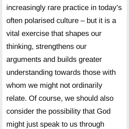
increasingly rare practice in today’s
often polarised culture – but it is a
vital exercise that shapes our
thinking, strengthens our
arguments and builds greater
understanding towards those with
whom we might not ordinarily
relate. Of course, we should also
consider the possibility that God
might just speak to us through