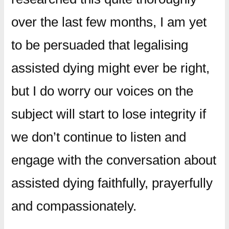
over the last few months, I am yet
to be persuaded that legalising
assisted dying might ever be right,
but I do worry our voices on the
subject will start to lose integrity if
we don’t continue to listen and
engage with the conversation about
assisted dying faithfully, prayerfully
and compassionately.