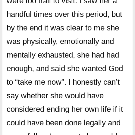
were too frail to visit. I saw her a
handful times over this period, but
by the end it was clear to me she
was physically, emotionally and
mentally exhausted, she had had
enough, and said she wanted God
to “take me now”. I honestly can’t
say whether she would have
considered ending her own life if it
could have been done legally and