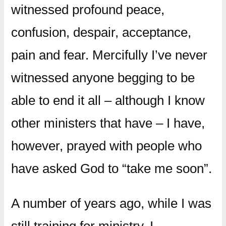
witnessed profound peace,
confusion, despair, acceptance,
pain and fear. Mercifully I’ve never
witnessed anyone begging to be
able to end it all – although I know
other ministers that have – I have,
however, prayed with people who
have asked God to “take me soon”.
A number of years ago, while I was