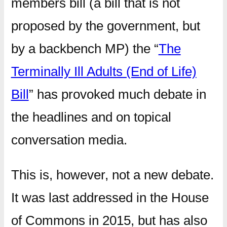
members bill (a bill that is not
proposed by the government, but
by a backbench MP) the “
The
Terminally Ill Adults (End of Life)
Bill
” has provoked much debate in
the headlines and on topical
conversation media.
This is, however, not a new debate.
It was last addressed in the House
of Commons in 2015, but has also