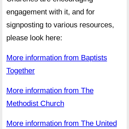
engagement with it, and for
signposting to various resources,
please look here:
More information from Baptists
Together
More information from The
Methodist Church
More information from The United