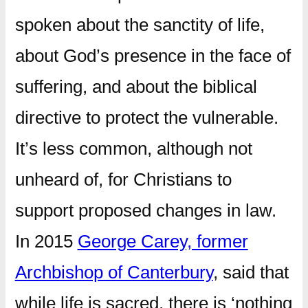
spoken about the sanctity of life,
about God’s presence in the face of
suffering, and about the biblical
directive to protect the vulnerable.
It’s less common, although not
unheard of, for Christians to
support proposed changes in law.
In 2015
George Carey, former
Archbishop of Canterbury
, said that
while life is sacred, there is ‘nothing