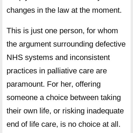
changes in the law at the moment.
This is just one person, for whom
the argument surrounding defective
NHS systems and inconsistent
practices in palliative care are
paramount. For her, offering
someone a choice between taking
their own life, or risking inadequate
end of life care, is no choice at all.