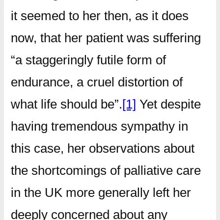
it seemed to her then, as it does
now, that her patient was suffering
“a staggeringly futile form of
endurance, a cruel distortion of
what life should be”.
[1]
Yet despite
having tremendous sympathy in
this case, her observations about
the shortcomings of palliative care
in the UK more generally left her
deeply concerned about any