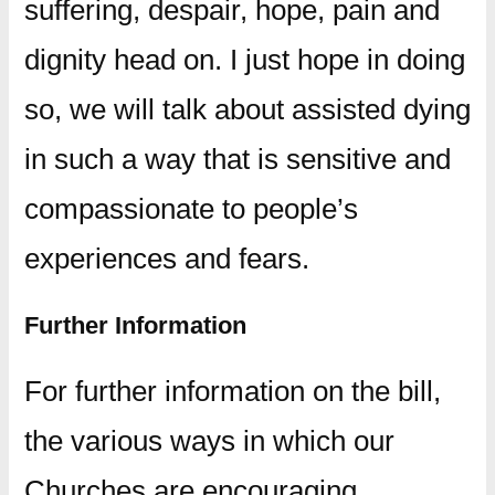
suffering, despair, hope, pain and
dignity head on. I just hope in doing
so, we will talk about assisted dying
in such a way that is sensitive and
compassionate to people’s
experiences and fears.
Further Information
For further information on the bill,
the various ways in which our
Churches are encouraging