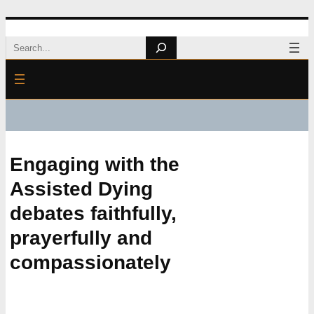
Skip
Search
to
content
Engaging with the
Assisted Dying
debates faithfully,
prayerfully and
compassionately