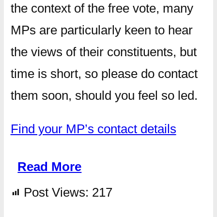
the context of the free vote, many
MPs are particularly keen to hear
the views of their constituents, but
time is short, so please do contact
them soon, should you feel so led.
Find your MP’s contact details
Read More
Post Views:
217