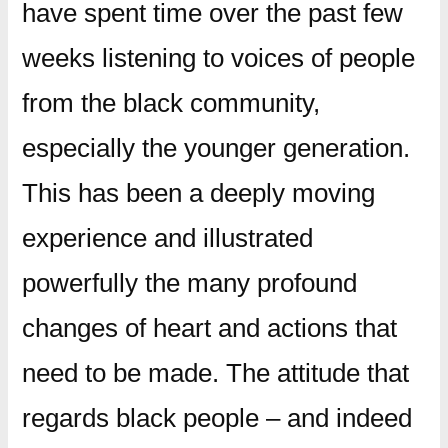
have spent time over the past few
weeks listening to voices of people
from the black community,
especially the younger generation.
This has been a deeply moving
experience and illustrated
powerfully the many profound
changes of heart and actions that
need to be made. The attitude that
regards black people – and indeed