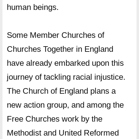
human beings.
Some Member Churches of
Churches Together in England
have already embarked upon this
journey of tackling racial injustice.
The Church of England plans a
new action group, and among the
Free Churches work by the
Methodist and United Reformed