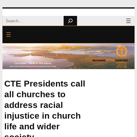
Skip
Search
to
content
CTE Presidents call
all churches to
address racial
injustice in church
life and wider