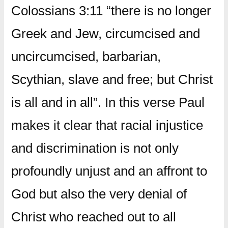
Colossians 3:11 “there is no longer
Greek and Jew, circumcised and
uncircumcised, barbarian,
Scythian, slave and free; but Christ
is all and in all”. In this verse Paul
makes it clear that racial injustice
and discrimination is not only
profoundly unjust and an affront to
God but also the very denial of
Christ who reached out to all