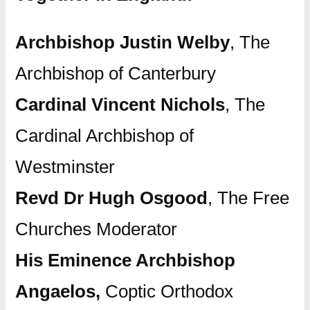
Archbishop Justin Welby
, The
Archbishop of Canterbury
Cardinal Vincent Nichols
, The
Cardinal Archbishop of
Westminster
Revd Dr Hugh Osgood
, The Free
Churches Moderator
His Eminence Archbishop
Angaelos,
Coptic Orthodox