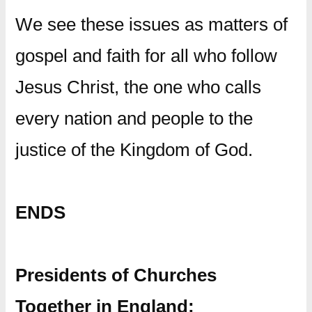
We see these issues as matters of
gospel and faith for all who follow
Jesus Christ, the one who calls
every nation and people to the
justice of the Kingdom of God.
ENDS
Presidents of Churches
Together in England: