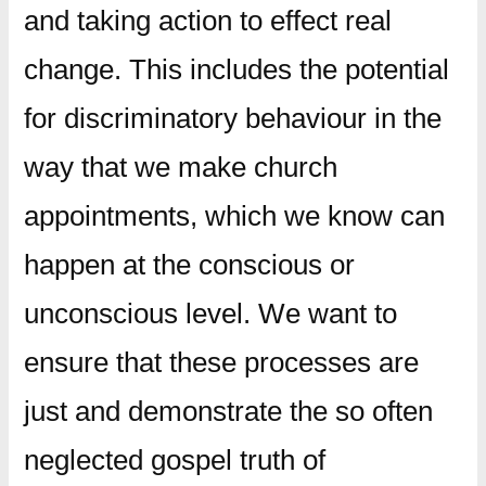
and taking action to effect real
change. This includes the potential
for discriminatory behaviour in the
way that we make church
appointments, which we know can
happen at the conscious or
unconscious level. We want to
ensure that these processes are
just and demonstrate the so often
neglected gospel truth of