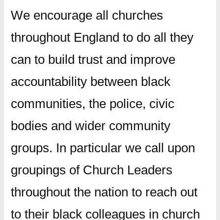
We encourage all churches
throughout England to do all they
can to build trust and improve
accountability between black
communities, the police, civic
bodies and wider community
groups. In particular we call upon
groupings of Church Leaders
throughout the nation to reach out
to their black colleagues in church