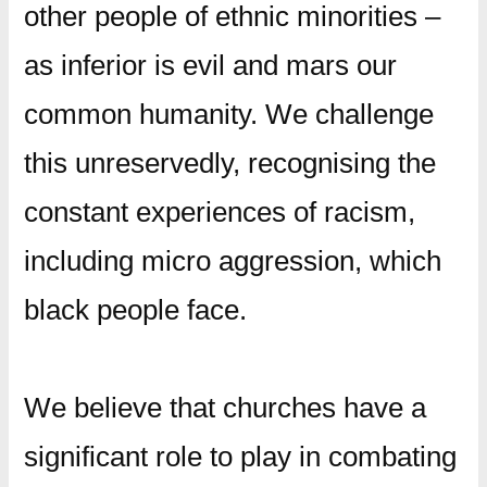
other people of ethnic minorities –
as inferior is evil and mars our
common humanity. We challenge
this unreservedly, recognising the
constant experiences of racism,
including micro aggression, which
black people face.
We believe that churches have a
significant role to play in combating