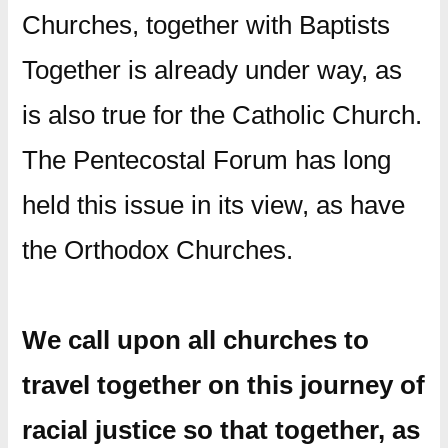
Churches, together with Baptists
Together is already under way, as
is also true for the Catholic Church.
The Pentecostal Forum has long
held this issue in its view, as have
the Orthodox Churches.
We call upon all churches to
travel together on this journey of
racial justice so that together, as