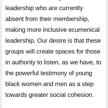
leadership who are currently
absent from their membership,
making more inclusive ecumenical
leadership. Our desire is that these
groups will create spaces for those
in authority to listen, as we have, to
the powerful testimony of young
black women and men as a step
towards greater social cohesion.