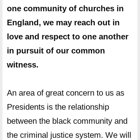
one community of churches in
England, we may reach out in
love and respect to one another
in pursuit of our common
witness.
An area of great concern to us as
Presidents is the relationship
between the black community and
the criminal justice system. We will