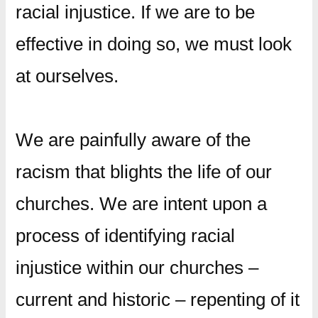
racial injustice. If we are to be
effective in doing so, we must look
at ourselves.
We are painfully aware of the
racism that blights the life of our
churches. We are intent upon a
process of identifying racial
injustice within our churches –
current and historic – repenting of it