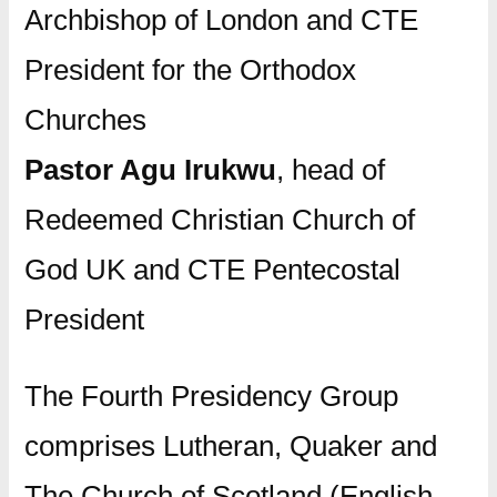
Archbishop of London and CTE
President for the Orthodox
Churches
Pastor Agu Irukwu
, head of
Redeemed Christian Church of
God UK and CTE Pentecostal
President
The Fourth Presidency Group
comprises Lutheran, Quaker and
The Church of Scotland (English