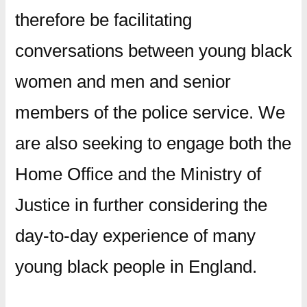
therefore be facilitating
conversations between young black
women and men and senior
members of the police service. We
are also seeking to engage both the
Home Office and the Ministry of
Justice in further considering the
day-to-day experience of many
young black people in England.