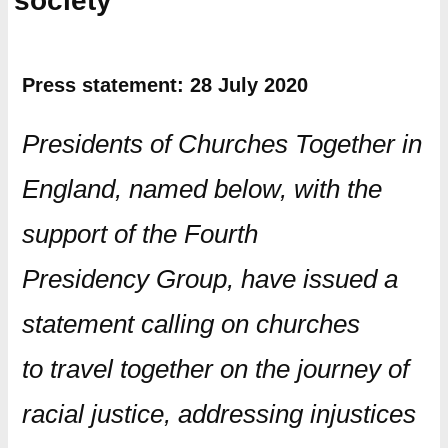
society
Press statement: 28 July 2020
Presidents of Churches Together in
England, named below, with the
support of the Fourth
Presidency Group, have issued a
statement calling on churches
to travel together on the journey of
racial justice, addressing injustices