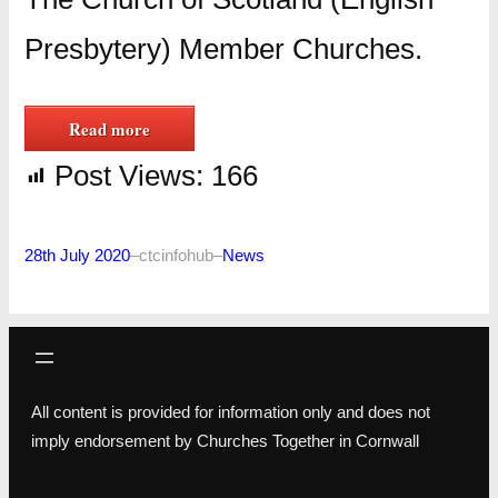
Presbytery) Member Churches.
Read more
Post Views:
166
28th July 2020
–
ctcinfohub
–
News
All content is provided for information only and does not
imply endorsement by Churches Together in Cornwall