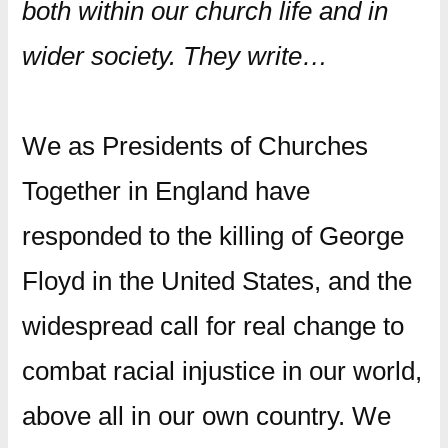
both within our church life and in
wider society. They write…
We as Presidents of Churches
Together in England have
responded to the killing of George
Floyd in the United States, and the
widespread call for real change to
combat racial injustice in our world,
above all in our own country. We