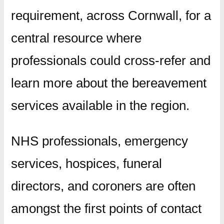
requirement, across Cornwall, for a
central resource where
professionals could cross-refer and
learn more about the bereavement
services available in the region.
NHS professionals, emergency
services, hospices, funeral
directors, and coroners are often
amongst the first points of contact