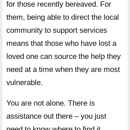
for those recently bereaved. For
them, being able to direct the local
community to support services
means that those who have lost a
loved one can source the help they
need at a time when they are most
vulnerable.
You are not alone. There is
assistance out there – you just
need to know where to find it.