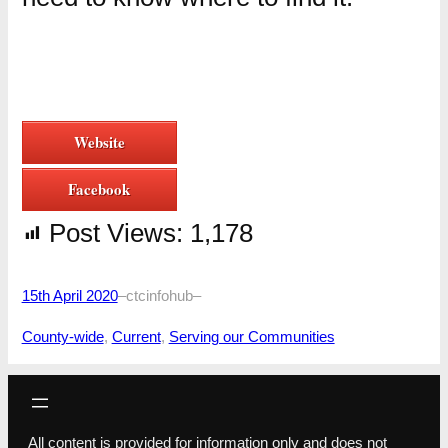
Website
Facebook
Post Views:
1,178
15th April 2020
–
ctcinfohub
–
County-wide
, 
Current
, 
Serving our Communities
All content is provided for information only and does not