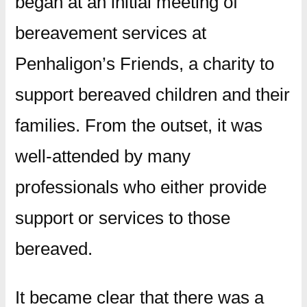
began at an initial meeting of
bereavement services at
Penhaligon’s Friends, a charity to
support bereaved children and their
families. From the outset, it was
well-attended by many
professionals who either provide
support or services to those
bereaved.
It became clear that there was a