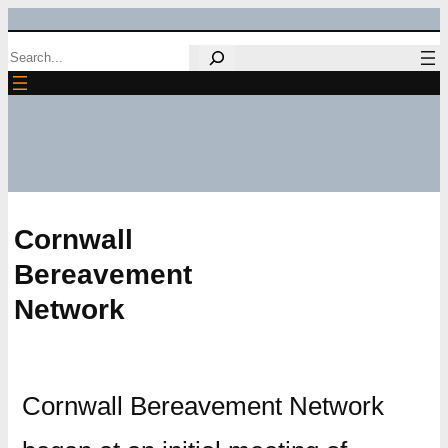
Skip
Search
to
content
Cornwall
Bereavement
Network
Cornwall Bereavement Network