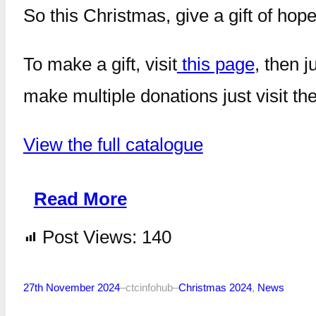
So this Christmas, give a gift of hope
To make a gift, visit
this page
, then 
make multiple donations just visit th
View the full catalogue
Read More
Post Views:
140
27th November 2024
–
ctcinfohub
–
Christmas 2024
, 
News