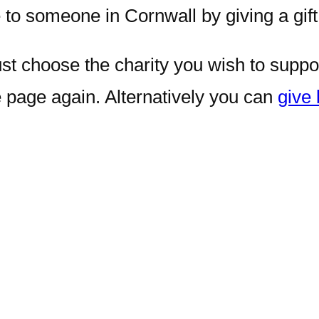
 to someone in Cornwall by giving a gift 
just choose the charity you wish to suppo
e page again. Alternatively you can
give 