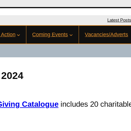
Latest Post
 Action
Coming Events
Vacancies/Adverts
 2024
Giving Catalogue
includes 20 charitable