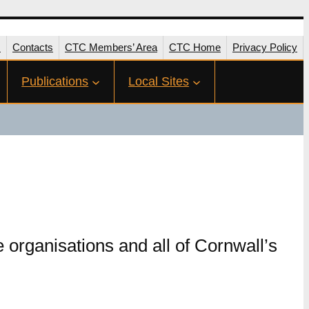
s
Contacts
CTC Members’ Area
CTC Home
Privacy Policy
Publications
Local Sites
 organisations and all of Cornwall’s