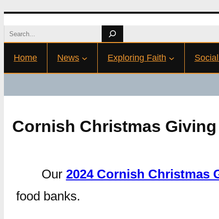
Skip
Search
to
Home
News
Exploring Faith
Social
content
Cornish Christmas Giving
Our
2024 Cornish Christmas 
food banks.