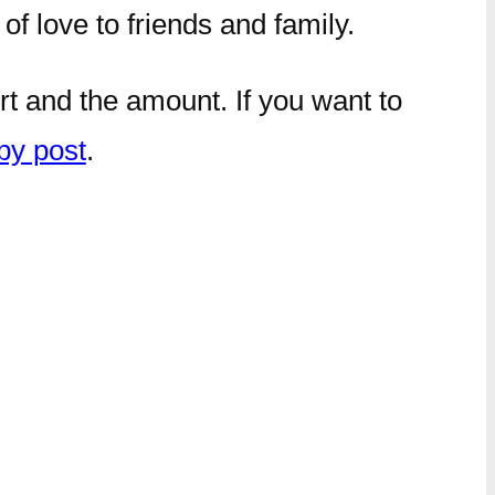
of love to friends and family.
rt and the amount. If you want to
by post
.