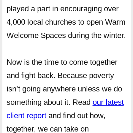
played a part in encouraging over
4,000 local churches to open Warm
Welcome Spaces during the winter.
Now is the time to come together
and fight back. Because poverty
isn’t going anywhere unless we do
something about it. Read
our latest
client report
and find out how,
together, we can take on