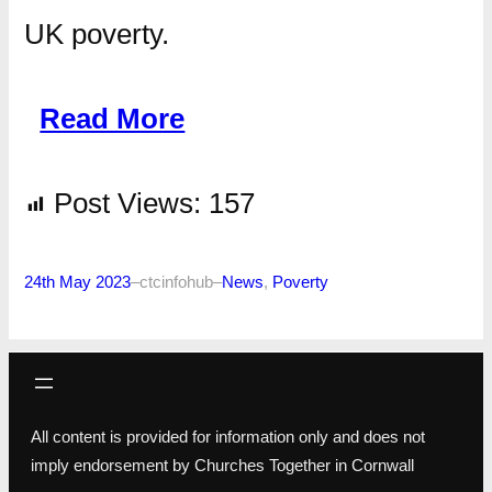
UK poverty.
Read More
Post Views:
157
24th May 2023
–
ctcinfohub
–
News
, 
Poverty
All content is provided for information only and does not
imply endorsement by Churches Together in Cornwall