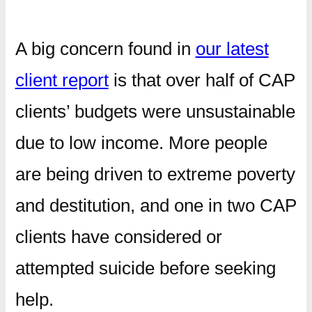
A big concern found in
our latest
client report
is that over half of CAP
clients’ budgets were unsustainable
due to low income. More people
are being driven to extreme poverty
and destitution, and one in two CAP
clients have considered or
attempted suicide before seeking
help.