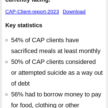
CAP-Client-report-2023
Download
Key statistics
54% of CAP clients have
sacrificed meals at least monthly
50% of CAP clients considered
or attempted suicide as a way out
of debt
56% had to borrow money to pay
for food, clothing or other