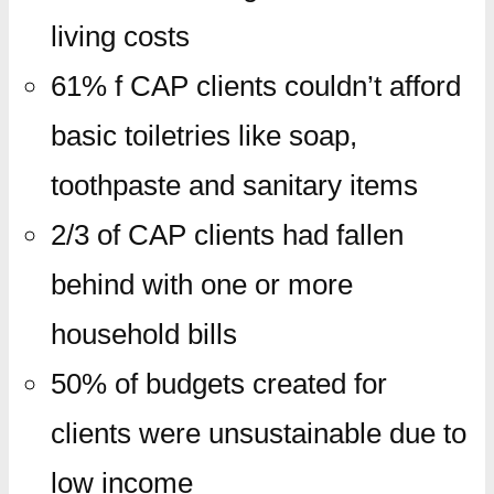
living costs
61% f CAP clients couldn’t afford
basic toiletries like soap,
toothpaste and sanitary items
2/3 of CAP clients had fallen
behind with one or more
household bills
50% of budgets created for
clients were unsustainable due to
low income