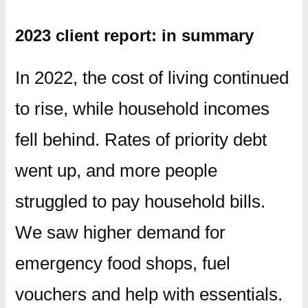
2023 client report: in summary
In 2022, the cost of living continued
to rise, while household incomes
fell behind. Rates of priority debt
went up, and more people
struggled to pay household bills.
We saw higher demand for
emergency food shops, fuel
vouchers and help with essentials.