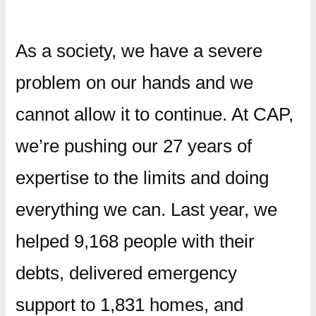
As a society, we have a severe
problem on our hands and we
cannot allow it to continue. At CAP,
we’re pushing our 27 years of
expertise to the limits and doing
everything we can. Last year, we
helped 9,168 people with their
debts, delivered emergency
support to 1,831 homes, and