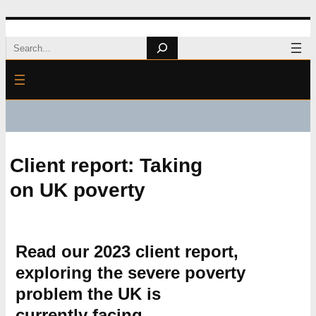
Skip
Search
to
content
Client report: Taking
on UK poverty
Read our 2023 client report,
exploring the severe poverty
problem the UK is
currently facing.