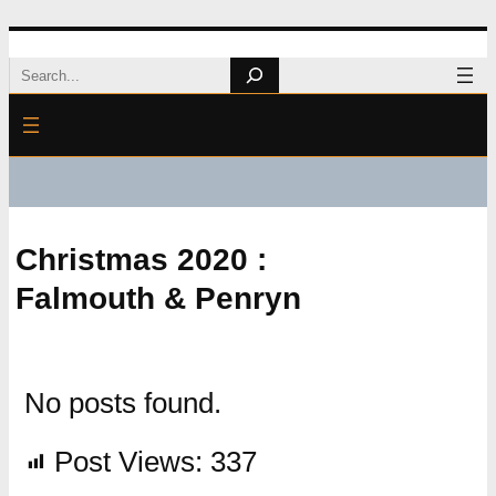
Skip
Search
to
content
Christmas 2020 :
Falmouth & Penryn
No posts found.
Post Views:
337