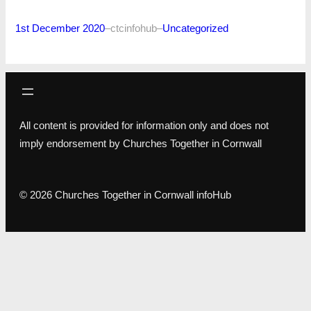
1st December 2020
–
ctcinfohub
–
Uncategorized
All content is provided for information only and does not
imply endorsement by Churches Together in Cornwall
© 2026 Churches Together in Cornwall infoHub