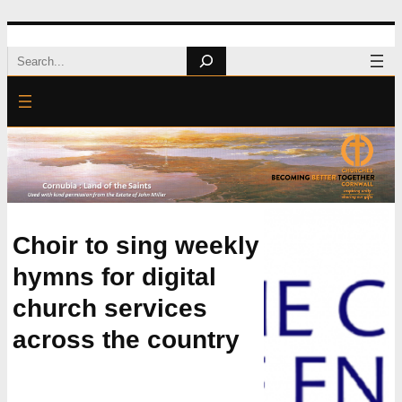
Skip
Search
to
content
Choir to sing weekly
hymns for digital
church services
across the country