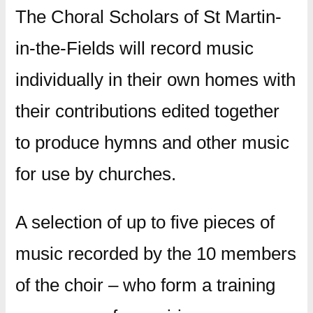
The Choral Scholars of St Martin-
in-the-Fields will record music
individually in their own homes with
their contributions edited together
to produce hymns and other music
for use by churches.
A selection of up to five pieces of
music recorded by the 10 members
of the choir – who form a training