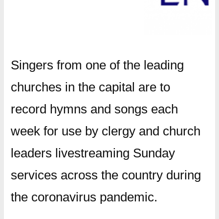
Singers from one of the leading
churches in the capital are to
record hymns and songs each
week for use by clergy and church
leaders livestreaming Sunday
services across the country during
the coronavirus pandemic.