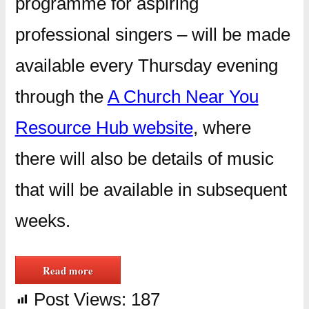
programme for aspiring
professional singers – will be made
available every Thursday evening
through the
A Church Near You
Resource Hub website
, where
there will also be details of music
that will be available in subsequent
weeks.
Read more
Post Views:
187