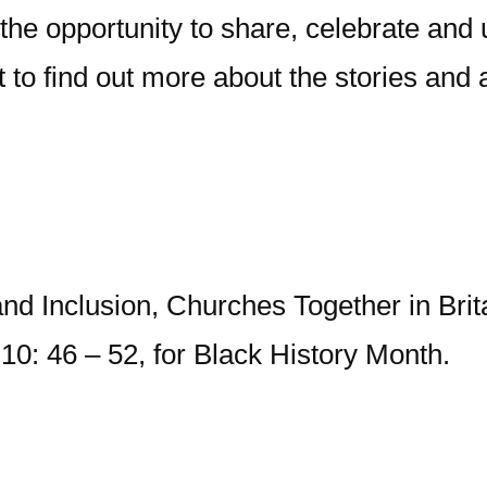
he opportunity to share, celebrate and 
 it to find out more about the stories a
nd Inclusion, Churches Together in Brita
0: 46 – 52, for Black History Month.