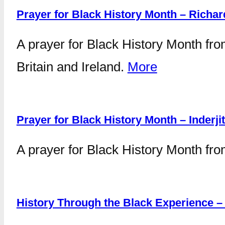
Prayer for Black History Month – Richa
A prayer for Black History Month fro
Britain and Ireland.
More
Prayer for Black History Month – Inderji
A prayer for Black History Month fro
History Through the Black Experience 