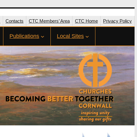
s
Contacts
CTC Members’ Area
CTC Home
Privacy Policy
Publications
Local Sites