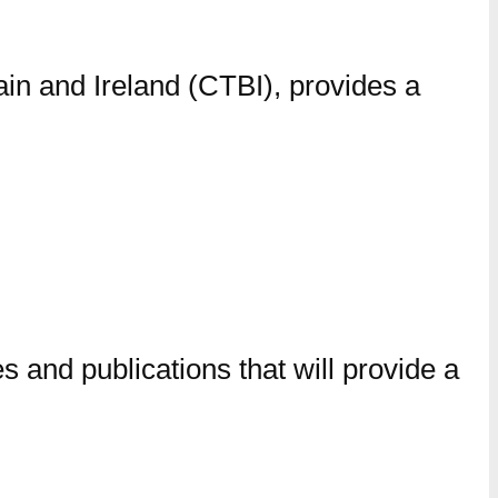
ain and Ireland (CTBI), provides a
 and publications that will provide a