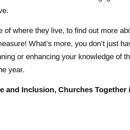
ve.
f where they live, to find out more abou
 measure! What’s more, you don’t just h
ning or enhancing your knowledge of thi
he year.
ce and Inclusion, Churches Together i