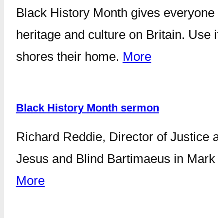
Black History Month gives everyone t
heritage and culture on Britain. Use
shores their home.
More
Black History Month sermon
Richard Reddie, Director of Justice a
Jesus and Blind Bartimaeus in Mark 1
More