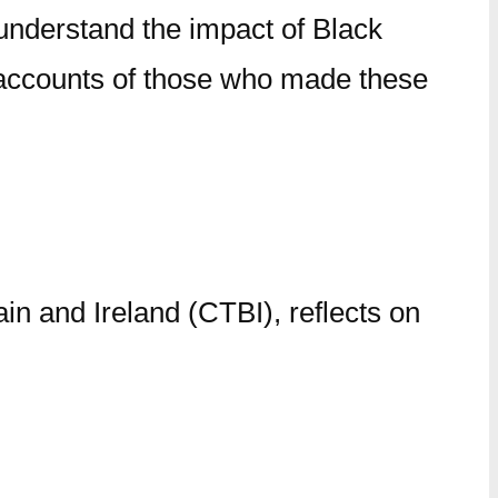
understand the impact of Black
nd accounts of those who made these
in and Ireland (CTBI), reflects on