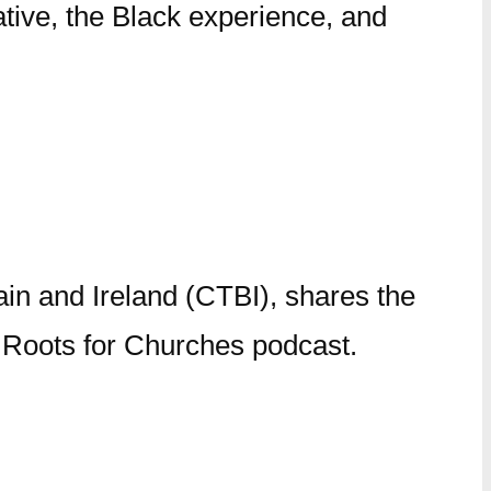
tive, the Black experience, and
ain and Ireland (CTBI), shares the
is Roots for Churches podcast.