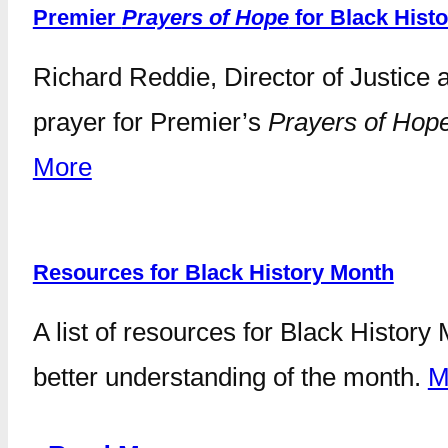
Premier
Prayers of Hope
for Black Hist
Richard Reddie, Director of Justice 
prayer for Premier’s
Prayers of Hop
More
Resources for Black History Month
A list of resources for Black Histor
better understanding of the month.
M