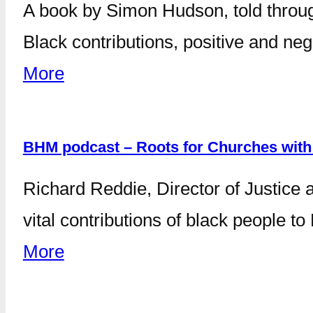
A book by Simon Hudson, told throug
Black contributions, positive and neg
More
BHM podcast – Roots for Churches with
Richard Reddie, Director of Justice 
vital contributions of black people t
More