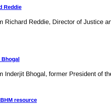
rd Reddie
m Richard Reddie, Director of Justice a
t Bhogal
m Inderjit Bhogal, former President of t
– BHM resource