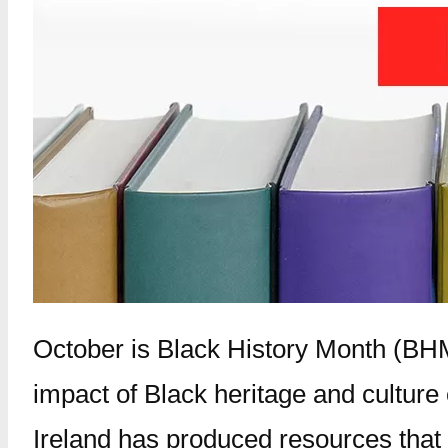
October is Black History Month (BHM
impact of Black heritage and culture
Ireland has produced resources that w