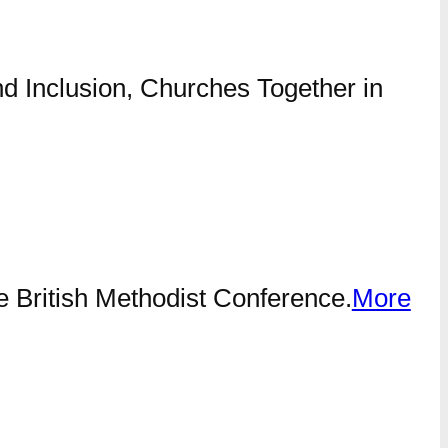
nd Inclusion, Churches Together in
he British Methodist Conference.
More