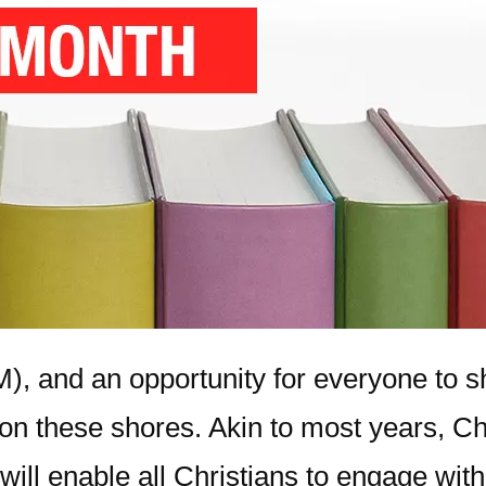
), and an opportunity for everyone to s
 on these shores. Akin to most years, C
ill enable all Christians to engage with