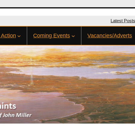
Latest Post
 Action
Coming Events
Vacancies/Adverts