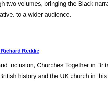
h two volumes, bringing the Black narra
ative, to a wider audience.
 Richard Reddie
and Inclusion, Churches Together in Brit
o British history and the UK church in th