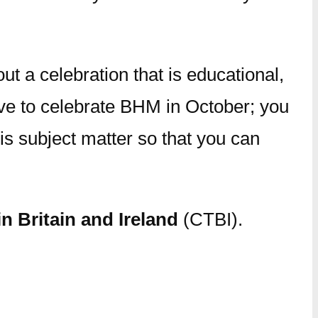
t a celebration that is educational,
ave to celebrate BHM in October; you
s subject matter so that you can
n Britain and Ireland
(CTBI).