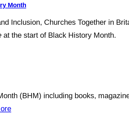
ory Month
and Inclusion, Churches Together in Brit
e
at the start of Black History Month.
y Month (BHM) including books, magazines
ore