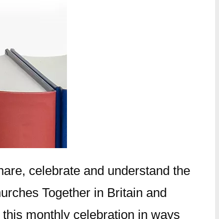
hare, celebrate and understand the
hurches Together in Britain and
 this monthly celebration in ways