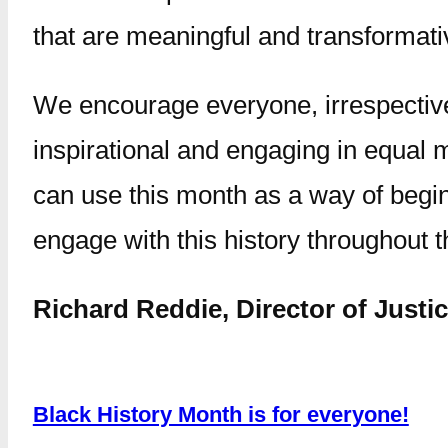
that are meaningful and transformati
We encourage everyone, irrespective o
inspirational and engaging in equal
can use this month as a way of begin
engage with this history throughout t
Richard Reddie, Director of Justi
Black History Month is for everyone!