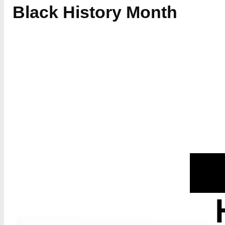
Black History Month