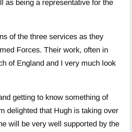
 as being a representative for the
ns of the three services as they
rmed Forces. Their work, often in
urch of England and I very much look
 and getting to know something of
am delighted that Hugh is taking over
he will be very well supported by the