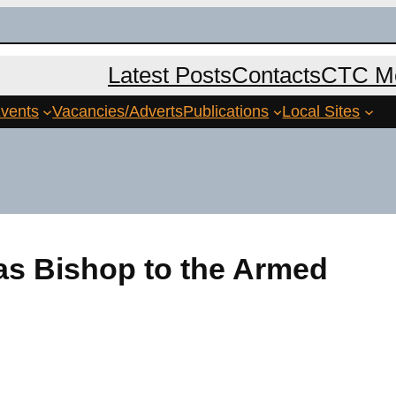
Latest Posts
Contacts
CTC Me
vents
Vacancies/Adverts
Publications
Local Sites
s Bishop to the Armed