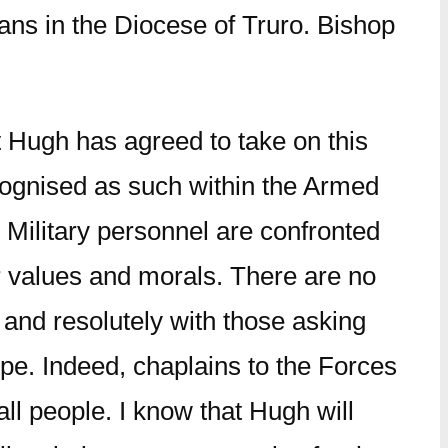
ans in the Diocese of Truro. Bishop
t Hugh has agreed to take on this
recognised as such within the Armed
 Military personnel are confronted
ur values and morals. There are no
 and resolutely with those asking
ope. Indeed, chaplains to the Forces
ll people. I know that Hugh will