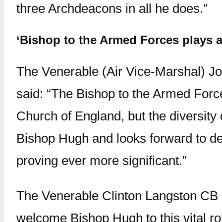
three Archdeacons in all he does.”
‘Bishop to the Armed Forces plays a
The Venerable (Air Vice-Marshal) Jo
said: “The Bishop to the Armed Forces
Church of England, but the diversit
Bishop Hugh and looks forward to deve
proving ever more significant.”
The Venerable Clinton Langston CB Q
welcome Bishop Hugh to this vital ro