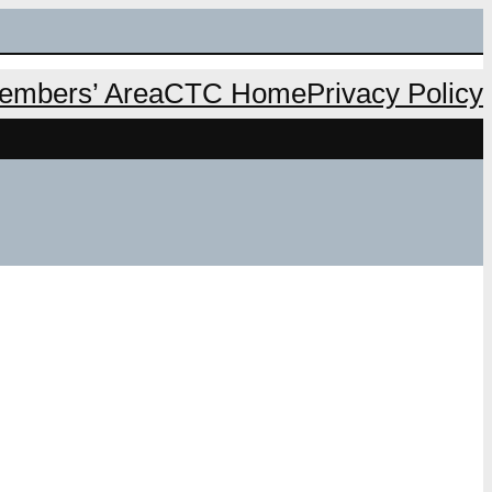
mbers’ Area
CTC Home
Privacy Policy