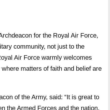
Archdeacon for the Royal Air Force,
tary community, not just to the
e Royal Air Force warmly welcomes
 where matters of faith and belief are
 of the Army, said: “It is great to
een the Armed Forces and the nation.