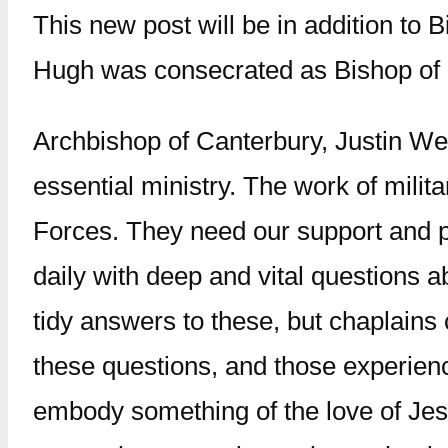
This new post will be in addition to
Hugh was consecrated as Bishop of 
Archbishop of Canterbury, Justin Wel
essential ministry. The work of milit
Forces. They need our support and pr
daily with deep and vital questions 
tidy answers to these, but chaplains
these questions, and those experienc
embody something of the love of Jesus