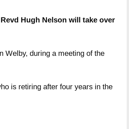
Revd Hugh Nelson will take over
n Welby, during a meeting of the
o is retiring after four years in the