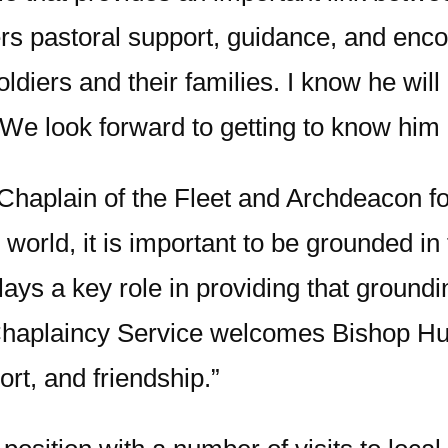
rs pastoral support, guidance, and enc
 soldiers and their families. I know he wil
We look forward to getting to know him b
haplain of the Fleet and Archdeacon fo
world, it is important to be grounded i
ys a key role in providing that grounding
 Chaplaincy Service welcomes Bishop Hu
ort, and friendship.”