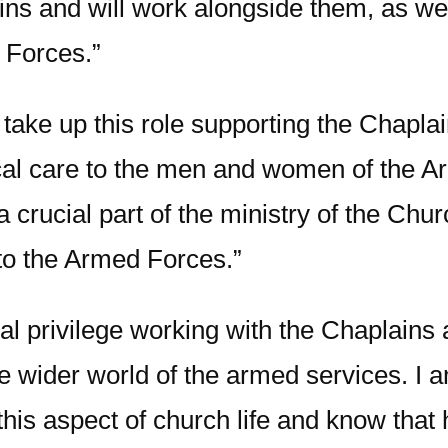
ns and will work alongside them, as well
e Forces.”
 take up this role supporting the Chaplai
tical care to the men and women of the A
 a crucial part of the ministry of the Ch
to the Armed Forces.”
eal privilege working with the Chaplains
he wider world of the armed services. I 
his aspect of church life and know that 