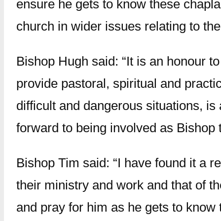
ensure he gets to know these chaplai
church in wider issues relating to th
Bishop Hugh said: “It is an honour to
provide pastoral, spiritual and prac
difficult and dangerous situations, is
forward to being involved as Bishop 
Bishop Tim said: “I have found it a r
their ministry and work and that of t
and pray for him as he gets to know t