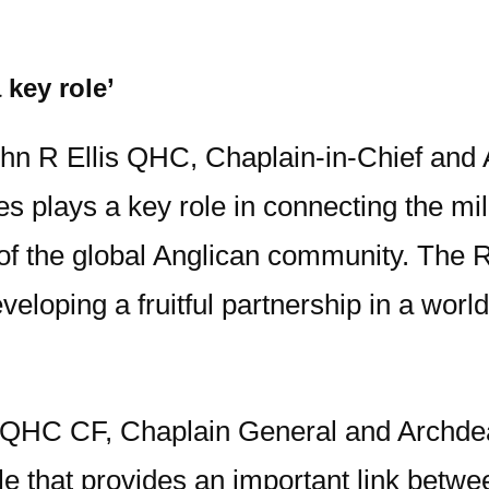
 key role’
hn R Ellis QHC, Chaplain-in-Chief and 
 plays a key role in connecting the mili
y of the global Anglican community. Th
loping a fruitful partnership in a world
HC CF, Chaplain General and Archdeacon
le that provides an important link betw