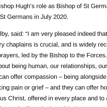
 Bishop Hugh’s role as Bishop of St Germ
St Germans in July 2020.
by, said: “I am very pleased indeed tha
ary chaplains is crucial, and is widely 
ayers, led by the Bishop to the Forces.
about being human, our relationships, o
 can offer compassion – being alongside
ing pain or grief – and they can offer h
 Christ, offered in every place and to a