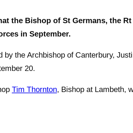
t the Bishop of St Germans, the Rt 
orces in September.
d by the Archbishop of Canterbury, Justi
tember 20.
shop
Tim Thornton
, Bishop at Lambeth, wh