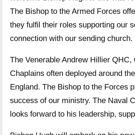
The Bishop to the Armed Forces offe
they fulfil their roles supporting our
connection with our sending church. 
The Venerable Andrew Hillier QHC, C
Chaplains often deployed around the 
England. The Bishop to the Forces pla
success of our ministry. The Naval
looks forward to his leadership, supp