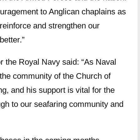
ouragement to Anglican chaplains as
l reinforce and strengthen our
etter.”
r the Royal Navy said: “As Naval
n the community of the Church of
, and his support is vital for the
gh to our seafaring community and