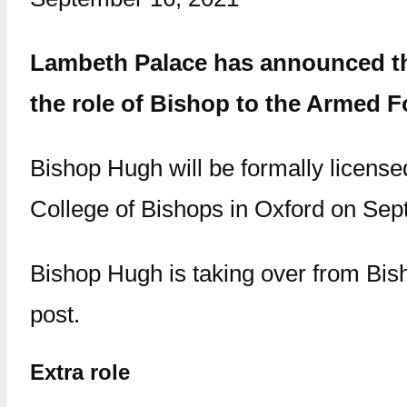
Lambeth Palace has announced tha
the role of Bishop to the Armed F
Bishop Hugh will be formally license
College of Bishops in Oxford on Sep
Bishop Hugh is taking over from Bi
post.
Extra role