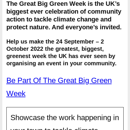
The Great Big Green Week is the UK’s
biggest ever celebration of community
action to tackle climate change and
protect nature. And everyone’s invited.
Help us make the 24 September – 2
October 2022 the greatest, biggest,
greenest week the UK has ever seen by
organising an event in your community.
Be Part Of The Great Big Green
Week
Showcase the work happening in