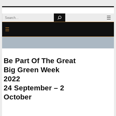
Skip
Search
to
content
Be Part Of The Great
Big Green Week
2022
24 September – 2
October