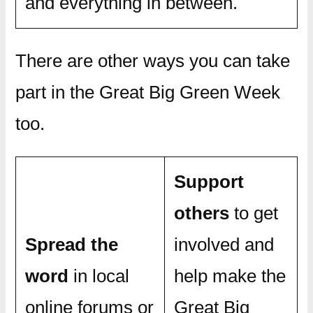
and everything in between.
There are other ways you can take
part in the Great Big Green Week
too.
Support
others
to get
Spread the
involved and
word
in local
help make the
online forums or
Great Big