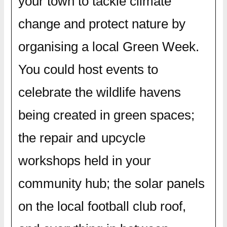
your town to tackle climate
change and protect nature by
organising a local Green Week.
You could host events to
celebrate the wildlife havens
being created in green spaces;
the repair and upcycle
workshops held in your
community hub; the solar panels
on the local football club roof,