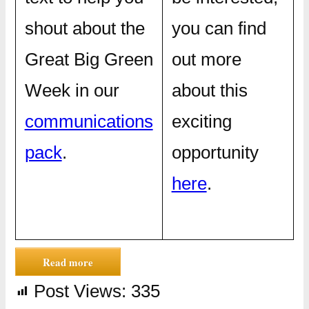
shout about the
you can find
Great Big Green
out more
Week in our
about this
communications
exciting
pack
.
opportunity
here
.
Read more
Post Views:
335