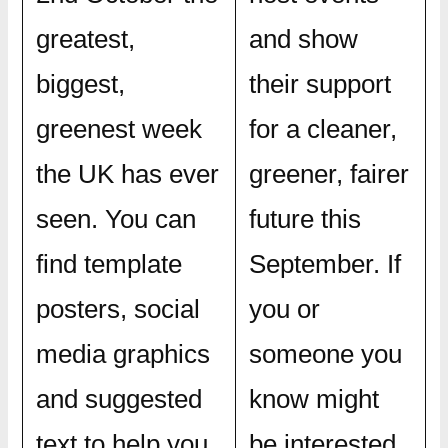
greatest,
and show
biggest,
their support
greenest week
for a cleaner,
the UK has ever
greener, fairer
seen. You can
future this
find template
September. If
posters, social
you or
media graphics
someone you
and suggested
know might
text to help you
be interested,