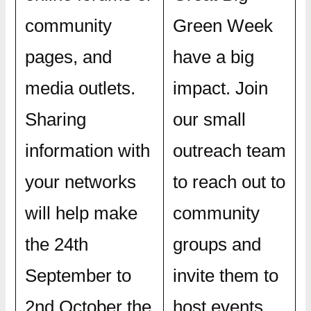
community
Green Week
pages, and
have a big
media outlets.
impact. Join
Sharing
our small
information with
outreach team
your networks
to reach out to
will help make
community
the 24th
groups and
September to
invite them to
2nd October the
host events