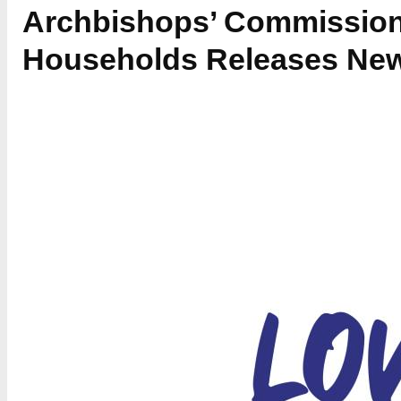
Archbishops’ Commission
Households Releases New