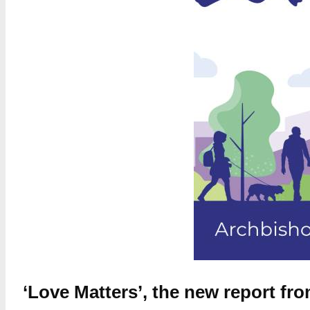
‘Love Matters’, the new report f