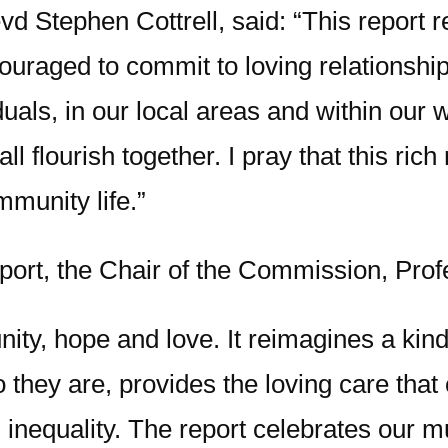
d Stephen Cottrell, said: “This report 
ouraged to commit to loving relationships
iduals, in our local areas and within ou
all flourish together. I pray that this r
munity life.”
port, the Chair of the Commission, Pro
unity, hope and love. It reimagines a kind
they are, provides the loving care that
d inequality. The report celebrates our m