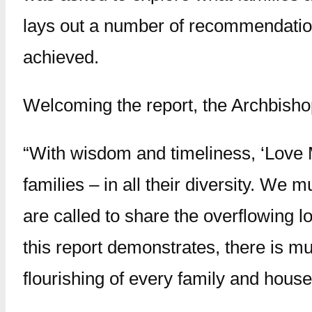
lays out a number of recommendatio
achieved.
Welcoming the report, the Archbisho
“With wisdom and timeliness, ‘Love M
families – in all their diversity. We 
are called to share the overflowing l
this report demonstrates, there is muc
flourishing of every family and house