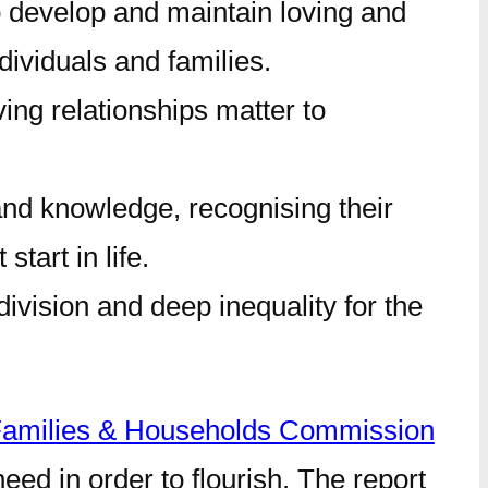
to develop and maintain loving and
dividuals and families.
ving relationships matter to
s and knowledge, recognising their
tart in life.
division and deep inequality for the
amilies & Households Commission
ed in order to flourish. The report