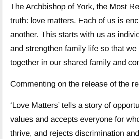
The Archbishop of York, the Most Rev
truth: love matters. Each of us is enc
another. This starts with us as indiv
and strengthen family life so that we 
together in our shared family and com
Commenting on the release of the re
‘Love Matters’ tells a story of opport
values and accepts everyone for who 
thrive, and rejects discrimination an