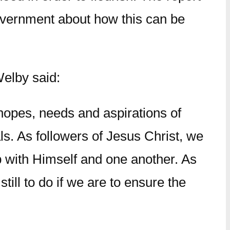
overnment about how this can be
Welby said:
 hopes, needs and aspirations of
als. As followers of Jesus Christ, we
ip with Himself and one another. As
till to do if we are to ensure the