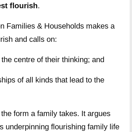
t flourish
.
on Families & Households makes a
ish and calls on:
he centre of their thinking; and
ips of all kinds that lead to the
 the form a family takes. It argues
 underpinning flourishing family life