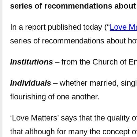
series of recommendations about 
In a report published today (“
Love Ma
series of recommendations about how
Institutions
– from the Church of Eng
Individuals
– whether married, single
flourishing of one another.
‘Love Matters’ says that the quality 
that although for many the concept of