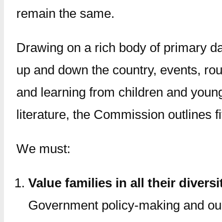
remain the same.
Drawing on a rich body of primary da
up and down the country, events, roun
and learning from children and youn
literature, the Commission outlines f
We must:
Value families in all their diversi
Government policy-making and our 