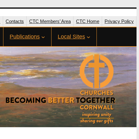
s
Contacts
CTC Members’ Area
CTC Home
Privacy Policy
Publications
Local Sites