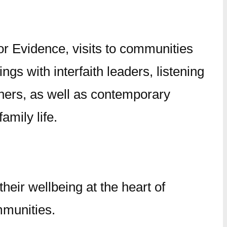
or Evidence, visits to communities
s with interfaith leaders, listening
hers, as well as contemporary
amily life.
their wellbeing at the heart of
mmunities.