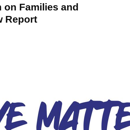
 on Families and
 Report