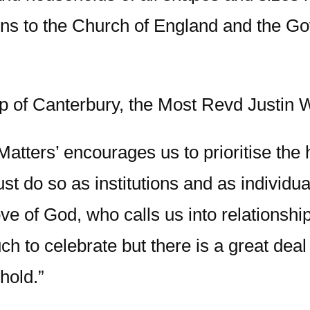
ns to the Church of England and the G
p of Canterbury, the Most Revd Justin 
atters’ encourages us to prioritise the
must do so as institutions and as individu
ove of God, who calls us into relationsh
h to celebrate but there is a great deal s
hold.”