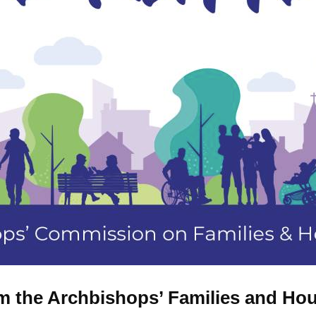
rom the Archbishops’ Families and 