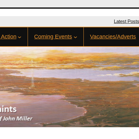
Latest Post
 Action
Coming Events
Vacancies/Adverts