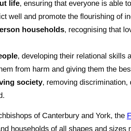
t life
, ensuring that everyone is able 
ct well and promote the flourishing of in
person households
, recognising that lo
eople
, developing their relational skill
hem from harm and giving them the best s
iving society
, removing discrimination, 
d.
chbishops of Canterbury and York, the
F
nd households of all shapes and sizes ne