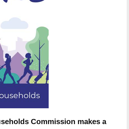
Households Commission makes a