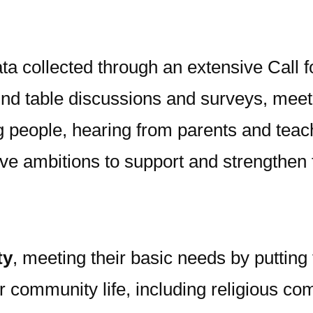
ta collected through an extensive Call f
d table discussions and surveys, meeting
g people, hearing from parents and teac
ive ambitions to support and strengthen f
ty
, meeting their basic needs by putting 
community life, including religious co