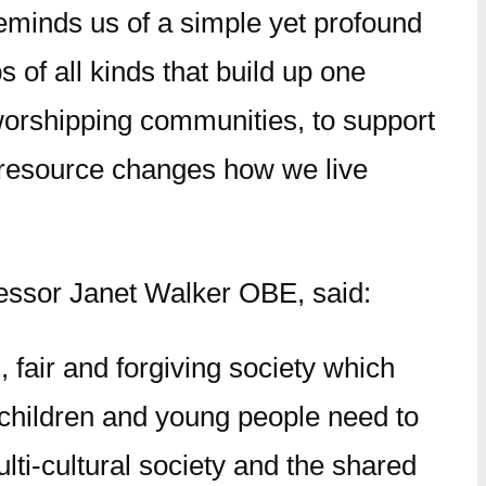
reminds us of a simple yet profound
 of all kinds that build up one
r worshipping communities, to support
ich resource changes how we live
fessor Janet Walker OBE, said:
, fair and forgiving society which
 children and young people need to
ulti-cultural society and the shared