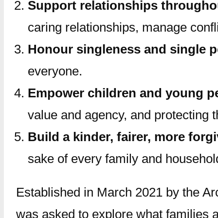
Support relationships throughou
caring relationships, manage confli
Honour singleness and single 
everyone.
Empower children and young p
value and agency, and protecting t
Build a kinder, fairer, more forg
sake of every family and househol
Established in March 2021 by the Ar
was asked to explore what families a