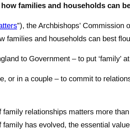
how families and households can bes
tters
”), the Archbishops’ Commission 
 families and households can best flour
land to Government – to put ‘family’ at t
, or in a couple – to commit to relationsh
of family relationships matters more than
 family has evolved, the essential values