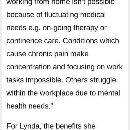
working from home isn’t possible
because of fluctuating medical
needs e.g. on-going therapy or
continence care. Conditions which
cause chronic pain make
concentration and focusing on work
tasks impossible. Others struggle
within the workplace due to mental
health needs.”
For Lynda, the benefits she