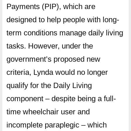
Payments (PIP), which are
designed to help people with long-
term conditions manage daily living
tasks. However, under the
government’s proposed new
criteria, Lynda would no longer
qualify for the Daily Living
component – despite being a full-
time wheelchair user and
incomplete paraplegic – which