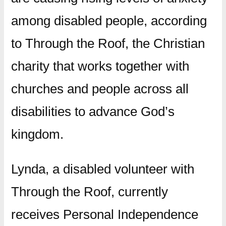
among disabled people, according
to Through the Roof, the Christian
charity that works together with
churches and people across all
disabilities to advance God’s
kingdom.
Lynda, a disabled volunteer with
Through the Roof, currently
receives Personal Independence