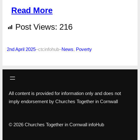
Read More
Post Views:
216
2nd April 2025
–
ctcinfohub
–
News
, 
Poverty
All content is provided for information only and does not
imply endorsement by Churches Together in Cornwall
© 2026 Churches Together in Cornwall infoHub