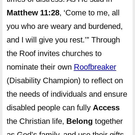
Matthew 11:28
, ‘Come to me, all
you who are weary and burdened,
and I will give you rest.’” Through
the Roof invites churches to
nominate their own
Roofbreaker
(Disability Champion) to reflect on
the needs of individuals and ensure
disabled people can fully
Access
the Christian life,
Belong
together
as God’s family, and use their gifts