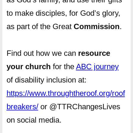
to make disciples, for God’s glory,
as part of the Great
Commission
.
Find out how we can
resource
your church
for the
ABC journey
of disability inclusion at:
https://www.throughtheroof.org/roof
breakers/
or @TTRChangesLives
on social media.