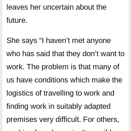
leaves her uncertain about the
future.
She says “I haven’t met anyone
who has said that they don’t want to
work. The problem is that many of
us have conditions which make the
logistics of travelling to work and
finding work in suitably adapted
premises very difficult. For others,