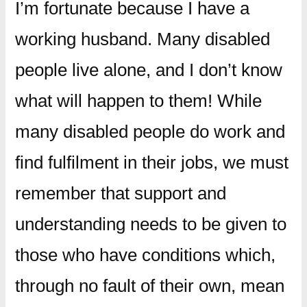
I’m fortunate because I have a
working husband. Many disabled
people live alone, and I don’t know
what will happen to them! While
many disabled people do work and
find fulfilment in their jobs, we must
remember that support and
understanding needs to be given to
those who have conditions which,
through no fault of their own, mean