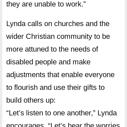
they are unable to work.”
Lynda calls on churches and the
wider Christian community to be
more attuned to the needs of
disabled people and make
adjustments that enable everyone
to flourish and use their gifts to
build others up:
“Let’s listen to one another,” Lynda
encourages. “Let’s hear the worries