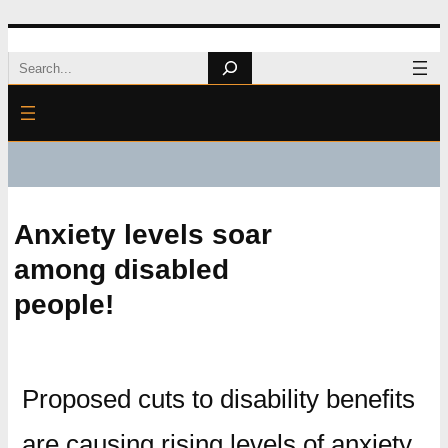
Skip
Search
to
content
Anxiety levels soar
among disabled
people!
Proposed cuts to disability benefits
are causing rising levels of anxiety