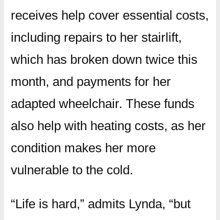
receives help cover essential costs,
including repairs to her stairlift,
which has broken down twice this
month, and payments for her
adapted wheelchair. These funds
also help with heating costs, as her
condition makes her more
vulnerable to the cold.
“Life is hard,” admits Lynda, “but