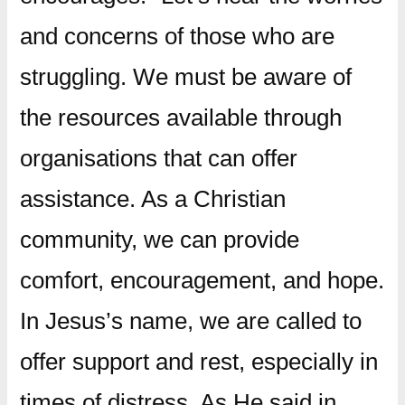
and concerns of those who are
struggling. We must be aware of
the resources available through
organisations that can offer
assistance. As a Christian
community, we can provide
comfort, encouragement, and hope.
In Jesus’s name, we are called to
offer support and rest, especially in
times of distress. As He said in