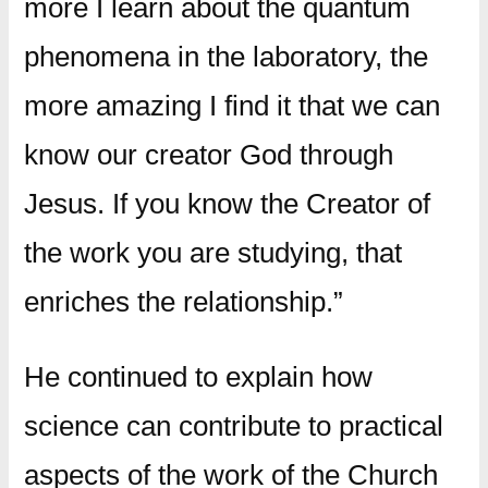
more I learn about the quantum
phenomena in the laboratory, the
more amazing I find it that we can
know our creator God through
Jesus. If you know the Creator of
the work you are studying, that
enriches the relationship.”
He continued to explain how
science can contribute to practical
aspects of the work of the Church