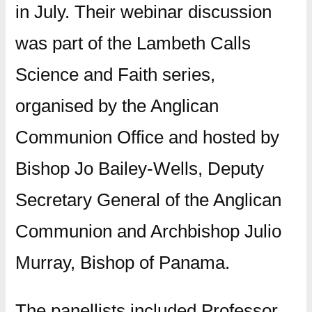
in July. Their webinar discussion
was part of the Lambeth Calls
Science and Faith series,
organised by the Anglican
Communion Office and hosted by
Bishop Jo Bailey-Wells, Deputy
Secretary General of the Anglican
Communion and Archbishop Julio
Murray, Bishop of Panama.
The panellists included Professor