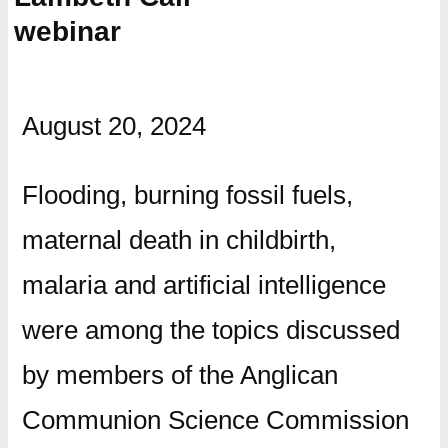
webinar
August 20, 2024
Flooding, burning fossil fuels,
maternal death in childbirth,
malaria and artificial intelligence
were among the topics discussed
by members of the Anglican
Communion Science Commission