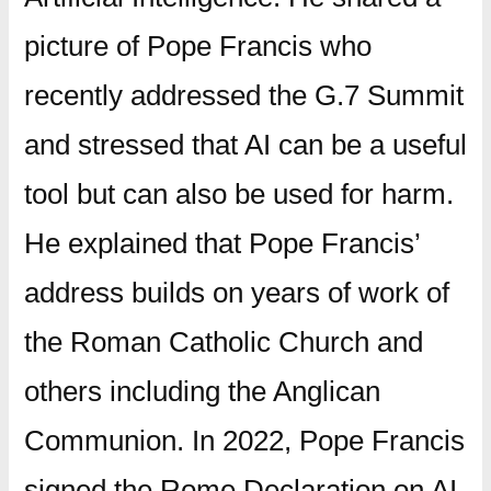
picture of Pope Francis who
recently addressed the G.7 Summit
and stressed that AI can be a useful
tool but can also be used for harm.
He explained that Pope Francis’
address builds on years of work of
the Roman Catholic Church and
others including the Anglican
Communion. In 2022, Pope Francis
signed the Rome Declaration on AI