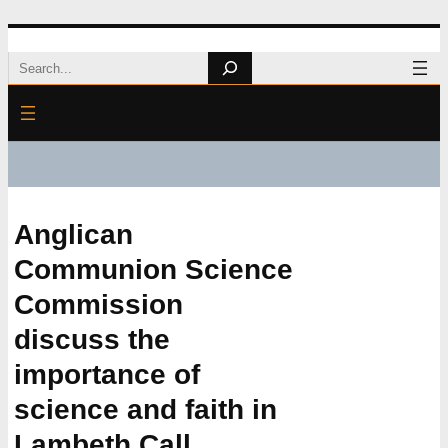
Skip
Search
to
content
Anglican
Communion Science
Commission
discuss the
importance of
science and faith in
Lambeth Call