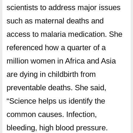
scientists to address major issues
such as maternal deaths and
access to malaria medication. She
referenced how a quarter of a
million women in Africa and Asia
are dying in childbirth from
preventable deaths. She said,
“Science helps us identify the
common causes. Infection,
bleeding, high blood pressure.