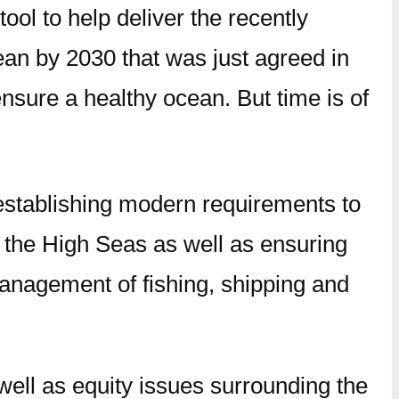
ool to help deliver the recently
ean by 2030 that was just agreed in
nsure a healthy ocean. But time is of
establishing modern requirements to
 the High Seas as well as ensuring
management of fishing, shipping and
 well as equity issues surrounding the