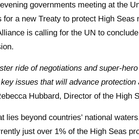
 evening governments meeting at the Un
for a new Treaty to protect High Seas m
lliance is calling for the UN to conclude
ion.
ter ride of negotiations and super-hero e
ey issues that will advance protection
Rebecca Hubbard, Director of the High 
 lies beyond countries’ national waters,
rently just over 1% of the High Seas pro