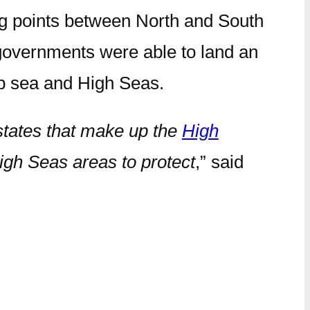
ing points between North and South
 governments were able to land an
eep sea and High Seas.
 states that make up the
High
High Seas areas to protect
,” said