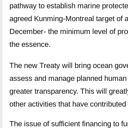
pathway to establish marine protected 
agreed Kunming-Montreal target of at
December- the minimum level of prote
the essence.
The new Treaty will bring ocean gov
assess and manage planned human acti
greater transparency. This will grea
other activities that have contributed
The issue of sufficient financing to 