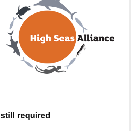
still required