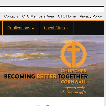
s
Contacts
CTC Members’ Area
CTC Home
Privacy Policy
Publications
Local Sites