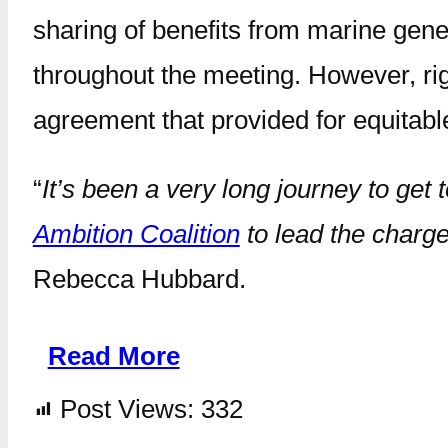
sharing of benefits from marine gene
throughout the meeting. However, rig
agreement that provided for equitabl
“
It’s been a very long journey to get 
Ambition Coalition
to lead the charge
Rebecca Hubbard.
Read More
Post Views:
332