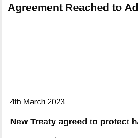
Agreement Reached to Ad
4th March 2023
New Treaty agreed to protect ha