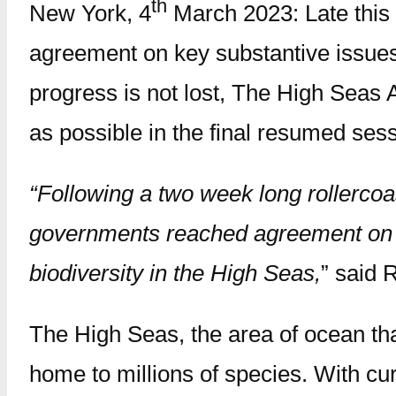
th
New York, 4
March 2023: Late this
agreement on key substantive issues 
progress is not lost, The High Seas A
as possible in the final resumed sess
“Following a two week long rollercoas
governments reached agreement on k
biodiversity in the High Seas,
” said 
The High Seas, the area of ocean that
home to millions of species. With cur