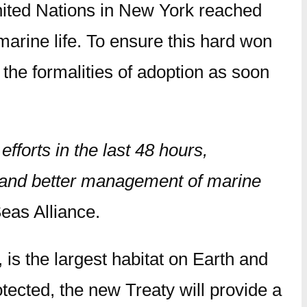
ited Nations in New York reached
arine life. To ensure this hard won
 the formalities of adoption as soon
fforts in the last 48 hours,
 and better management of marine
Seas Alliance.
 is the largest habitat on Earth and
tected, the new Treaty will provide a