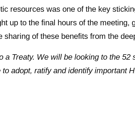
tic resources was one of the key stick
ht up to the final hours of the meeting,
e sharing of these benefits from the d
to a Treaty. We will be looking to the 52
 to adopt, ratify and identify important 