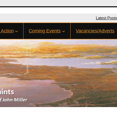
Latest Post
 Action
Coming Events
Vacancies/Adverts