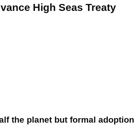
vance High Seas Treaty
lf the planet but formal adoption 