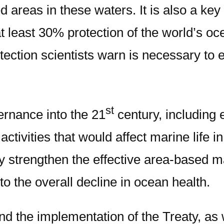
areas in these waters. It is also a key t
 least 30% protection of the world’s oc
ction scientists warn is necessary to e
st
ernance into the 21
century, including 
vities that would affect marine life in
tly strengthen the effective area-based 
 to the overall decline in ocean health.
fund the implementation of the Treaty, as