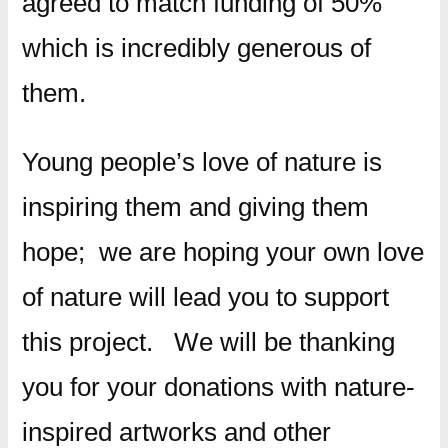
agreed to match funding of 50%
which is incredibly generous of
them.
Young people’s love of nature is
inspiring them and giving them
hope; we are hoping your own love
of nature will lead you to support
this project. We will be thanking
you for your donations with nature-
inspired artworks and other