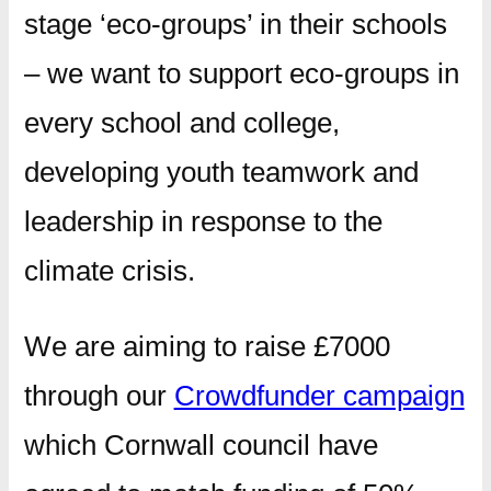
stage ‘eco-groups’ in their schools
– we want to support eco-groups in
every school and college,
developing youth teamwork and
leadership in response to the
climate crisis.
We are aiming to raise £7000
through our
Crowdfunder campaign
which Cornwall council have