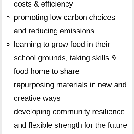
costs & efficiency
promoting low carbon choices
and reducing emissions
learning to grow food in their
school grounds, taking skills &
food home to share
repurposing materials in new and
creative ways
developing community resilience
and flexible strength for the future