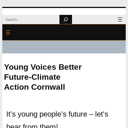
Skip
Search
to
content
Young Voices Better
Future-Climate
Action Cornwall
It’s young people’s future – let’s
hear from them!