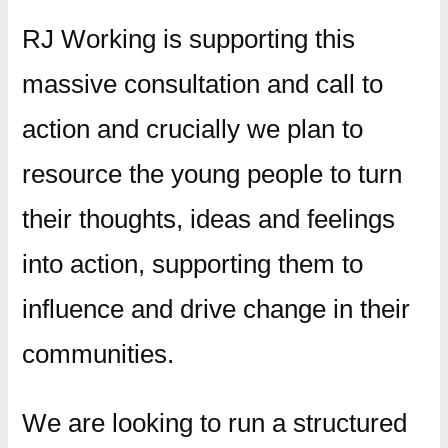
RJ Working is supporting this
massive consultation and call to
action and crucially we plan to
resource the young people to turn
their thoughts, ideas and feelings
into action, supporting them to
influence and drive change in their
communities.
We are looking to run a structured