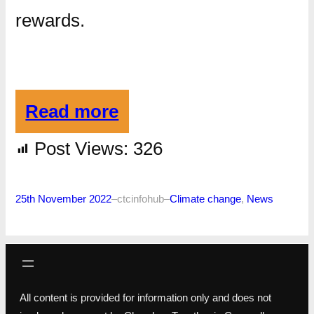
rewards.
Read more
Post Views:
326
25th November 2022
–
ctcinfohub
–
Climate change
, 
News
All content is provided for information only and does not