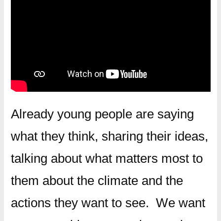
Already young people are saying
what they think, sharing their ideas,
talking about what matters most to
them about the climate and the
actions they want to see. We want