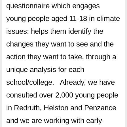
questionnaire which engages
young people aged 11-18 in climate
issues: helps them identify the
changes they want to see and the
action they want to take, through a
unique analysis for each
school/college. Already, we have
consulted over 2,000 young people
in Redruth, Helston and Penzance
and we are working with early-