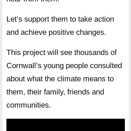
Let’s support them to take action
and achieve positive changes.
This project will see thousands of
Cornwall’s young people consulted
about what the climate means to
them, their family, friends and
communities.