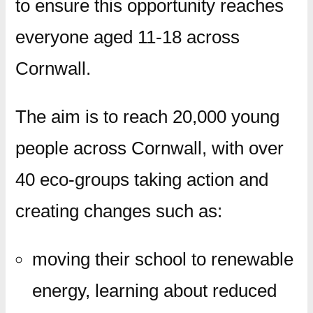
to ensure this opportunity reaches
everyone aged 11-18 across
Cornwall.
The aim is to reach 20,000 young
people across Cornwall, with over
40 eco-groups taking action and
creating changes such as:
moving their school to renewable
energy, learning about reduced