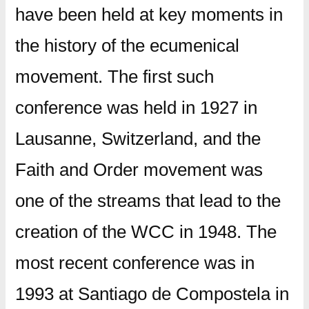
have been held at key moments in
the history of the ecumenical
movement. The first such
conference was held in 1927 in
Lausanne, Switzerland, and the
Faith and Order movement was
one of the streams that lead to the
creation of the WCC in 1948. The
most recent conference was in
1993 at Santiago de Compostela in