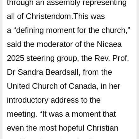
through an assembly representing
all of Christendom.This was
a “defining moment for the church,”
said the moderator of the Nicaea
2025 steering group, the Rev. Prof.
Dr Sandra Beardsall, from the
United Church of Canada, in her
introductory address to the
meeting. “It was a moment that
even the most hopeful Christian