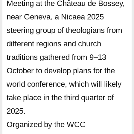
Meeting at the Château de Bossey,
near Geneva, a Nicaea 2025
steering group of theologians from
different regions and church
traditions gathered from 9–13
October to develop plans for the
world conference, which will likely
take place in the third quarter of
2025.
Organized by the WCC