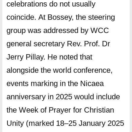
celebrations do not usually
coincide.
At Bossey, the steering
group was addressed by WCC
general secretary Rev. Prof. Dr
Jerry Pillay.
He noted that
alongside the world conference,
events marking in the Nicaea
anniversary in 2025 would include
the Week of Prayer for Christian
Unity (marked 18–25 January 2025