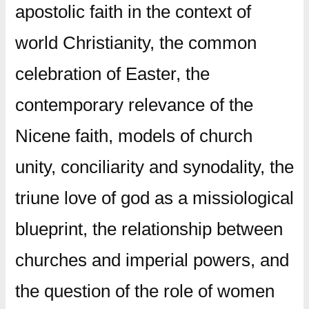
apostolic faith in the context of
world Christianity, the common
celebration of Easter, the
contemporary relevance of the
Nicene faith, models of church
unity, conciliarity and synodality, the
triune love of god as a missiological
blueprint, the relationship between
churches and imperial powers, and
the question of the role of women