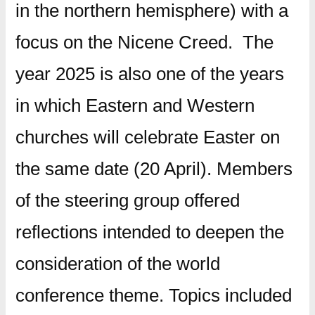
in the northern hemisphere) with a
focus on the Nicene Creed. The
year 2025 is also one of the years
in which Eastern and Western
churches will celebrate Easter on
the same date (20 April).
Members
of the steering group offered
reflections intended to deepen the
consideration of the world
conference theme. Topics included