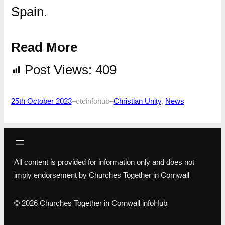
Spain.
Read More
Post Views:
409
25th October 2023
–
ctcinfohub
–
Christian Unity
, 
News
All content is provided for information only and does not
imply endorsement by Churches Together in Cornwall
© 2026 Churches Together in Cornwall infoHub