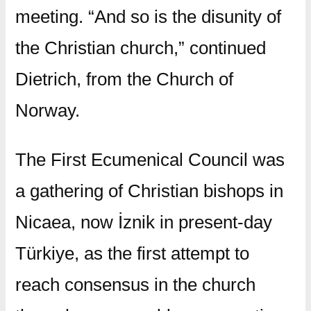
meeting. “And so is the disunity of
the Christian church,” continued
Dietrich, from the Church of
Norway.
The First Ecumenical Council was
a gathering of Christian bishops in
Nicaea, now İznik in present-day
Türkiye, as the first attempt to
reach consensus in the church