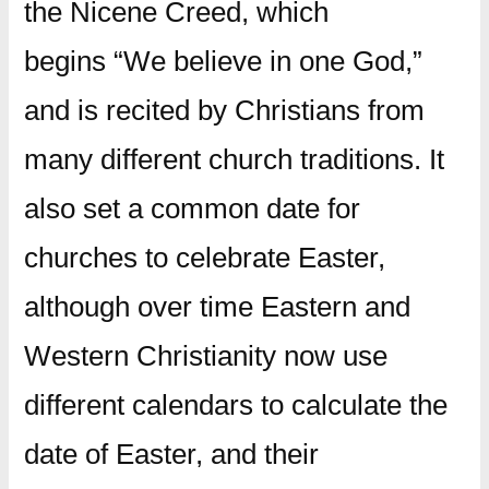
the Nicene Creed, which
begins “We believe in one God,”
and is recited by Christians from
many different church traditions. It
also set a common date for
churches to celebrate Easter,
although over time Eastern and
Western Christianity now use
different calendars to calculate the
date of Easter, and their