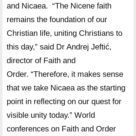
and Nicaea.
“The Nicene faith
remains the foundation of our
Christian life, uniting Christians to
this day,” said Dr Andrej Jeftić,
director of Faith and
Order. “Therefore, it makes sense
that we take Nicaea as the starting
point in reflecting on our quest for
visible unity today.”
World
conferences on Faith and Order