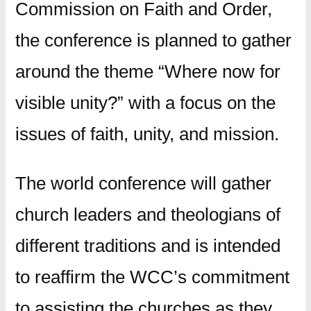
Commission on Faith and Order,
the conference is planned to gather
around the theme “Where now for
visible unity?” with a focus on the
issues of faith, unity, and mission.
The world conference will gather
church leaders and theologians of
different traditions and is intended
to reaffirm the WCC’s commitment
to assisting the churches as they