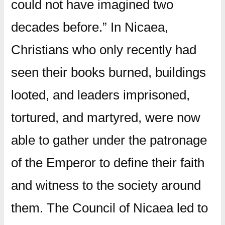
could not have imagined two
decades before.”
In Nicaea,
Christians who only recently had
seen their books burned, buildings
looted, and leaders imprisoned,
tortured, and martyred, were now
able to gather under the patronage
of the Emperor to define their faith
and witness to the society around
them.
The Council of Nicaea led to