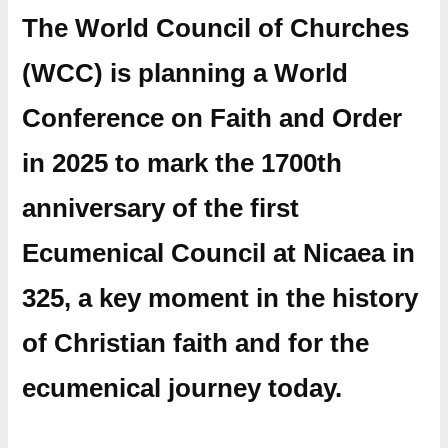
The World Council of Churches
(WCC) is planning a World
Conference on Faith and Order
in 2025 to mark the 1700th
anniversary of the first
Ecumenical Council at Nicaea in
325, a key moment in the history
of Christian faith and for the
ecumenical journey today.