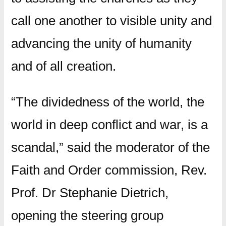
call one another to visible unity and
advancing the unity of humanity
and of all creation.
“The dividedness of the world, the
world in deep conflict and war, is a
scandal,” said the moderator of the
Faith and Order commission, Rev.
Prof. Dr Stephanie Dietrich,
opening the steering group