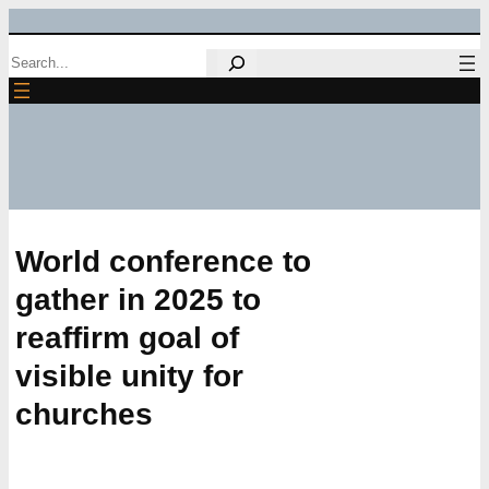
Skip
Search
to
content
World conference to
gather in 2025 to
reaffirm goal of
visible unity for
churches